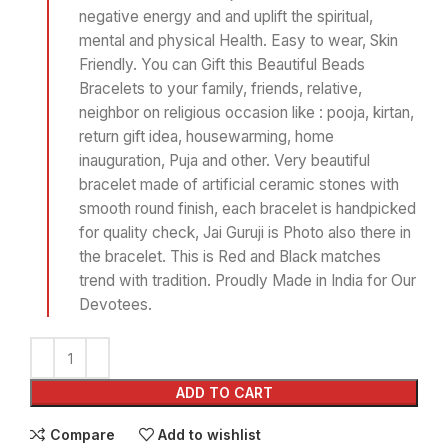
negative energy and and uplift the spiritual,
mental and physical Health. Easy to wear, Skin
Friendly. You can Gift this Beautiful Beads
Bracelets to your family, friends, relative,
neighbor on religious occasion like : pooja, kirtan,
return gift idea, housewarming, home
inauguration, Puja and other. Very beautiful
bracelet made of artificial ceramic stones with
smooth round finish, each bracelet is handpicked
for quality check, Jai Guruji is Photo also there in
the bracelet. This is Red and Black matches
trend with tradition. Proudly Made in India for Our
Devotees.
ADD TO CART
Compare
Add to wishlist