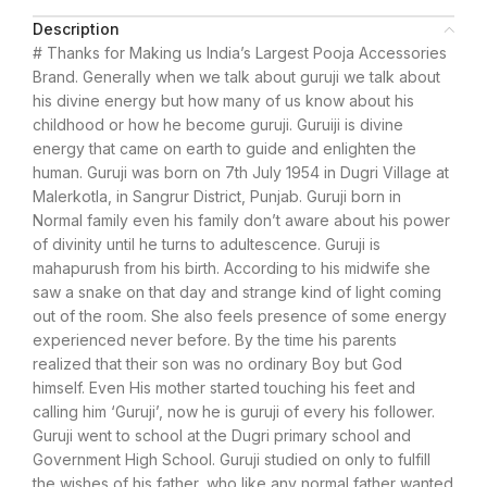
Description
# Thanks for Making us India’s Largest Pooja Accessories
Brand. Generally when we talk about guruji we talk about
his divine energy but how many of us know about his
childhood or how he become guruji. Guruiji is divine
energy that came on earth to guide and enlighten the
human. Guruji was born on 7th July 1954 in Dugri Village at
Malerkotla, in Sangrur District, Punjab. Guruji born in
Normal family even his family don’t aware about his power
of divinity until he turns to adultescence. Guruji is
mahapurush from his birth. According to his midwife she
saw a snake on that day and strange kind of light coming
out of the room. She also feels presence of some energy
experienced never before. By the time his parents
realized that their son was no ordinary Boy but God
himself. Even His mother started touching his feet and
calling him ‘Guruji’, now he is guruji of every his follower.
Guruji went to school at the Dugri primary school and
Government High School. Guruji studied on only to fulfill
the wishes of his father, who like any normal father wanted