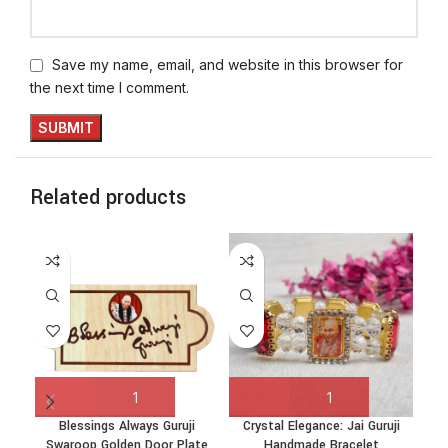
Save my name, email, and website in this browser for
the next time I comment.
Related products
Blessings Always Guruji
Crystal Elegance: Jai Guruji
Cr
Swaroop Golden Door Plate
Handmade Bracelet