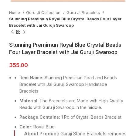
Home
Guru Ji Collection
Guru Ji Bracelets
Stunning Premimun Royal Blue Crystal Beads Four Layer
Bracelet with Jai Guruji Swaroop
Stunning Premimun Royal Blue Crystal Beads
Four Layer Bracelet with Jai Guruji Swaroop
355.00
Item Name:
Stunning Premimun Pearl and Beads
Bracelet with Jai Guruji Swaroop Handmade
Bracelets
Material
: The Bracelets are Made with High-Quality
Beads with Guru ji Swaroop in the middle.
Package Contains:
1 Pc of Crystal Beads Bracelet
Color
: Royal Blue
About Product:
Guruji Stone Bracelets removes