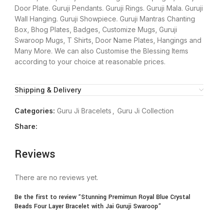
Door Plate. Guruji Pendants. Guruji Rings. Guruji Mala. Guruji
Wall Hanging. Guruji Showpiece. Guruji Mantras Chanting
Box, Bhog Plates, Badges, Customize Mugs, Guruji
Swaroop Mugs, T Shirts, Door Name Plates, Hangings and
Many More. We can also Customise the Blessing Items
according to your choice at reasonable prices.
Shipping & Delivery
Categories:
Guru Ji Bracelets
,
Guru Ji Collection
Share:
Reviews
There are no reviews yet.
Be the first to review “Stunning Premimun Royal Blue Crystal
Beads Four Layer Bracelet with Jai Guruji Swaroop”