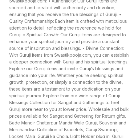
Swastikpooja.com: • Authenticity: Our Guruji items are
sourced and created with authenticity and devotion,
ensuring that you receive the true blessings of Guruji. •
Quality Craftsmanship: Each item is crafted with meticulous
attention to detail, reflecting the reverence we hold for
Guruji. • Spiritual Growth: Our Guruji items are designed to
enhance your spiritual journey and provide a constant
source of inspiration and blessings. • Divine Connection:
With Guruji items from Swastikpooja.com, you can establish
a deeper connection with Guruji and his spiritual teachings.
Explore our Guruji items and invite Guruji’s blessings and
guidance into your life. Whether you’re seeking spiritual
growth, protection, or simply a connection to the divine,
these items are a testament to your dedication on your
spiritual journey. Explore from our wide range of Guruji
Blessings Collection for Sangat and Gatherings to feel
Guruji more near to you at lower price. Wholesale and bulk
prices available for Sangat and Gathering for Return gifts.
Bade Mandir Chattarpur Mandir Wale Guruji, Souvenir and
Merchandise Collection of Bracelets, Guruji Swaroop,
Locket, Mala, Guruji ka Chola. Light Holder plug in, Guruji