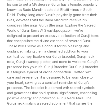
his son to get a MA degree. Guruji has a temple, popularly
known as Bade Mandir located at Bhatti mines in South
Delhi. Today, long after Guruji’s physically gone from their
lives, devotees visit the Bada Mandir to receive his
countless blessings. Guruji Blessings: Explore the Sacred
World of Guruji Items At Swastikpooja.com, we’re
delighted to present an exclusive collection of Guruji items
that encapsulate the divine essence of revered Guruji.
These items serve as a conduit for his blessings and
guidance, making them a cherished addition to your
spiritual journey. Explore our Guruji bracelet, Guruji neck
mala, Guruji swaroop poster, and more to welcome Guruji’s
presence into your life. Guruji Bracelet: Our Guruji bracelet
is a tangible symbol of divine connection. Crafted with
care and reverence, it is designed to be worn close to
your heart, serving as a constant reminder of Guruji’s
presence. The bracelet is adorned with sacred symbols
and gemstones that hold spiritual significance, channeling
positive energy and protection. Guruji Neck Mala: The
Guruji neck mala is a sacred adornment that carries the