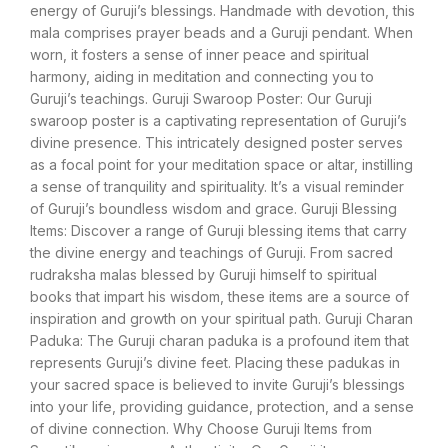
energy of Guruji’s blessings. Handmade with devotion, this
mala comprises prayer beads and a Guruji pendant. When
worn, it fosters a sense of inner peace and spiritual
harmony, aiding in meditation and connecting you to
Guruji’s teachings. Guruji Swaroop Poster: Our Guruji
swaroop poster is a captivating representation of Guruji’s
divine presence. This intricately designed poster serves
as a focal point for your meditation space or altar, instilling
a sense of tranquility and spirituality. It’s a visual reminder
of Guruji’s boundless wisdom and grace. Guruji Blessing
Items: Discover a range of Guruji blessing items that carry
the divine energy and teachings of Guruji. From sacred
rudraksha malas blessed by Guruji himself to spiritual
books that impart his wisdom, these items are a source of
inspiration and growth on your spiritual path. Guruji Charan
Paduka: The Guruji charan paduka is a profound item that
represents Guruji’s divine feet. Placing these padukas in
your sacred space is believed to invite Guruji’s blessings
into your life, providing guidance, protection, and a sense
of divine connection. Why Choose Guruji Items from