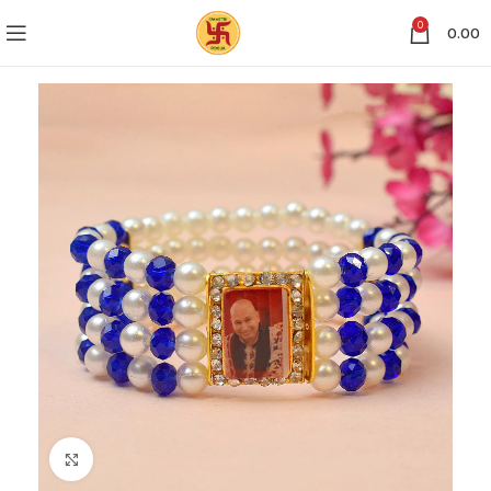
0
0.00
Click to enlarge