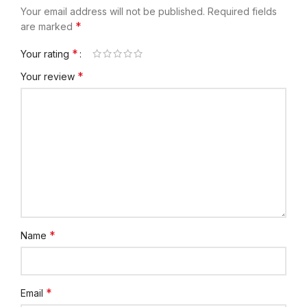
Your email address will not be published.
Required fields
*
are marked
*
Your rating
*
Your review
*
Name
*
Email