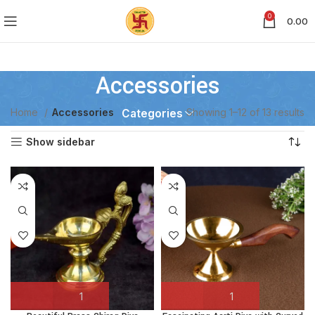
0
0.00
Accessories
Home
Accessories
Showing 1–12 of 13 results
Categories
Show sidebar