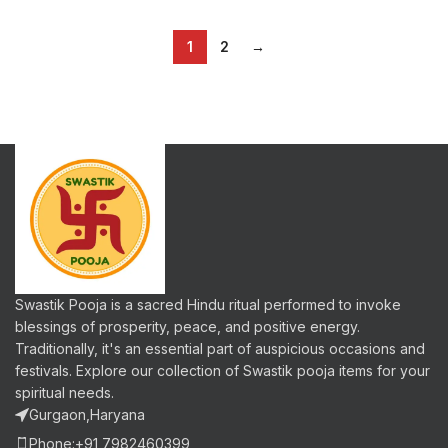
1
2
→
Swastik Pooja is a sacred Hindu ritual performed to invoke
blessings of prosperity, peace, and positive energy.
Traditionally, it's an essential part of auspicious occasions and
festivals. Explore our collection of Swastik pooja items for your
spiritual needs.
Gurgaon,Haryana
Phone:+91 7982460399