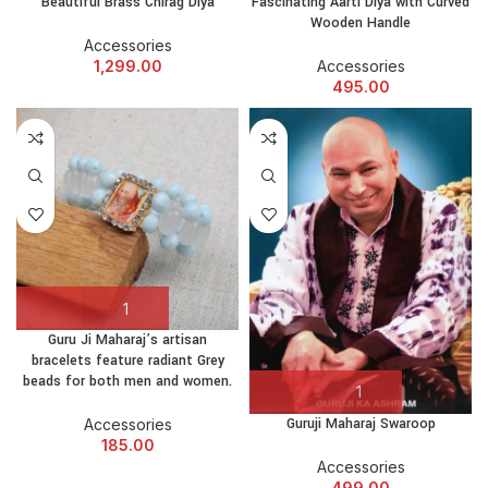
Beautiful Brass Chirag Diya
Fascinating Aarti Diya with Curved
Wooden Handle
Accessories
1,299.00
Accessories
495.00
Guru Ji Maharaj’s artisan
bracelets feature radiant Grey
beads for both men and women.
Guruji Maharaj Swaroop
Accessories
185.00
Accessories
499.00