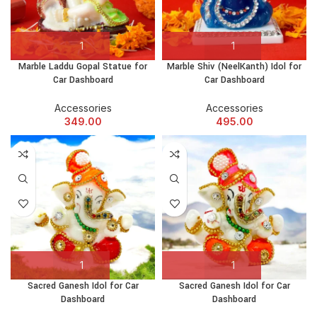
Marble Laddu Gopal Statue for
Marble Shiv (NeelKanth) Idol for
Car Dashboard
Car Dashboard
Accessories
Accessories
349.00
495.00
Sacred Ganesh Idol for Car
Sacred Ganesh Idol for Car
Dashboard
Dashboard