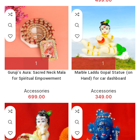
Guruji’s Aura: Sacred Neck Mala
Marble Laddu Gopal Statue (on
for Spiritual Empowerment
Hand) for car dashboard
Accessories
Accessories
699.00
349.00