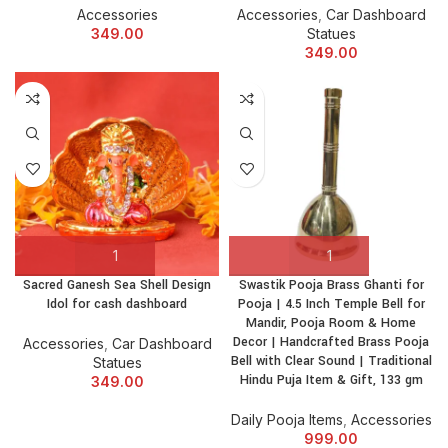
Accessories
Accessories
,
Car Dashboard
349.00
Statues
349.00
Sacred Ganesh Sea Shell Design
Swastik Pooja Brass Ghanti for
Idol for cash dashboard
Pooja | 4.5 Inch Temple Bell for
Mandir, Pooja Room & Home
Decor | Handcrafted Brass Pooja
Accessories
,
Car Dashboard
Bell with Clear Sound | Traditional
Statues
Hindu Puja Item & Gift, 133 gm
349.00
Daily Pooja Items
,
Accessories
999.00