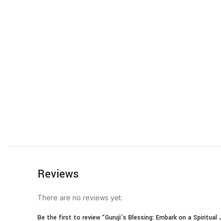
Reviews
There are no reviews yet.
Be the first to review “Guruji’s Blessing: Embark on a Spiritua