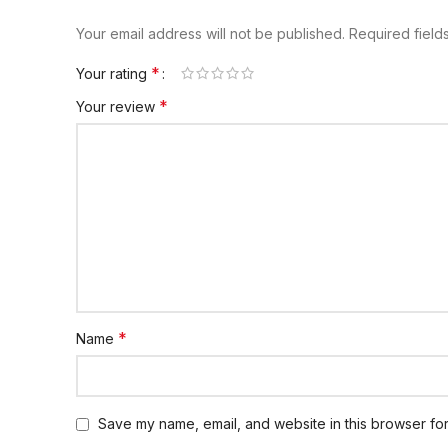
Your email address will not be published.
Required fiel
*
Your rating
*
Your review
*
Name
Save my name, email, and website in this browser for