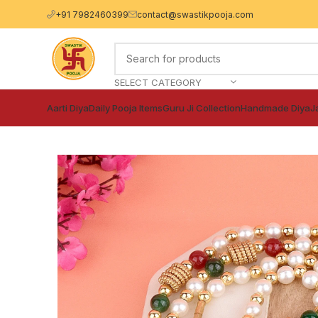
+91 7982460399
contact@swastikpooja.com
SELECT CATEGORY
Aarti Diya
Daily Pooja Items
Guru Ji Collection
Handmade Diya
J