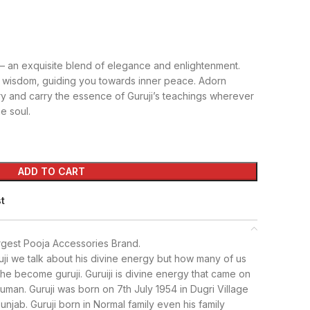
 – an exquisite blend of elegance and enlightenment.
 wisdom, guiding you towards inner peace. Adorn
ry and carry the essence of Guruji’s teachings wherever
e soul.
ADD TO CART
st
rgest Pooja Accessories Brand.
ji we talk about his divine energy but how many of us
e become guruji. Guruiji is divine energy that came on
uman. Guruji was born on 7th July 1954 in Dugri Village
 Punjab. Guruji born in Normal family even his family