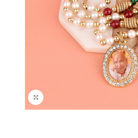
Click to enlarge