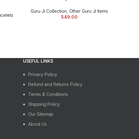
mise the Blessing Items according to your choice at
Guru Ji Collection
,
Other Guru Ji Items
acelets
Guru Ji
549.00
USEFUL LINKS
Privacy Policy
Refund and Returns Policy
Terms & Conditions
Shipping Policy
Our Sitemap
About Us