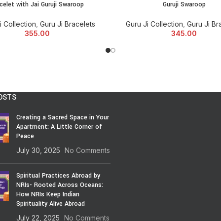
celet with Jai Guruji Swaroop
Guruji Swaroop
and Many More. We can also Custo
reasonable prices.
i Collection
,
Guru Ji Bracelets
Guru Ji Collection
,
Guru Ji Br
355.00
345.00
OSTS
Creating a Sacred Space in Your
Apartment: A Little Corner of
Peace
July 30, 2025
No Comments
Spiritual Practices Abroad by
NRIs- Rooted Across Oceans:
How NRIs Keep Indian
Spirituality Alive Abroad
July 22, 2025
No Comments