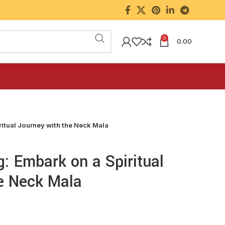
0
0.00
ritual Journey with the Neck Mala
g: Embark on a Spiritual
e Neck Mala