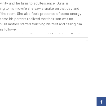
nity until he turns to adultescence. Guruji is
ing to his midwife she saw a snake on that day and
of the room. She also feels presence of some energy
time his parents realized that their son was no
 His mother started touching his feet and calling him
his follower.
i primary school and Government High School. Guruji
es of his father, who like any normal father wanted his
own as Bade Mandir located at Bhatti mines in South
hysically gone from their lives, devotees visit the Bada
essings.
ed World of Guruji Items
ed to present an exclusive collection of Guruji items
ce of revered Guruji. These items serve as a conduit
king them a cherished addition to your spiritual
et, Guruji neck mala, Guruji swaroop poster, and more
your life.
Face
symbol of divine connection. Crafted with care and