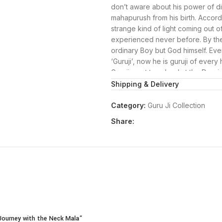
don’t aware about his power of divi
mahapurush from his birth. Accord
strange kind of light coming out 
experienced never before. By the 
ordinary Boy but God himself. Even
‘Guruji’, now he is guruji of every 
Guruji went to school at the Dugr
studied on only to fulfill the wish
Shipping & Delivery
son to get a MA degree.
Guruji has a temple, popularly kn
Category:
Guru Ji Collection
Delhi. Today, long after Guruji’s p
Share:
Mandir to receive his countless bl
Guruji Blessings: Explore the Sacr
At Swastikpooja.com, we’re delight
that encapsulate the divine essen
for his blessings and guidance, ma
journey. Explore our Guruji bracel
to welcome Guruji’s presence into 
Guruji Bracelet:
Our Guruji bracelet is a tangible 
l Journey with the Neck Mala”