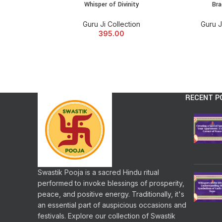
Whisper of Divinity
Bra
Guru Ji Collection
Guru J
395.00
RECENT P
Swastik Pooja is a sacred Hindu ritual
performed to invoke blessings of prosperity,
peace, and positive energy. Traditionally, it's
an essential part of auspicious occasions and
festivals. Explore our collection of Swastik