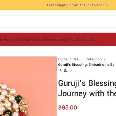
Free Shipping on order above Rs.399/-
ap Mala
Pooja Thali
Radha & Krishna Locket Mala
Standing Diya
Home
Guru Ji Collection
Guruji’s Blessing: Embark on a Spi
Guruji’s Blessin
Journey with th
395.00