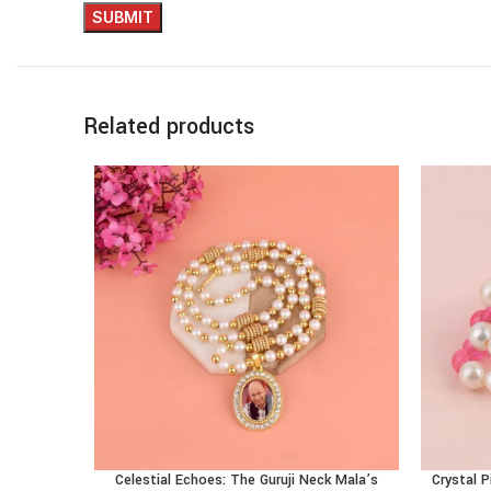
Related products
Celestial Echoes: The Guruji Neck Mala’s
Crystal P
ADD TO CART