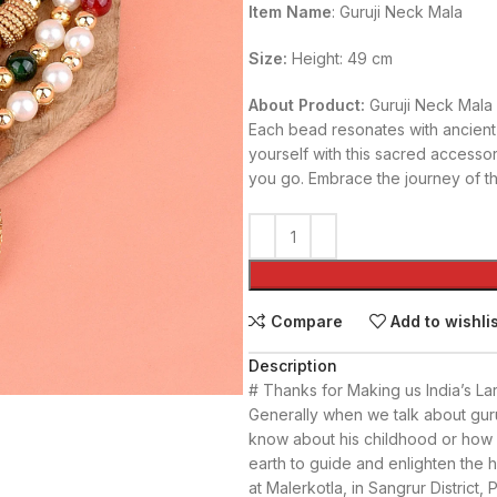
Item Name
: Guruji Neck Mala
Size:
Height: 49 cm
About Product:
Guruji Neck Mala
Each bead resonates with ancient
yourself with this sacred accesso
you go. Embrace the journey of th
Compare
Add to wishli
Description
# Thanks for Making us India’s La
Generally when we talk about guru
know about his childhood or how h
earth to guide and enlighten the h
at Malerkotla, in Sangrur District,