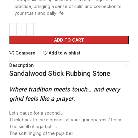
practice, bringing a sense of calm and connection to
your rituals and daily life.
ADD TO CART
Compare
Add to wishlist
Description
Sandalwood Stick Rubbing Stone
Where tradition meets touch… and every
grind feels like a prayer.
Let’s pause for a second…
Think back to the mornings at your grandparents’ home…
The smell of agarbatti…
The soft ringing of the puja bell…