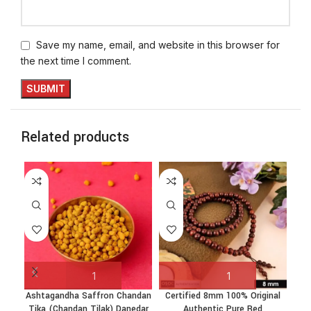
Save my name, email, and website in this browser for
the next time I comment.
Related products
Ashtagandha Saffron Chandan
Certified 8mm 100% Original
Tika (Chandan Tilak) Danedar
Authentic Pure Red