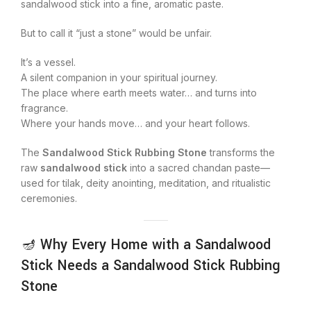
sandalwood stick into a fine, aromatic paste.
But to call it “just a stone” would be unfair.
It’s a vessel.
A silent companion in your spiritual journey.
The place where earth meets water… and turns into
fragrance.
Where your hands move… and your heart follows.
The
Sandalwood Stick Rubbing Stone
transforms the
raw
sandalwood stick
into a sacred chandan paste—
used for tilak, deity anointing, meditation, and ritualistic
ceremonies.
🪔 Why Every Home with a Sandalwood
Stick Needs a Sandalwood Stick Rubbing
Stone