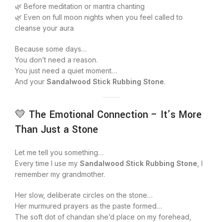
🌿 Before meditation or mantra chanting
🌿 Even on full moon nights when you feel called to
cleanse your aura
Because some days…
You don’t need a reason.
You just need a quiet moment…
And your
Sandalwood Stick Rubbing Stone
.
💛 The Emotional Connection – It’s More
Than Just a Stone
Let me tell you something…
Every time I use my
Sandalwood Stick Rubbing Stone
, I
remember my grandmother.
Her slow, deliberate circles on the stone…
Her murmured prayers as the paste formed…
The soft dot of chandan she’d place on my forehead,