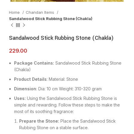
Home
Chandan Items
Sandalwood Stick Rubbing Stone (Chakla)
Sandalwood Stick Rubbing Stone (Chakla)
229.00
Package Contains:
Sandalwood Stick Rubbing Stone
(Chakla)
Product Details
: Material: Stone
Dimension
: Dia: 10 cm Weight: 310-320 gram
Uses:
Using the Sandalwood Stick Rubbing Stone is
simple and rewarding. Follow these steps to make the
most of its soothing fragrance:
Prepare the Stone:
Place the Sandalwood Stick
Rubbing Stone on a stable surface.