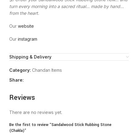
turn every morning into a sacred ritual… made by hand…
from the heart.
Our
website
Our
instagram
Shipping & Delivery
Category:
Chandan Items
Share:
Reviews
There are no reviews yet.
Be the first to review “Sandalwood Stick Rubbing Stone
(Chakla)”