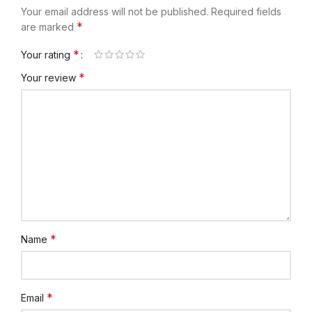
Your email address will not be published.
Required fields
*
are marked
*
Your rating
*
Your review
*
Name
*
Email