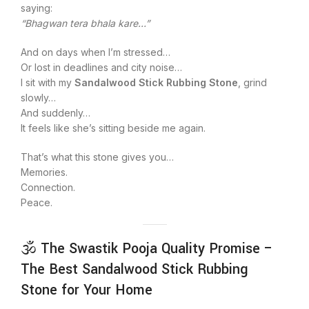
saying:
“Bhagwan tera bhala kare…”
And on days when I’m stressed…
Or lost in deadlines and city noise…
I sit with my
Sandalwood Stick Rubbing Stone
, grind
slowly…
And suddenly…
It feels like she’s sitting beside me again.
That’s what this stone gives you…
Memories.
Connection.
Peace.
🕉️ The Swastik Pooja Quality Promise –
The Best Sandalwood Stick Rubbing
Stone for Your Home