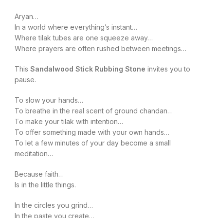
Aryan…
In a world where everything’s instant…
Where tilak tubes are one squeeze away…
Where prayers are often rushed between meetings…
This
Sandalwood Stick Rubbing Stone
invites you to
pause.
To slow your hands…
To breathe in the real scent of ground chandan…
To make your tilak with intention…
To offer something made with your own hands…
To let a few minutes of your day become a small
meditation…
Because faith…
Is in the little things.
In the circles you grind…
In the paste you create…