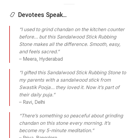
📿 Devotees Speak…
“I used to grind chandan on the kitchen counter
before… but this Sandalwood Stick Rubbing
Stone makes all the difference. Smooth, easy,
and feels sacred.”
– Meera, Hyderabad
“I gifted this Sandalwood Stick Rubbing Stone to
my parents with a sandalwood stick from
Swastik Pooja… they loved it. Now it’s part of
their daily puja.”
– Ravi, Delhi
“There’s something so peaceful about grinding
chandan on this stone every morning. It’s
become my 5-minute meditation.”
– Priya, Bangalore