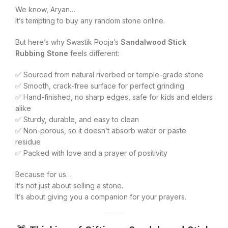
We know, Aryan…
It’s tempting to buy any random stone online.
But here’s why Swastik Pooja’s
Sandalwood Stick
Rubbing Stone
feels different:
✅ Sourced from natural riverbed or temple-grade stone
✅ Smooth, crack-free surface for perfect grinding
✅ Hand-finished, no sharp edges, safe for kids and elders
alike
✅ Sturdy, durable, and easy to clean
✅ Non-porous, so it doesn’t absorb water or paste
residue
✅ Packed with love and a prayer of positivity
Because for us…
It’s not just about selling a stone.
It’s about giving you a companion for your prayers.