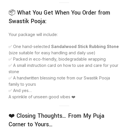
📦 What You Get When You Order from
Swastik Pooja:
Your package will include:
✅ One hand-selected
Sandalwood Stick Rubbing Stone
(size suitable for easy handling and daily use)
✅ Packed in eco-friendly, biodegradable wrapping
✅ A small instruction card on how to use and care for your
stone
✅ A handwritten blessing note from our Swastik Pooja
family to yours
✅ And yes…
A sprinkle of unseen good vibes ❤️
❤️ Closing Thoughts… From My Puja
Corner to Yours…