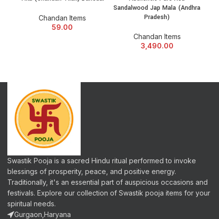
Sandalwood Jap Mala (Andhra
Pradesh)
Chandan Items
59.00
Chandan Items
3,490.00
Swastik Pooja is a sacred Hindu ritual performed to invoke
blessings of prosperity, peace, and positive energy.
Traditionally, it's an essential part of auspicious occasions and
festivals. Explore our collection of Swastik pooja items for your
spiritual needs.
Gurgaon,Haryana