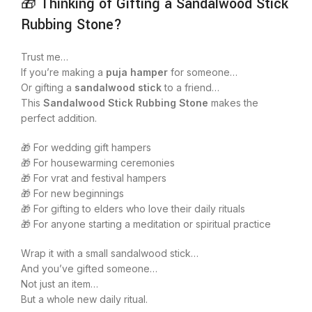
🎁 Thinking of Gifting a Sandalwood Stick
Rubbing Stone?
Trust me…
If you’re making a
puja hamper
for someone…
Or gifting a
sandalwood stick
to a friend…
This
Sandalwood Stick Rubbing Stone
makes the
perfect addition.
🎁 For wedding gift hampers
🎁 For housewarming ceremonies
🎁 For vrat and festival hampers
🎁 For new beginnings
🎁 For gifting to elders who love their daily rituals
🎁 For anyone starting a meditation or spiritual practice
Wrap it with a small sandalwood stick…
And you’ve gifted someone…
Not just an item…
But a whole new daily ritual.