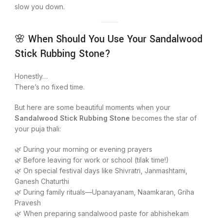
slow you down.
🌸 When Should You Use Your Sandalwood
Stick Rubbing Stone?
Honestly…
There’s no fixed time.
But here are some beautiful moments when your
Sandalwood Stick Rubbing Stone
becomes the star of
your puja thali:
🌿 During your morning or evening prayers
🌿 Before leaving for work or school (tilak time!)
🌿 On special festival days like Shivratri, Janmashtami,
Ganesh Chaturthi
🌿 During family rituals—Upanayanam, Naamkaran, Griha
Pravesh
🌿 When preparing sandalwood paste for abhishekam