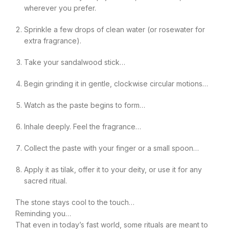
wherever you prefer.
Sprinkle a few drops of clean water (or rosewater for
extra fragrance).
Take your sandalwood stick…
Begin grinding it in gentle, clockwise circular motions…
Watch as the paste begins to form…
Inhale deeply. Feel the fragrance…
Collect the paste with your finger or a small spoon…
Apply it as tilak, offer it to your deity, or use it for any
sacred ritual.
The stone stays cool to the touch…
Reminding you…
That even in today’s fast world, some rituals are meant to