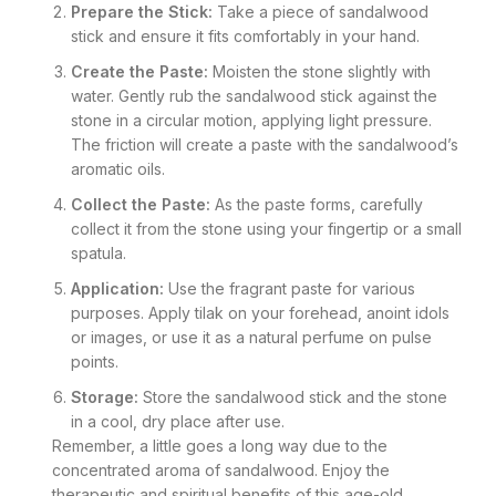
Prepare the Stick:
Take a piece of sandalwood
stick and ensure it fits comfortably in your hand.
Create the Paste:
Moisten the stone slightly with
water. Gently rub the sandalwood stick against the
stone in a circular motion, applying light pressure.
The friction will create a paste with the sandalwood’s
aromatic oils.
Collect the Paste:
As the paste forms, carefully
collect it from the stone using your fingertip or a small
spatula.
Application:
Use the fragrant paste for various
purposes. Apply tilak on your forehead, anoint idols
or images, or use it as a natural perfume on pulse
points.
Storage:
Store the sandalwood stick and the stone
in a cool, dry place after use.
Remember, a little goes a long way due to the
concentrated aroma of sandalwood. Enjoy the
therapeutic and spiritual benefits of this age-old