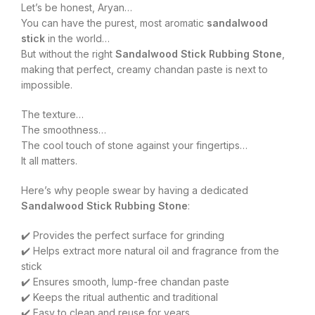
Let’s be honest, Aryan…
You can have the purest, most aromatic
sandalwood
stick
in the world…
But without the right
Sandalwood Stick Rubbing Stone
,
making that perfect, creamy chandan paste is next to
impossible.
The texture…
The smoothness…
The cool touch of stone against your fingertips…
It all matters.
Here’s why people swear by having a dedicated
Sandalwood Stick Rubbing Stone
:
✔️ Provides the perfect surface for grinding
✔️ Helps extract more natural oil and fragrance from the
stick
✔️ Ensures smooth, lump-free chandan paste
✔️ Keeps the ritual authentic and traditional
✔️ Easy to clean and reuse for years