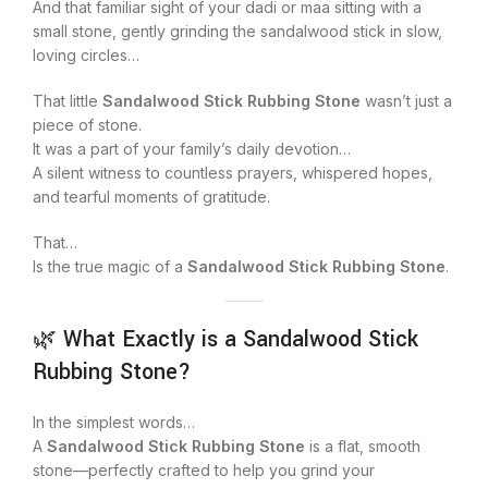
And that familiar sight of your dadi or maa sitting with a
small stone, gently grinding the sandalwood stick in slow,
loving circles…
That little
Sandalwood Stick Rubbing Stone
wasn’t just a
piece of stone.
It was a part of your family’s daily devotion…
A silent witness to countless prayers, whispered hopes,
and tearful moments of gratitude.
That…
Is the true magic of a
Sandalwood Stick Rubbing Stone
.
🌿 What Exactly is a Sandalwood Stick
Rubbing Stone?
In the simplest words…
A
Sandalwood Stick Rubbing Stone
is a flat, smooth
stone—perfectly crafted to help you grind your