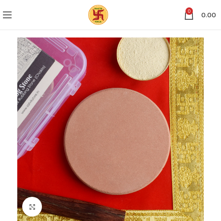
0
0.00
Click to enlarge