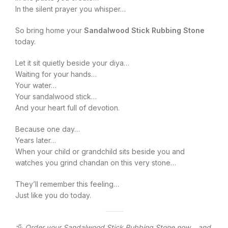
In the silent prayer you whisper…
So bring home your
Sandalwood Stick Rubbing Stone
today.
Let it sit quietly beside your diya…
Waiting for your hands…
Your water…
Your sandalwood stick…
And your heart full of devotion.
Because one day…
Years later…
When your child or grandchild sits beside you and
watches you grind chandan on this very stone…
They’ll remember this feeling…
Just like you do today.
🕉️
Order your Sandalwood Stick Rubbing Stone now… and