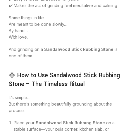
✔️ Makes the act of grinding feel meditative and calming
Some things in life…
Are meant to be done slowly…
By hand…
With love.
And grinding on a
Sandalwood Stick Rubbing Stone
is
one of them.
🌞 How to Use Sandalwood Stick Rubbing
Stone – The Timeless Ritual
It’s simple…
But there’s something beautifully grounding about the
process.
Place your
Sandalwood Stick Rubbing Stone
on a
stable surface—your puja corner, kitchen slab, or