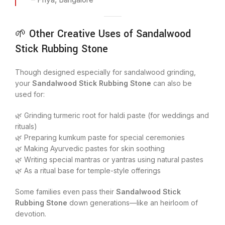
🌱 Other Creative Uses of Sandalwood
Stick Rubbing Stone
Though designed especially for sandalwood grinding,
your
Sandalwood Stick Rubbing Stone
can also be
used for:
🌿 Grinding turmeric root for haldi paste (for weddings and
rituals)
🌿 Preparing kumkum paste for special ceremonies
🌿 Making Ayurvedic pastes for skin soothing
🌿 Writing special mantras or yantras using natural pastes
🌿 As a ritual base for temple-style offerings
Some families even pass their
Sandalwood Stick
Rubbing Stone
down generations—like an heirloom of
devotion.