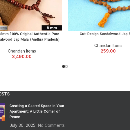
✔️ Struggle to sit still for meditatio
✔️ Want to feel a little more… an
✔️ Or just want something meaningfu
Then bruh…
d 8mm 100% Original Authentic Pure
Cut-Design Sandalwood Jap 
ADD TO CART
ADD TO CART
This
Red Chandan Bracelet
is 1
alwood Jap Mala (Andhra Pradesh)
Chandan Items
Chandan Items
259.00
🕉️ When To Wear The R
3,490.00
No rules, bro.
But…
OSTS
✔️ During stressful work hours
✔️ Before that scary Zoom call
Creating a Sacred Space in Your
✔️ While prepping for exams
Apartment: A Little Corner of
✔️ During your gym warm-up (ment
Peace
✔️ Morning chai time
July 30, 2025
No Comments
✔️ Evening rooftop deep-thought