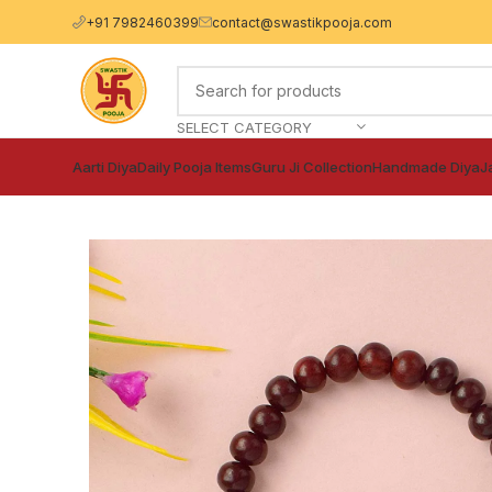
+91 7982460399
contact@swastikpooja.com
SELECT CATEGORY
Aarti Diya
Daily Pooja Items
Guru Ji Collection
Handmade Diya
J