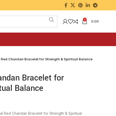
0
0.00
 Red Chandan Bracelet for Strength & Spiritual Balance
andan Bracelet for
tual Balance
nal Red Chandan Bracelet for Strength & Spiritual