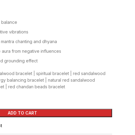
 balance
tive vibrations
ke mantra chanting and dhyana
 aura from negative influences
nd grounding effect
lwood bracelet | spiritual bracelet | red sandalwood
rgy balancing bracelet | natural red sandalwood
elet | red chandan beads bracelet
ADD TO CART
st