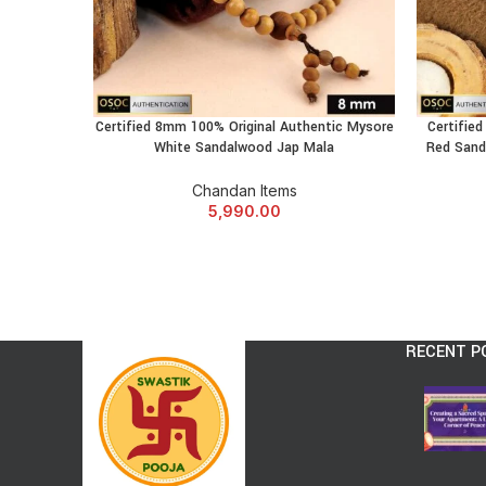
Certified 8mm 100% Original Authentic Mysore
Certifie
ADD TO CART
White Sandalwood Jap Mala
Red Sand
Chandan Items
5,990.00
RECENT P