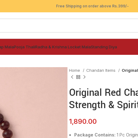
Free Shipping on order above Rs.399/-
ap Mala
Pooja Thali
Radha & Krishna Locket Mala
Standing Diya
Home
Chandan Items
Original
Original Red Ch
Strength & Spiri
1,890.00
Package Contains:
1 Pc
Origi