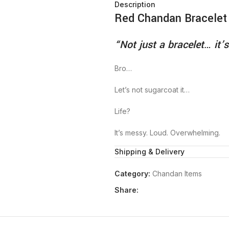
Description
Red Chandan Bracelet
“Not just a bracelet… it’s
Bro…
Let’s not sugarcoat it…
Life?
It’s messy. Loud. Overwhelming.
Shipping & Delivery
Some mornings…
You wake up and feel like… “Let’s 
Category:
Chandan Items
And some nights…
Share:
You’re lying there… staring at the 
Overthinking everything from your
To the meaning of life…