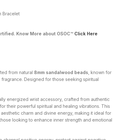
 Bracelet
Certified. Know More about OSOC™
Click Here
fted from natural
8mm sandalwood beads
, known for
 fragrance. Designed for those seeking spiritual
ually energized wrist accessory, crafted from authentic
their powerful spiritual and healing vibrations. This
 aesthetic charm and divine energy, making it ideal for
d those looking to enhance inner strength and emotional
to channel positive energy, protect against negative