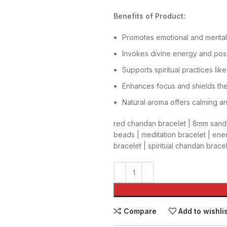
Benefits of Product:
Promotes emotional and mental
Invokes divine energy and posi
Supports spiritual practices li
Enhances focus and shields the
Natural aroma offers calming a
red chandan bracelet | 8mm sanda
beads | meditation bracelet | ene
bracelet | spiritual chandan brac
Compare
Add to wishli