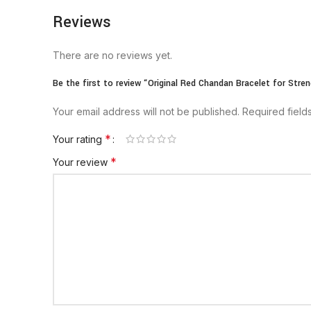
Reviews
There are no reviews yet.
Be the first to review “Original Red Chandan Bracelet for Stren
Your email address will not be published.
Required fiel
*
Your rating
*
Your review