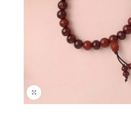
Click to enlarge