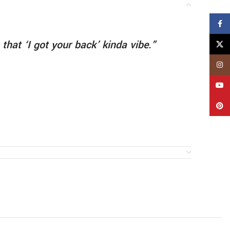
Face
 that ‘I got your back’ kinda vibe.”
X
Insta
YouT
Pinte
do this!”
ceiling…
 last text…