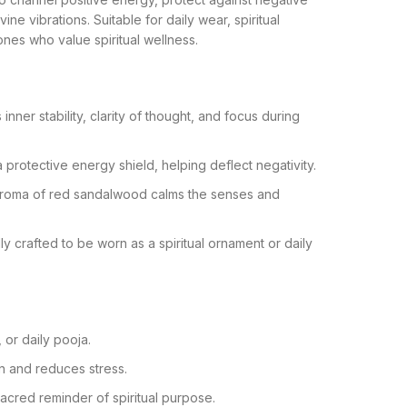
ine vibrations. Suitable for daily wear, spiritual
ones who value spiritual wellness.
nner stability, clarity of thought, and focus during
 protective energy shield, helping deflect negativity.
aroma of red sandalwood calms the senses and
ly crafted to be worn as a spiritual ornament or daily
 or daily pooja.
n and reduces stress.
acred reminder of spiritual purpose.