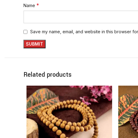
*
Name
Save my name, email, and website in this browser for
Related products