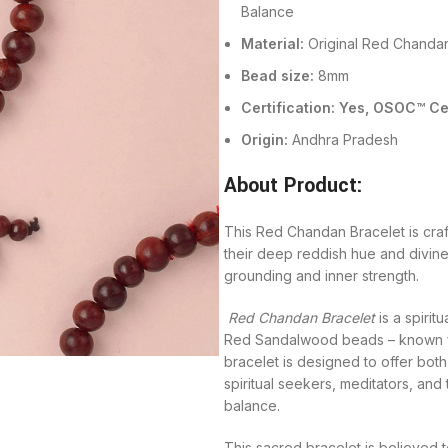
Balance
Material:
Original Red Chandan
Bead size:
8mm
Certification: Yes, OSOC™ 
Origin:
Andhra Pradesh
About Product:
This Red Chandan Bracelet is cra
their deep reddish hue and divine
grounding and inner strength.
Red Chandan Bracelet
is a spirit
Red Sandalwood beads – known for 
bracelet is designed to offer both
spiritual seekers, meditators, an
balance.
This sacred bracelet is believed 