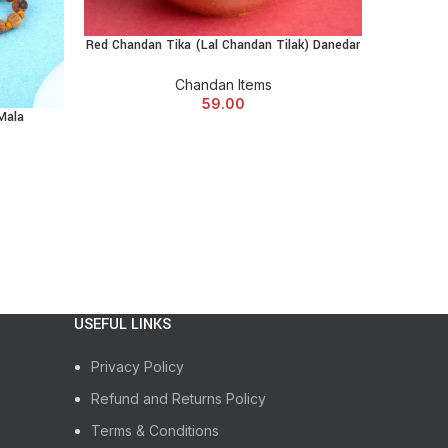
n
chored… every day
Red Chandan Tika (Lal Chandan Tilak) Danedar
ADD TO CART
l on your wrist (that’s not just fashion fluff)
Chandan Items
59.00
Mala
Sandalwo
00% your vibe.
ed Chandan Bracelet?
USEFUL LINKS
Privacy Policy
al reps matter too 😎)
Refund and Returns Policy
Terms & Conditions
 sessions