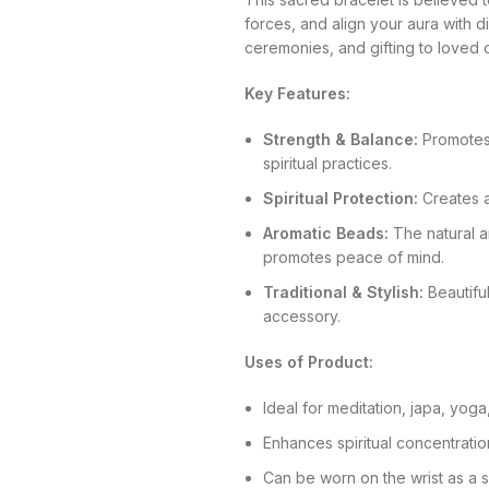
forces, and align your aura with div
ceremonies, and gifting to loved 
Key Features:
Strength & Balance:
Promotes i
spiritual practices.
Spiritual Protection:
Creates a
Aromatic Beads:
The natural 
promotes peace of mind.
Traditional & Stylish:
Beautiful
accessory.
Uses of Product:
Ideal for meditation, japa, yoga,
Enhances spiritual concentratio
Can be worn on the wrist as a s