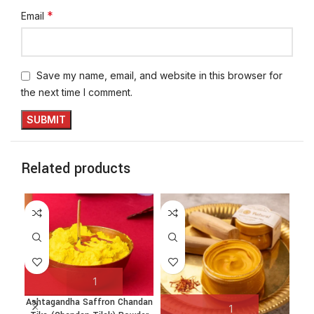
*
Email
Save my name, email, and website in this browser for
the next time I comment.
Related products
Ashtagandha Saffron Chandan