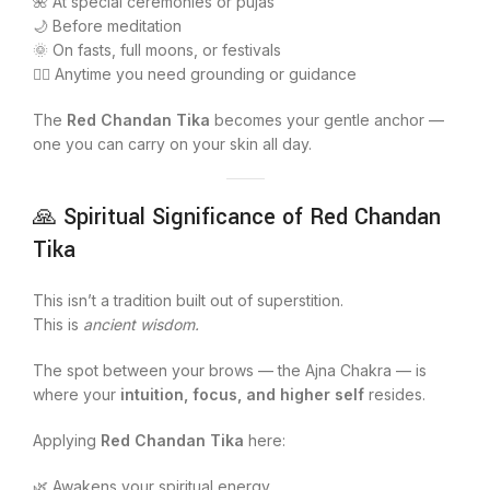
🌺 At special ceremonies or pujas
🌙 Before meditation
🌞 On fasts, full moons, or festivals
🧘‍♀️ Anytime you need grounding or guidance
The
Red Chandan Tika
becomes your gentle anchor —
one you can carry on your skin all day.
🙏 Spiritual Significance of Red Chandan
Tika
This isn’t a tradition built out of superstition.
This is
ancient wisdom.
The spot between your brows — the Ajna Chakra — is
where your
intuition, focus, and higher self
resides.
Applying
Red Chandan Tika
here:
🌿 Awakens your spiritual energy