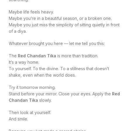
Maybe life feels heavy.
Maybe you’re in a beautiful season, or a broken one.
Maybe you just miss the simplicity of sitting quietly in front
of a diya.
Whatever brought you here — let me tell you this:
The
Red Chandan Tika
is more than tradition.
It’s a way home.
To yourself. To the divine. To a stillness that doesn’t
shake, even when the world does.
Try it tomorrow morning.
Stand before your mirror. Close your eyes. Apply the
Red
Chandan Tika
slowly.
Then look at yourself.
And smile.