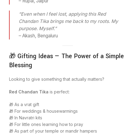
– Rupal, Jaipur
“Even when I feel lost, applying this Red
Chandan Tika brings me back to my roots. My
purpose. Myself.”
– Akash, Bengaluru
🎁 Gifting Ideas — The Power of a Simple
Blessing
Looking to give something that actually matters?
Red Chandan Tika
is perfect:
🎁 As a vrat gift
🎁 For weddings & housewarmings
🎁 In Navratri kits
🎁 For little ones learning how to pray
🎁 As part of your temple or mandir hampers