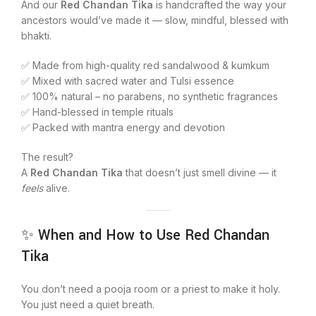
And our
Red Chandan Tika
is handcrafted the way your
ancestors would’ve made it — slow, mindful, blessed with
bhakti.
✅ Made from high-quality red sandalwood & kumkum
✅ Mixed with sacred water and Tulsi essence
✅ 100% natural – no parabens, no synthetic fragrances
✅ Hand-blessed in temple rituals
✅ Packed with mantra energy and devotion
The result?
A
Red Chandan Tika
that doesn’t just smell divine — it
feels
alive.
✨ When and How to Use Red Chandan
Tika
You don’t need a pooja room or a priest to make it holy.
You just need a quiet breath.