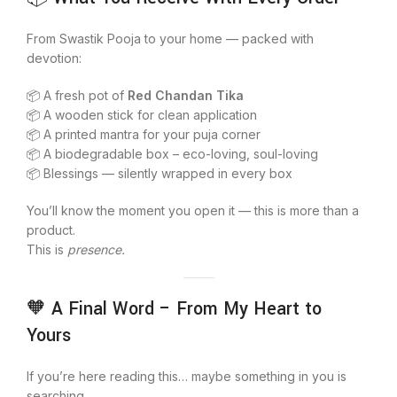
From Swastik Pooja to your home — packed with
devotion:
📦 A fresh pot of
Red Chandan Tika
📦 A wooden stick for clean application
📦 A printed mantra for your puja corner
📦 A biodegradable box – eco-loving, soul-loving
📦 Blessings — silently wrapped in every box
You’ll know the moment you open it — this is more than a
product.
This is
presence.
🧡 A Final Word – From My Heart to
Yours
If you’re here reading this… maybe something in you is
searching.