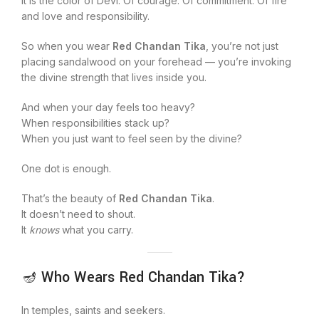
It is the color of Devi. Of courage. Of commitment. Of fire
and love and responsibility.
So when you wear
Red Chandan Tika
, you’re not just
placing sandalwood on your forehead — you’re invoking
the divine strength that lives inside you.
And when your day feels too heavy?
When responsibilities stack up?
When you just want to feel seen by the divine?
One dot is enough.
That’s the beauty of
Red Chandan Tika
.
It doesn’t need to shout.
It
knows
what you carry.
🪔 Who Wears Red Chandan Tika?
In temples, saints and seekers.