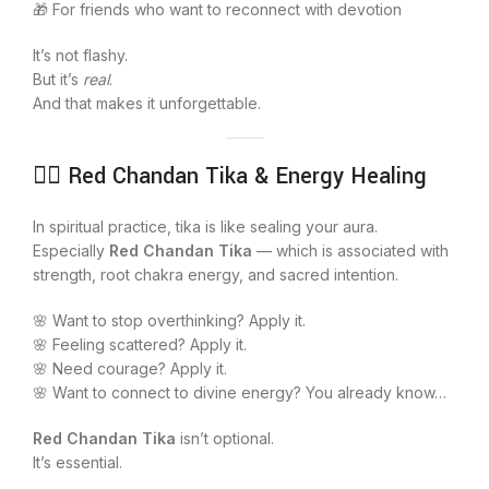
🎁 For friends who want to reconnect with devotion
It’s not flashy.
But it’s
real
.
And that makes it unforgettable.
🧘‍♀️ Red Chandan Tika & Energy Healing
In spiritual practice, tika is like sealing your aura.
Especially
Red Chandan Tika
— which is associated with
strength, root chakra energy, and sacred intention.
🌸 Want to stop overthinking? Apply it.
🌸 Feeling scattered? Apply it.
🌸 Need courage? Apply it.
🌸 Want to connect to divine energy? You already know…
Red Chandan Tika
isn’t optional.
It’s essential.