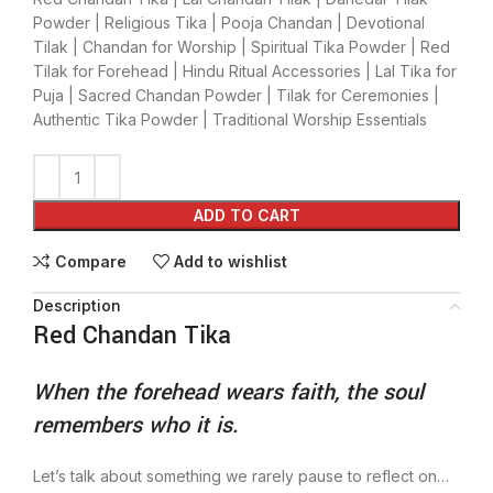
Powder | Religious Tika | Pooja Chandan | Devotional
Tilak | Chandan for Worship | Spiritual Tika Powder | Red
Tilak for Forehead | Hindu Ritual Accessories | Lal Tika for
Puja | Sacred Chandan Powder | Tilak for Ceremonies |
Authentic Tika Powder | Traditional Worship Essentials
ADD TO CART
Compare
Add to wishlist
Description
Red Chandan Tika
When the forehead wears faith, the soul
remembers who it is.
Let’s talk about something we rarely pause to reflect on…