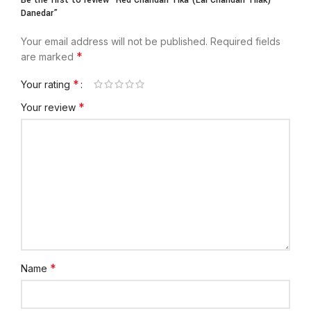
Be the first to review “Red Chandan Tika (Lal Chandan Tilak)
Danedar”
Your email address will not be published.
Required fields
*
are marked
*
Your rating
*
Your review
*
Name