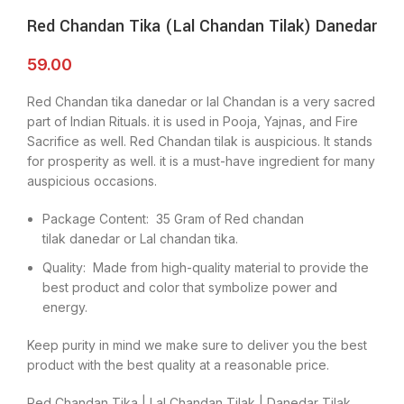
Red Chandan Tika (Lal Chandan Tilak) Danedar
59.00
Red Chandan tika danedar or lal Chandan is a very sacred
part of Indian Rituals. it is used in Pooja, Yajnas, and Fire
Sacrifice as well. Red Chandan tilak is auspicious. It stands
for prosperity as well. it is a must-have ingredient for many
auspicious occasions.
Package Content: 35 Gram of Red chandan
tilak danedar or Lal chandan tika.
Quality: Made from high-quality material to provide the
best product and color that symbolize power and
energy.
Keep purity in mind we make sure to deliver you the best
product with the best quality at a reasonable price.
Red Chandan Tika | Lal Chandan Tilak | Danedar Tilak