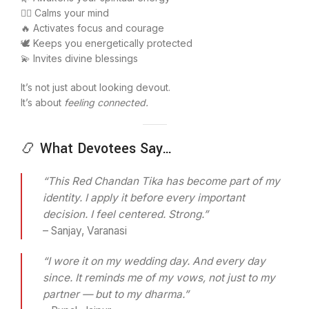
🧘‍♂️ Calms your mind
🔥 Activates focus and courage
🕊️ Keeps you energetically protected
💫 Invites divine blessings
It’s not just about looking devout.
It’s about
feeling connected.
📿 What Devotees Say…
“This Red Chandan Tika has become part of my
identity. I apply it before every important
decision. I feel centered. Strong.”
– Sanjay, Varanasi
“I wore it on my wedding day. And every day
since. It reminds me of my vows, not just to my
partner — but to my dharma.”