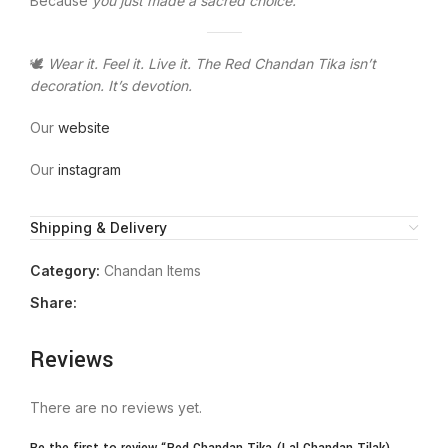
Because
you just made a sacred choice.
🕊️
Wear it. Feel it. Live it. The Red Chandan Tika isn’t
decoration. It’s devotion.
Our
website
Our
instagram
Shipping & Delivery
Category:
Chandan Items
Share:
Reviews
There are no reviews yet.