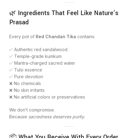
🌿 Ingredients That Feel Like Nature’s
Prasad
Every pot of
Red Chandan Tika
contains:
✅ Authentic red sandalwood
✅ Temple-grade kumkum
✅ Mantra-charged sacred water
✅ Tulsi essence
✅ Pure devotion
❌ No chemicals
❌ No skin irritants
❌ No artificial colors or preservatives
We don’t compromise.
Because
sacredness deserves purity.
📦 What You Receive With Every Order