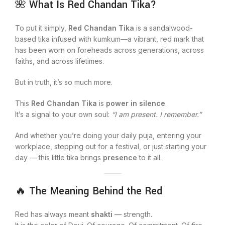
🌺 What Is Red Chandan Tika?
To put it simply,
Red Chandan Tika
is a sandalwood-
based tika infused with kumkum—a vibrant, red mark that
has been worn on foreheads across generations, across
faiths, and across lifetimes.
But in truth, it’s so much more.
This
Red Chandan Tika
is
power in silence
.
It’s a signal to your own soul:
“I am present. I remember.”
And whether you’re doing your daily puja, entering your
workplace, stepping out for a festival, or just starting your
day — this little tika brings
presence
to it all.
🔥 The Meaning Behind the Red
Red has always meant
shakti
— strength.