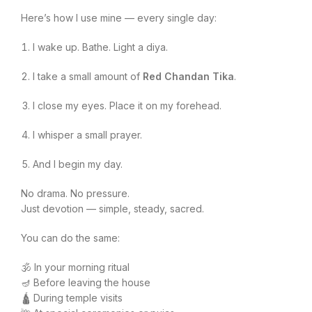
Here’s how I use mine — every single day:
I wake up. Bathe. Light a diya.
I take a small amount of
Red Chandan Tika
.
I close my eyes. Place it on my forehead.
I whisper a small prayer.
And I begin my day.
No drama. No pressure.
Just devotion — simple, steady, sacred.
You can do the same:
🕉️ In your morning ritual
🪔 Before leaving the house
🛕 During temple visits