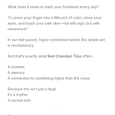
What does it mean to mark your forehead every day?
To press your finger into a little pot of color, close your
eyes, and touch your own skin—not with ego, but with
reverence?
In our fast-paced, hyper-connected world, this simple act
is revolutionary.
And that’s exactly what
Red Chandan Tika
offers.
A moment.
A memory.
A connection to something higher than the noise.
Because this isn’t just a ritual.
It’s a rhythm.
A sacred one.