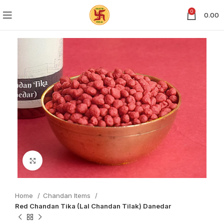
0
0.00
Click to enlarge
Home
Chandan Items
Red Chandan Tika (Lal Chandan Tilak) Danedar