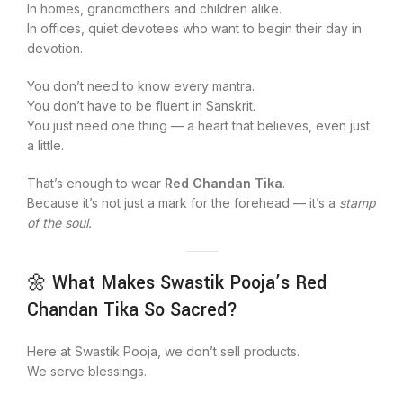
In homes, grandmothers and children alike.
In offices, quiet devotees who want to begin their day in
devotion.
You don’t need to know every mantra.
You don’t have to be fluent in Sanskrit.
You just need one thing — a heart that believes, even just
a little.
That’s enough to wear
Red Chandan Tika
.
Because it’s not just a mark for the forehead — it’s a
stamp
of the soul.
🌼 What Makes Swastik Pooja’s Red
Chandan Tika So Sacred?
Here at Swastik Pooja, we don’t sell products.
We serve blessings.