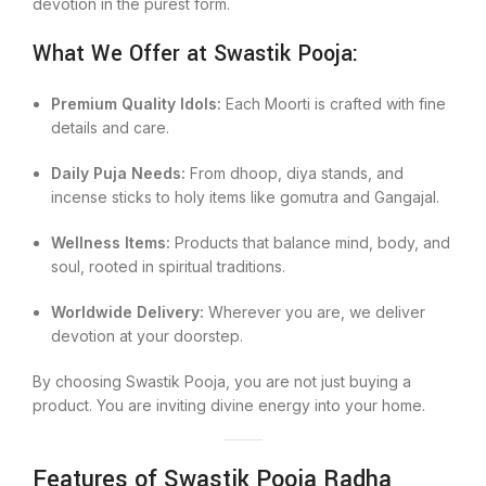
devotion in the purest form.
What We Offer at Swastik Pooja:
Premium Quality Idols:
Each Moorti is crafted with fine
details and care.
Daily Puja Needs:
From dhoop, diya stands, and
incense sticks to holy items like gomutra and Gangajal.
Wellness Items:
Products that balance mind, body, and
soul, rooted in spiritual traditions.
Worldwide Delivery:
Wherever you are, we deliver
devotion at your doorstep.
By choosing Swastik Pooja, you are not just buying a
product. You are inviting divine energy into your home.
Features of Swastik Pooja Radha