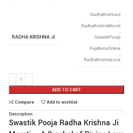
RadhaKrishnaJi
,
RadhaKrishnaMoorti
,
RADHA KRISHNA JI
SwastikPooja
,
PujaItemsOnline
,
RadhaKrishnaLove
ADD TO CART
Compare
Add to wishlist
Description
Swastik Pooja Radha Krishna Ji