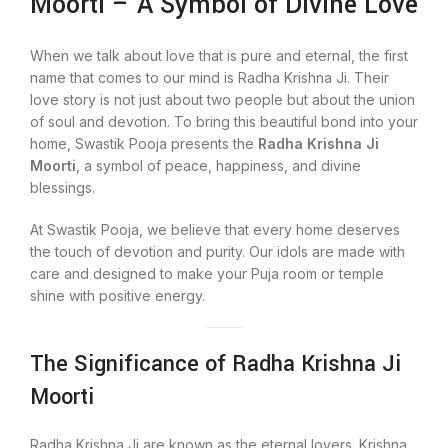
Moorti – A Symbol of Divine Love
When we talk about love that is pure and eternal, the first
name that comes to our mind is Radha Krishna Ji. Their
love story is not just about two people but about the union
of soul and devotion. To bring this beautiful bond into your
home, Swastik Pooja presents the
Radha Krishna Ji
Moorti
, a symbol of peace, happiness, and divine
blessings.
At Swastik Pooja, we believe that every home deserves
the touch of devotion and purity. Our idols are made with
care and designed to make your Puja room or temple
shine with positive energy.
The Significance of Radha Krishna Ji
Moorti
Radha Krishna Ji are known as the eternal lovers. Krishna