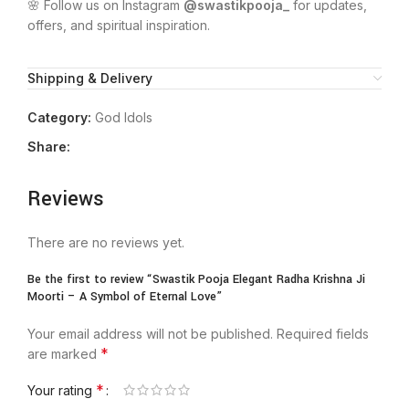
🌸 Follow us on Instagram
@swastikpooja_
for updates,
offers, and spiritual inspiration.
Shipping & Delivery
Category:
God Idols
Share:
Reviews
There are no reviews yet.
Be the first to review “Swastik Pooja Elegant Radha Krishna Ji
Moorti – A Symbol of Eternal Love”
Your email address will not be published.
Required fields
*
are marked
*
Your rating