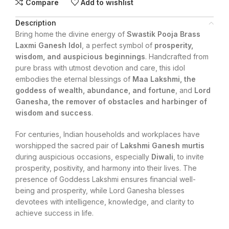
Compare
Add to wishlist
Description
Bring home the divine energy of
Swastik Pooja Brass
Laxmi Ganesh Idol
, a perfect symbol of
prosperity,
wisdom, and auspicious beginnings
. Handcrafted from
pure brass with utmost devotion and care, this idol
embodies the eternal blessings of
Maa Lakshmi, the
goddess of wealth, abundance, and fortune
, and
Lord
Ganesha, the remover of obstacles and harbinger of
wisdom and success
.
For centuries, Indian households and workplaces have
worshipped the sacred pair of
Lakshmi Ganesh murtis
during auspicious occasions, especially
Diwali
, to invite
prosperity, positivity, and harmony into their lives. The
presence of Goddess Lakshmi ensures financial well-
being and prosperity, while Lord Ganesha blesses
devotees with intelligence, knowledge, and clarity to
achieve success in life.