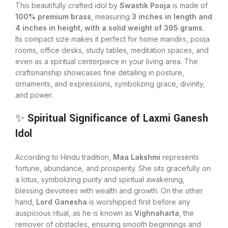
This beautifully crafted idol by
Swastik Pooja
is made of
100% premium brass
, measuring
3 inches in length and
4 inches in height, with a solid weight of 395 grams
.
Its compact size makes it perfect for home mandirs, pooja
rooms, office desks, study tables, meditation spaces, and
even as a spiritual centerpiece in your living area. The
craftsmanship showcases fine detailing in posture,
ornaments, and expressions, symbolizing grace, divinity,
and power.
✨
Spiritual Significance of Laxmi Ganesh
Idol
According to Hindu tradition,
Maa Lakshmi
represents
fortune, abundance, and prosperity. She sits gracefully on
a lotus, symbolizing purity and spiritual awakening,
blessing devotees with wealth and growth. On the other
hand,
Lord Ganesha
is worshipped first before any
auspicious ritual, as he is known as
Vighnaharta
, the
remover of obstacles, ensuring smooth beginnings and