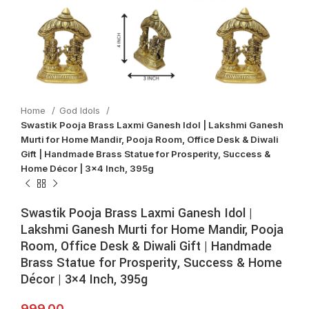
Home
God Idols
Swastik Pooja Brass Laxmi Ganesh Idol | Lakshmi Ganesh
Murti for Home Mandir, Pooja Room, Office Desk & Diwali
Gift | Handmade Brass Statue for Prosperity, Success &
Home Décor | 3×4 Inch, 395g
Swastik Pooja Brass Laxmi Ganesh Idol |
Lakshmi Ganesh Murti for Home Mandir, Pooja
Room, Office Desk & Diwali Gift | Handmade
Brass Statue for Prosperity, Success & Home
Décor | 3×4 Inch, 395g
999.00