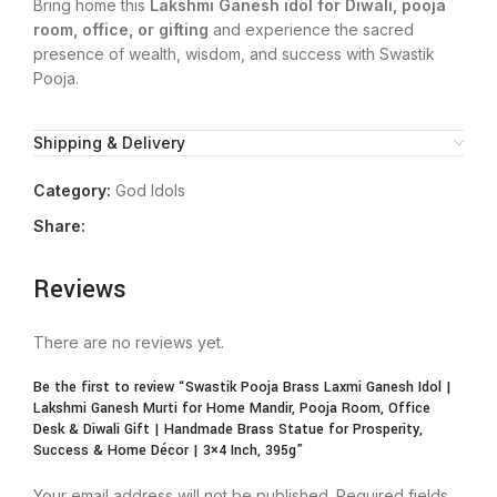
Bring home this
Lakshmi Ganesh idol for Diwali, pooja
room, office, or gifting
and experience the sacred
presence of wealth, wisdom, and success with Swastik
Pooja.
Shipping & Delivery
Category:
God Idols
Share:
Reviews
There are no reviews yet.
Be the first to review “Swastik Pooja Brass Laxmi Ganesh Idol |
Lakshmi Ganesh Murti for Home Mandir, Pooja Room, Office
Desk & Diwali Gift | Handmade Brass Statue for Prosperity,
Success & Home Décor | 3×4 Inch, 395g”
Your email address will not be published.
Required fields