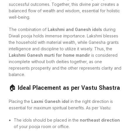
successful outcomes. Together, this divine pair creates a
balanced flow of wealth and wisdom, essential for holistic
well-being.
The combination of
Lakshmi and Ganesh idols
during
Diwali pooja holds immense importance. Lakshmi blesses
the household with material wealth, while Ganesha grants
intelligence and discipline to utilize it wisely. Thus, the
Lakshmi Ganesh murti for home mandir
is considered
incomplete without both deities together, as one
represents prosperity and the other represents clarity and
balance.
🏠
Ideal Placement as per Vastu Shastra
Placing the
Laxmi Ganesh idol
in the right direction is
essential for maximum spiritual benefits. As per Vastu:
The idols should be placed in the
northeast direction
of your pooja room or office.