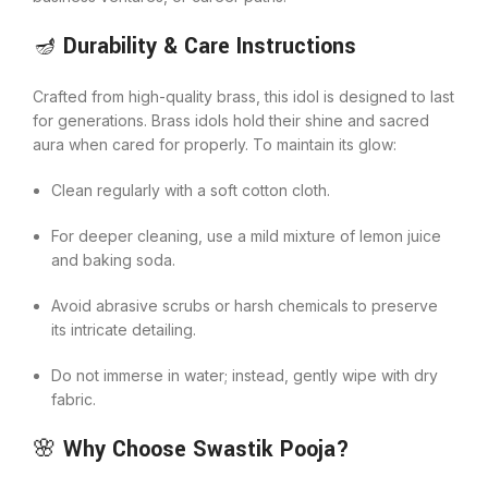
🪔
Durability & Care Instructions
Crafted from high-quality brass, this idol is designed to last
for generations. Brass idols hold their shine and sacred
aura when cared for properly. To maintain its glow:
Clean regularly with a soft cotton cloth.
For deeper cleaning, use a mild mixture of lemon juice
and baking soda.
Avoid abrasive scrubs or harsh chemicals to preserve
its intricate detailing.
Do not immerse in water; instead, gently wipe with dry
fabric.
🌸
Why Choose Swastik Pooja?