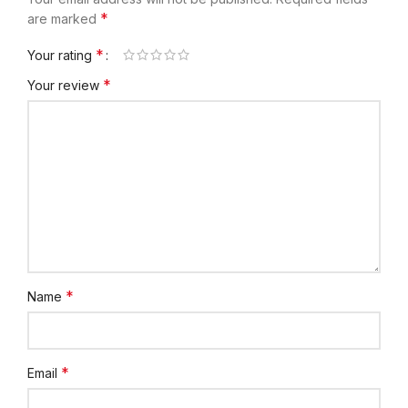
*
are marked
*
Your rating
*
Your review
*
Name
*
Email