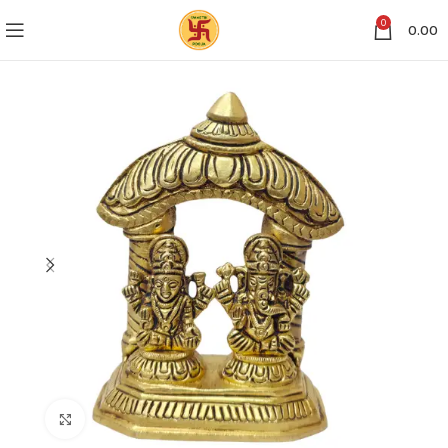
0
0.00
Click to enlarge