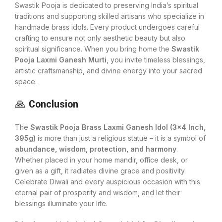
Swastik Pooja is dedicated to preserving India’s spiritual
traditions and supporting skilled artisans who specialize in
handmade brass idols. Every product undergoes careful
crafting to ensure not only aesthetic beauty but also
spiritual significance. When you bring home the
Swastik
Pooja Laxmi Ganesh Murti
, you invite timeless blessings,
artistic craftsmanship, and divine energy into your sacred
space.
🙏
Conclusion
The
Swastik Pooja Brass Laxmi Ganesh Idol (3×4 Inch,
395g)
is more than just a religious statue – it is a symbol of
abundance, wisdom, protection, and harmony
.
Whether placed in your home mandir, office desk, or
given as a gift, it radiates divine grace and positivity.
Celebrate Diwali and every auspicious occasion with this
eternal pair of prosperity and wisdom, and let their
blessings illuminate your life.