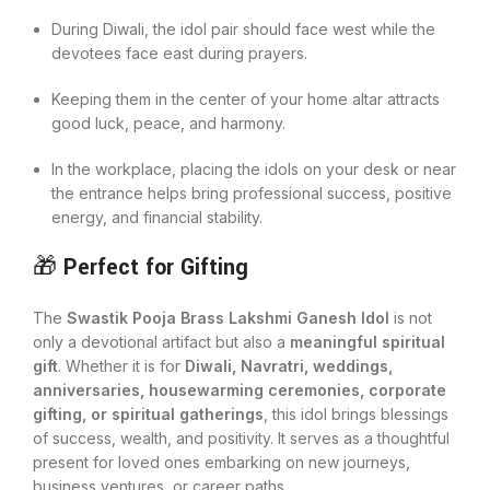
During Diwali, the idol pair should face west while the
devotees face east during prayers.
Keeping them in the center of your home altar attracts
good luck, peace, and harmony.
In the workplace, placing the idols on your desk or near
the entrance helps bring professional success, positive
energy, and financial stability.
🎁
Perfect for Gifting
The
Swastik Pooja Brass Lakshmi Ganesh Idol
is not
only a devotional artifact but also a
meaningful spiritual
gift
. Whether it is for
Diwali, Navratri, weddings,
anniversaries, housewarming ceremonies, corporate
gifting, or spiritual gatherings
, this idol brings blessings
of success, wealth, and positivity. It serves as a thoughtful
present for loved ones embarking on new journeys,
business ventures, or career paths.