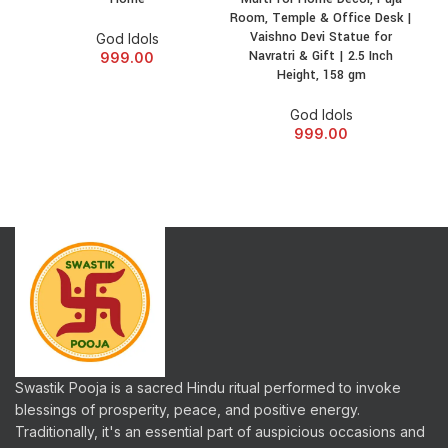
Room, Temple & Office Desk |
Off
Vaishno Devi Statue for
God Idols
Navratri & Gift | 2.5 Inch
Stre
999.00
Height, 158 gm
Gift
God Idols
999.00
Swastik Pooja is a sacred Hindu ritual performed to invoke
blessings of prosperity, peace, and positive energy.
Traditionally, it's an essential part of auspicious occasions and