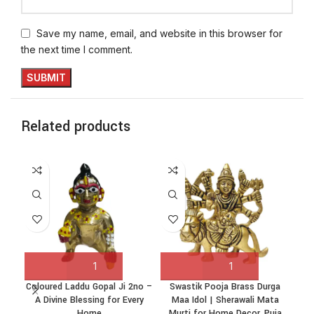
Save my name, email, and website in this browser for
the next time I comment.
Related products
Coloured Laddu Gopal Ji 2no –
Swastik Pooja Brass Durga
Swa
A Divine Blessing for Every
Maa Idol | Sherawali Mata
Ji 
Home
Murti for Home Decor, Puja
Ho