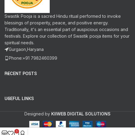
Swastik Pooja is a sacred Hindu ritual performed to invoke
blessings of prosperity, peace, and positive energy.
Traditionally, it's an essential part of auspicious occasions and
festivals. Explore our collection of Swastik pooja items for your
spiritual needs.
Gurgaon,Haryana
Phone:+91 7982460399
RECENT POSTS
USEFUL LINKS
Designed by
KIIWEB DIGITAL SOLUTIONS
0