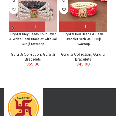
Crystal Grey Beads Four Layer
Crystal Red Beads & Pearl
Go
& White Pearl Bracelet with Jai
Bracelet with Jai Guruji
Suk
Guruji Swaroop
Swaroop
Guru Ji Collection
,
Guru Ji
Guru Ji Collection
,
Guru Ji
Bracelets
Bracelets
Gu
355.00
345.00