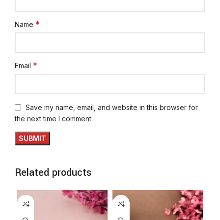
*
Name
*
Email
Save my name, email, and website in this browser for
the next time I comment.
Related products