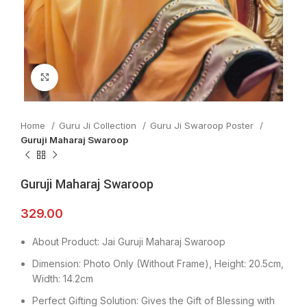
Click to enlarge
Home
Guru Ji Collection
Guru Ji Swaroop Poster
Guruji Maharaj Swaroop
Guruji Maharaj Swaroop
329.00
About Product: Jai Guruji Maharaj Swaroop
Dimension: Photo Only (Without Frame), Height: 20.5cm,
Width: 14.2cm
Perfect Gifting Solution: Gives the Gift of Blessing with