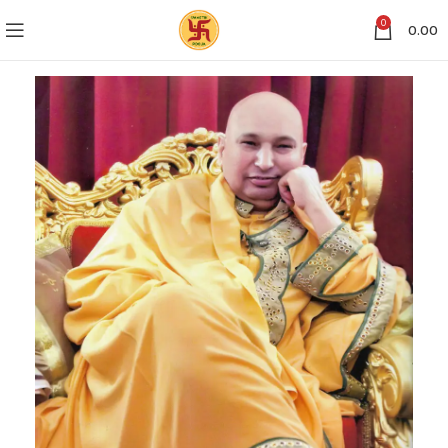
0
0.00