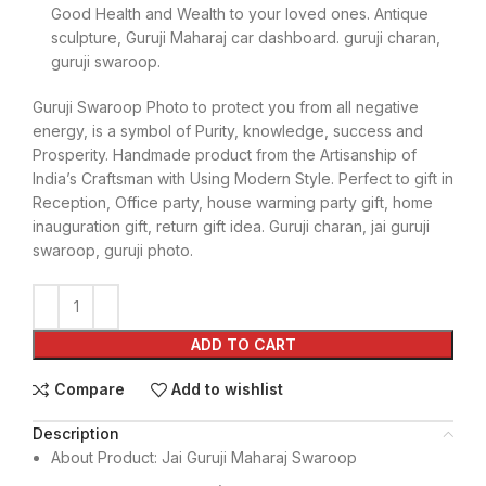
Good Health and Wealth to your loved ones. Antique
sculpture, Guruji Maharaj car dashboard. guruji charan,
guruji swaroop.
Guruji Swaroop Photo to protect you from all negative
energy, is a symbol of Purity, knowledge, success and
Prosperity. Handmade product from the Artisanship of
India’s Craftsman with Using Modern Style. Perfect to gift in
Reception, Office party, house warming party gift, home
inauguration gift, return gift idea. Guruji charan, jai guruji
swaroop, guruji photo.
ADD TO CART
Compare
Add to wishlist
Description
About Product: Jai Guruji Maharaj Swaroop