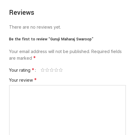
Reviews
There are no reviews yet.
Be the first to review “Guruji Maharaj Swaroop”
Your email address will not be published.
Required fields
*
are marked
*
Your rating
*
Your review