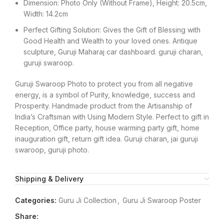
Dimension: Photo Only (Without Frame), Height: 20.5cm,
Width: 14.2cm
Perfect Gifting Solution: Gives the Gift of Blessing with
Good Health and Wealth to your loved ones. Antique
sculpture, Guruji Maharaj car dashboard. guruji charan,
guruji swaroop.
Guruji Swaroop Photo to protect you from all negative
energy, is a symbol of Purity, knowledge, success and
Prosperity. Handmade product from the Artisanship of
India’s Craftsman with Using Modern Style. Perfect to gift in
Reception, Office party, house warming party gift, home
inauguration gift, return gift idea. Guruji charan, jai guruji
swaroop, guruji photo.
Shipping & Delivery
Categories:
Guru Ji Collection
,
Guru Ji Swaroop Poster
Share: