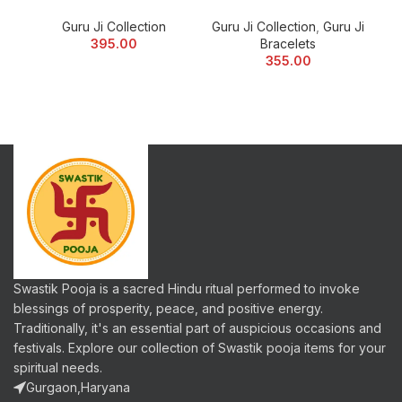
Guru Ji Collection
Guru Ji Collection
,
Guru Ji
Gu
395.00
Bracelets
355.00
Swastik Pooja is a sacred Hindu ritual performed to invoke
blessings of prosperity, peace, and positive energy.
Traditionally, it's an essential part of auspicious occasions and
festivals. Explore our collection of Swastik pooja items for your
spiritual needs.
Gurgaon,Haryana