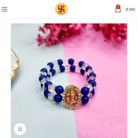
0
0.00
Click to enlarge