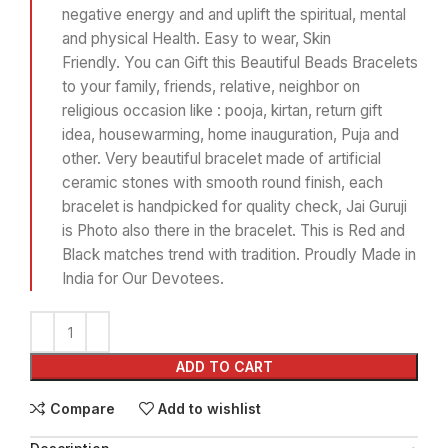
negative energy and and uplift the spiritual, mental
and physical Health. Easy to wear, Skin
Friendly. You can Gift this Beautiful Beads Bracelets
to your family, friends, relative, neighbor on
religious occasion like : pooja, kirtan, return gift
idea, housewarming, home inauguration, Puja and
other. Very beautiful bracelet made of artificial
ceramic stones with smooth round finish, each
bracelet is handpicked for quality check, Jai Guruji
is Photo also there in the bracelet. This is Red and
Black matches trend with tradition. Proudly Made in
India for Our Devotees.
ADD TO CART
Compare
Add to wishlist