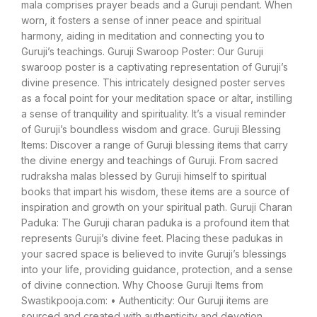
mala comprises prayer beads and a Guruji pendant. When
worn, it fosters a sense of inner peace and spiritual
harmony, aiding in meditation and connecting you to
Guruji’s teachings. Guruji Swaroop Poster: Our Guruji
swaroop poster is a captivating representation of Guruji’s
divine presence. This intricately designed poster serves
as a focal point for your meditation space or altar, instilling
a sense of tranquility and spirituality. It’s a visual reminder
of Guruji’s boundless wisdom and grace. Guruji Blessing
Items: Discover a range of Guruji blessing items that carry
the divine energy and teachings of Guruji. From sacred
rudraksha malas blessed by Guruji himself to spiritual
books that impart his wisdom, these items are a source of
inspiration and growth on your spiritual path. Guruji Charan
Paduka: The Guruji charan paduka is a profound item that
represents Guruji’s divine feet. Placing these padukas in
your sacred space is believed to invite Guruji’s blessings
into your life, providing guidance, protection, and a sense
of divine connection. Why Choose Guruji Items from
Swastikpooja.com: • Authenticity: Our Guruji items are
sourced and created with authenticity and devotion,