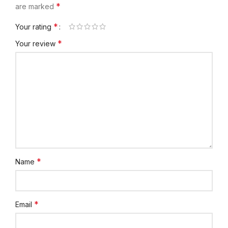
*
are marked
*
Your rating
*
Your review
*
Name
*
Email