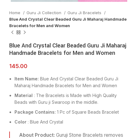
Home
Guru Ji Collection
Guru Ji Bracelets
Blue And Crystal Clear Beaded Guru Ji Maharaj Handmade
Bracelets for Men and Women
Blue And Crystal Clear Beaded Guru Ji Maharaj
Handmade Bracelets for Men and Women
145.00
Item Name:
Blue And Crystal Clear Beaded Guru Ji
Maharaj Handmade Bracelets for Men and Women
Material
: The Bracelets is Made with High Quality
Beads with Guru ji Swaroop in the middle.
Package Contains:
1 Pc of Square Beads Bracelet
Color
: Blue And Crystal
About Product:
Guruji Stone Bracelets removes