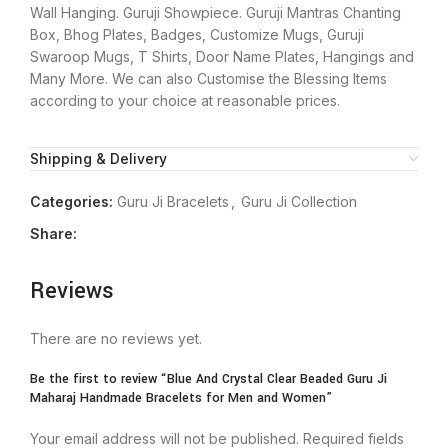
Wall Hanging. Guruji Showpiece. Guruji Mantras Chanting
Box, Bhog Plates, Badges, Customize Mugs, Guruji
Swaroop Mugs, T Shirts, Door Name Plates, Hangings and
Many More. We can also Customise the Blessing Items
according to your choice at reasonable prices.
Shipping & Delivery
Categories:
Guru Ji Bracelets
,
Guru Ji Collection
Share:
Reviews
There are no reviews yet.
Be the first to review “Blue And Crystal Clear Beaded Guru Ji
Maharaj Handmade Bracelets for Men and Women”
Your email address will not be published.
Required fields