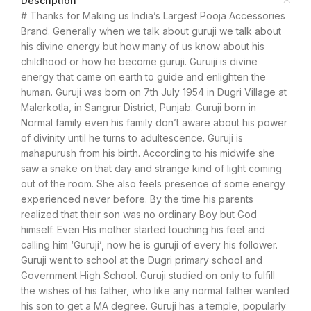
Description
# Thanks for Making us India’s Largest Pooja Accessories
Brand. Generally when we talk about guruji we talk about
his divine energy but how many of us know about his
childhood or how he become guruji. Guruiji is divine
energy that came on earth to guide and enlighten the
human. Guruji was born on 7th July 1954 in Dugri Village at
Malerkotla, in Sangrur District, Punjab. Guruji born in
Normal family even his family don’t aware about his power
of divinity until he turns to adultescence. Guruji is
mahapurush from his birth. According to his midwife she
saw a snake on that day and strange kind of light coming
out of the room. She also feels presence of some energy
experienced never before. By the time his parents
realized that their son was no ordinary Boy but God
himself. Even His mother started touching his feet and
calling him ‘Guruji’, now he is guruji of every his follower.
Guruji went to school at the Dugri primary school and
Government High School. Guruji studied on only to fulfill
the wishes of his father, who like any normal father wanted
his son to get a MA degree. Guruji has a temple, popularly