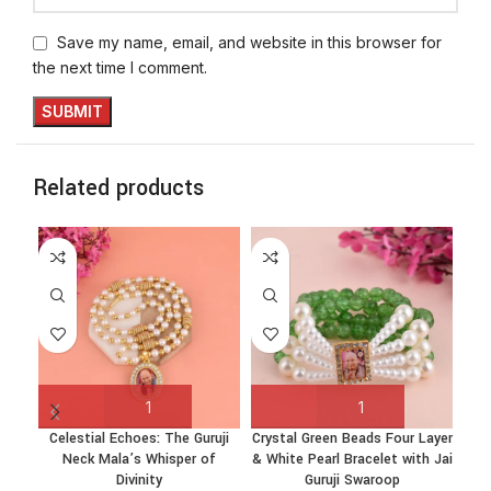
Save my name, email, and website in this browser for
the next time I comment.
Related products
Celestial Echoes: The Guruji
Crystal Green Beads Four Layer
Cry
Neck Mala’s Whisper of
& White Pearl Bracelet with Jai
& Wh
Divinity
Guruji Swaroop