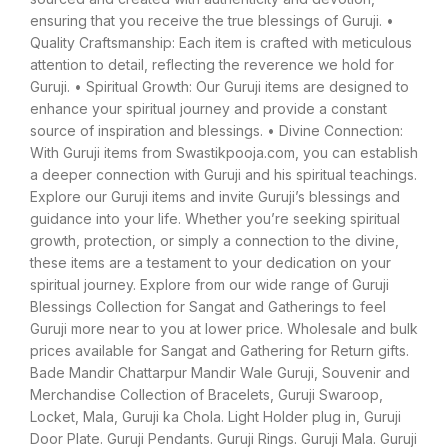
ensuring that you receive the true blessings of Guruji. •
Quality Craftsmanship: Each item is crafted with meticulous
attention to detail, reflecting the reverence we hold for
Guruji. • Spiritual Growth: Our Guruji items are designed to
enhance your spiritual journey and provide a constant
source of inspiration and blessings. • Divine Connection:
With Guruji items from Swastikpooja.com, you can establish
a deeper connection with Guruji and his spiritual teachings.
Explore our Guruji items and invite Guruji’s blessings and
guidance into your life. Whether you’re seeking spiritual
growth, protection, or simply a connection to the divine,
these items are a testament to your dedication on your
spiritual journey. Explore from our wide range of Guruji
Blessings Collection for Sangat and Gatherings to feel
Guruji more near to you at lower price. Wholesale and bulk
prices available for Sangat and Gathering for Return gifts.
Bade Mandir Chattarpur Mandir Wale Guruji, Souvenir and
Merchandise Collection of Bracelets, Guruji Swaroop,
Locket, Mala, Guruji ka Chola. Light Holder plug in, Guruji
Door Plate. Guruji Pendants. Guruji Rings. Guruji Mala. Guruji