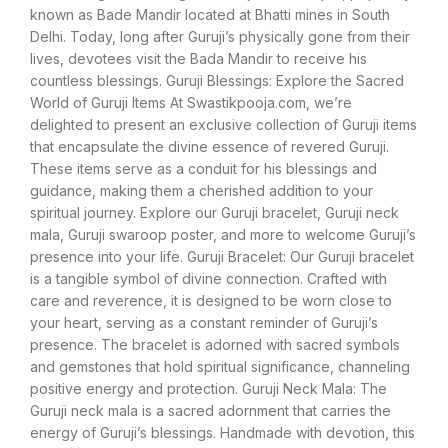
known as Bade Mandir located at Bhatti mines in South
Delhi. Today, long after Guruji’s physically gone from their
lives, devotees visit the Bada Mandir to receive his
countless blessings. Guruji Blessings: Explore the Sacred
World of Guruji Items At Swastikpooja.com, we’re
delighted to present an exclusive collection of Guruji items
that encapsulate the divine essence of revered Guruji.
These items serve as a conduit for his blessings and
guidance, making them a cherished addition to your
spiritual journey. Explore our Guruji bracelet, Guruji neck
mala, Guruji swaroop poster, and more to welcome Guruji’s
presence into your life. Guruji Bracelet: Our Guruji bracelet
is a tangible symbol of divine connection. Crafted with
care and reverence, it is designed to be worn close to
your heart, serving as a constant reminder of Guruji’s
presence. The bracelet is adorned with sacred symbols
and gemstones that hold spiritual significance, channeling
positive energy and protection. Guruji Neck Mala: The
Guruji neck mala is a sacred adornment that carries the
energy of Guruji’s blessings. Handmade with devotion, this