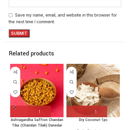
Save my name, email, and website in this browser for
the next time I comment.
Related products
Ashtagandha Saffron Chandan
Dry Coconut-1pc
Gan
Tika (Chandan Tilak) Danedar