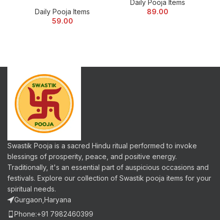
Daily Pooja Items
Daily Pooja Items
89.00
59.00
Swastik Pooja is a sacred Hindu ritual performed to invoke
blessings of prosperity, peace, and positive energy.
Traditionally, it's an essential part of auspicious occasions and
festivals. Explore our collection of Swastik pooja items for your
spiritual needs.
Gurgaon,Haryana
Phone:+91 7982460399