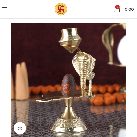
0
0.00
Click to enlarge