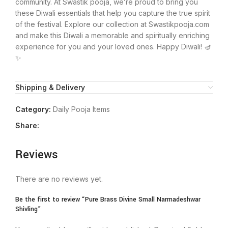
community. At Swastik pooja, we’re proud to bring you
these Diwali essentials that help you capture the true spirit
of the festival. Explore our collection at Swastikpooja.com
and make this Diwali a memorable and spiritually enriching
experience for you and your loved ones. Happy Diwali! 🪔
✨
Shipping & Delivery
Category:
Daily Pooja Items
Share:
Reviews
There are no reviews yet.
Be the first to review “Pure Brass Divine Small Narmadeshwar
Shivling”