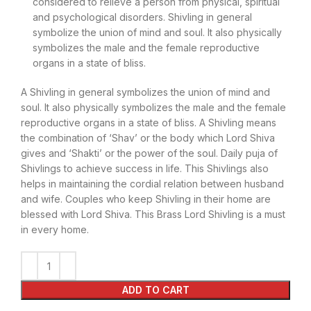
considered to relieve a person from physical, spiritual
and psychological disorders. Shivling in general
symbolize the union of mind and soul. It also physically
symbolizes the male and the female reproductive
organs in a state of bliss.
A Shivling in general symbolizes the union of mind and
soul. It also physically symbolizes the male and the female
reproductive organs in a state of bliss. A Shivling means
the combination of ‘Shav’ or the body which Lord Shiva
gives and ‘Shakti’ or the power of the soul. Daily puja of
Shivlings to achieve success in life. This Shivlings also
helps in maintaining the cordial relation between husband
and wife. Couples who keep Shivling in their home are
blessed with Lord Shiva. This Brass Lord Shivling is a must
in every home.
ADD TO CART