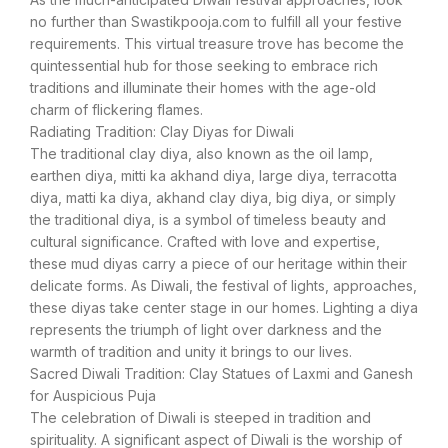
no further than Swastikpooja.com to fulfill all your festive
requirements. This virtual treasure trove has become the
quintessential hub for those seeking to embrace rich
traditions and illuminate their homes with the age-old
charm of flickering flames.
Radiating Tradition: Clay Diyas for Diwali
The traditional clay diya, also known as the oil lamp,
earthen diya, mitti ka akhand diya, large diya, terracotta
diya, matti ka diya, akhand clay diya, big diya, or simply
the traditional diya, is a symbol of timeless beauty and
cultural significance. Crafted with love and expertise,
these mud diyas carry a piece of our heritage within their
delicate forms. As Diwali, the festival of lights, approaches,
these diyas take center stage in our homes. Lighting a diya
represents the triumph of light over darkness and the
warmth of tradition and unity it brings to our lives.
Sacred Diwali Tradition: Clay Statues of Laxmi and Ganesh
for Auspicious Puja
The celebration of Diwali is steeped in tradition and
spirituality. A significant aspect of Diwali is the worship of