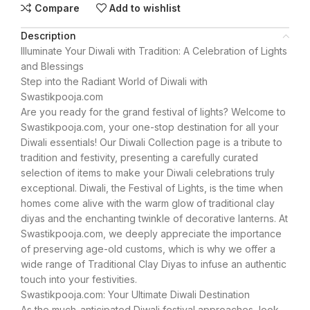
Compare
Add to wishlist
Description
Illuminate Your Diwali with Tradition: A Celebration of Lights
and Blessings
Step into the Radiant World of Diwali with
Swastikpooja.com
Are you ready for the grand festival of lights? Welcome to
Swastikpooja.com, your one-stop destination for all your
Diwali essentials! Our Diwali Collection page is a tribute to
tradition and festivity, presenting a carefully curated
selection of items to make your Diwali celebrations truly
exceptional. Diwali, the Festival of Lights, is the time when
homes come alive with the warm glow of traditional clay
diyas and the enchanting twinkle of decorative lanterns. At
Swastikpooja.com, we deeply appreciate the importance
of preserving age-old customs, which is why we offer a
wide range of Traditional Clay Diyas to infuse an authentic
touch into your festivities.
Swastikpooja.com: Your Ultimate Diwali Destination
As the much-anticipated Diwali festival approaches, look