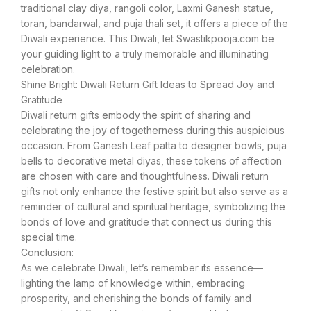
traditional clay diya, rangoli color, Laxmi Ganesh statue,
toran, bandarwal, and puja thali set, it offers a piece of the
Diwali experience. This Diwali, let Swastikpooja.com be
your guiding light to a truly memorable and illuminating
celebration.
Shine Bright: Diwali Return Gift Ideas to Spread Joy and
Gratitude
Diwali return gifts embody the spirit of sharing and
celebrating the joy of togetherness during this auspicious
occasion. From Ganesh Leaf patta to designer bowls, puja
bells to decorative metal diyas, these tokens of affection
are chosen with care and thoughtfulness. Diwali return
gifts not only enhance the festive spirit but also serve as a
reminder of cultural and spiritual heritage, symbolizing the
bonds of love and gratitude that connect us during this
special time.
Conclusion:
As we celebrate Diwali, let’s remember its essence—
lighting the lamp of knowledge within, embracing
prosperity, and cherishing the bonds of family and