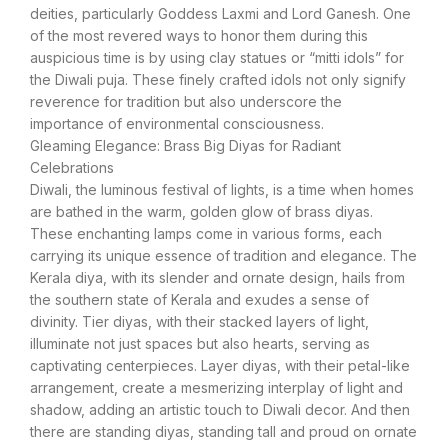
deities, particularly Goddess Laxmi and Lord Ganesh. One
of the most revered ways to honor them during this
auspicious time is by using clay statues or “mitti idols” for
the Diwali puja. These finely crafted idols not only signify
reverence for tradition but also underscore the
importance of environmental consciousness.
Gleaming Elegance: Brass Big Diyas for Radiant
Celebrations
Diwali, the luminous festival of lights, is a time when homes
are bathed in the warm, golden glow of brass diyas.
These enchanting lamps come in various forms, each
carrying its unique essence of tradition and elegance. The
Kerala diya, with its slender and ornate design, hails from
the southern state of Kerala and exudes a sense of
divinity. Tier diyas, with their stacked layers of light,
illuminate not just spaces but also hearts, serving as
captivating centerpieces. Layer diyas, with their petal-like
arrangement, create a mesmerizing interplay of light and
shadow, adding an artistic touch to Diwali decor. And then
there are standing diyas, standing tall and proud on ornate