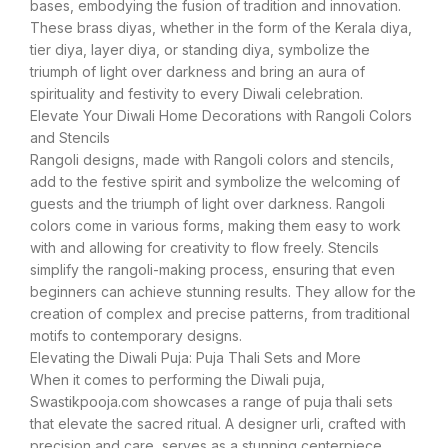
bases, embodying the fusion of tradition and innovation.
These brass diyas, whether in the form of the Kerala diya,
tier diya, layer diya, or standing diya, symbolize the
triumph of light over darkness and bring an aura of
spirituality and festivity to every Diwali celebration.
Elevate Your Diwali Home Decorations with Rangoli Colors
and Stencils
Rangoli designs, made with Rangoli colors and stencils,
add to the festive spirit and symbolize the welcoming of
guests and the triumph of light over darkness. Rangoli
colors come in various forms, making them easy to work
with and allowing for creativity to flow freely. Stencils
simplify the rangoli-making process, ensuring that even
beginners can achieve stunning results. They allow for the
creation of complex and precise patterns, from traditional
motifs to contemporary designs.
Elevating the Diwali Puja: Puja Thali Sets and More
When it comes to performing the Diwali puja,
Swastikpooja.com showcases a range of puja thali sets
that elevate the sacred ritual. A designer urli, crafted with
precision and care, serves as a stunning centerpiece,