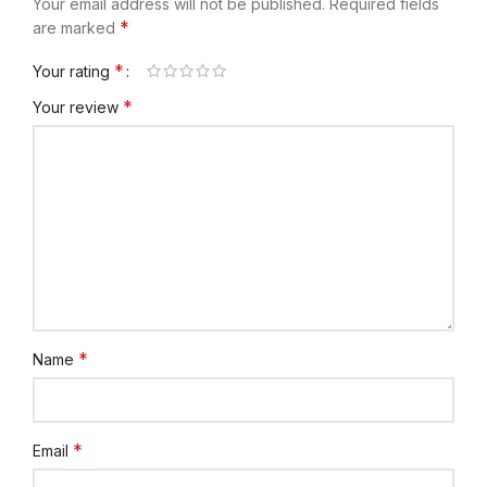
Your email address will not be published.
Required fields
*
are marked
*
Your rating
*
Your review
*
Name
*
Email