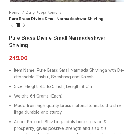
Home
Daily Pooja Items
Pure Brass Divine Small Narmadeshwar Shivling
Pure Brass Divine Small Narmadeshwar
Shivling
249.00
Item Name: Pure Brass Small Narmada Shivlinga with De-
attachable Trishul, Sheshnag and Kalash
Size: Height: 4.5 to 5 Inch, Length: 8 Cm
Weight: 64 Grams (Each)
Made from high quality brass material to make the shiv
linga durable and sturdy.
About Product: Shiv Linga idols brings peace &
prosperity, gives positive strength and also it is