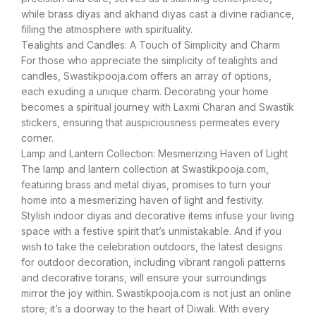
while brass diyas and akhand diyas cast a divine radiance,
filling the atmosphere with spirituality.
Tealights and Candles: A Touch of Simplicity and Charm
For those who appreciate the simplicity of tealights and
candles, Swastikpooja.com offers an array of options,
each exuding a unique charm. Decorating your home
becomes a spiritual journey with Laxmi Charan and Swastik
stickers, ensuring that auspiciousness permeates every
corner.
Lamp and Lantern Collection: Mesmerizing Haven of Light
The lamp and lantern collection at Swastikpooja.com,
featuring brass and metal diyas, promises to turn your
home into a mesmerizing haven of light and festivity.
Stylish indoor diyas and decorative items infuse your living
space with a festive spirit that’s unmistakable. And if you
wish to take the celebration outdoors, the latest designs
for outdoor decoration, including vibrant rangoli patterns
and decorative torans, will ensure your surroundings
mirror the joy within. Swastikpooja.com is not just an online
store; it’s a doorway to the heart of Diwali. With every