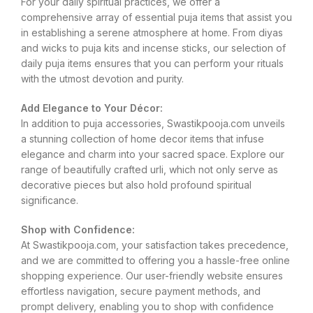
For your daily spiritual practices, we offer a
comprehensive array of essential puja items that assist you
in establishing a serene atmosphere at home. From diyas
and wicks to puja kits and incense sticks, our selection of
daily puja items ensures that you can perform your rituals
with the utmost devotion and purity.
Add Elegance to Your Décor:
In addition to puja accessories, Swastikpooja.com unveils
a stunning collection of home decor items that infuse
elegance and charm into your sacred space. Explore our
range of beautifully crafted urli, which not only serve as
decorative pieces but also hold profound spiritual
significance.
Shop with Confidence:
At Swastikpooja.com, your satisfaction takes precedence,
and we are committed to offering you a hassle-free online
shopping experience. Our user-friendly website ensures
effortless navigation, secure payment methods, and
prompt delivery, enabling you to shop with confidence