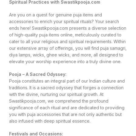
Spiritual Practices with Swastikpooja.com
Are you on a quest for genuine puja items and
accessories to enrich your spiritual rituals? Your search
ends here! Swastikpooja.com presents a diverse selection
of high-quality puja items online, meticulously curated to
cater to all your religious and spiritual requirements. Within
our extensive array of offerings, you will find puja samagri,
diya lamps, wicks, ghee wicks, and more, all designed to
elevate your worship experience into a truly divine one.
Pooja – A Sacred Odyssey:
Pooja constitutes an integral part of our Indian culture and
traditions. It is a sacred odyssey that forges a connection
with the divine, nurturing our spiritual growth. At
Swastikpooja.com, we comprehend the profound
significance of each ritual and are dedicated to providing
you with puja accessories that are not only authentic but
also infused with deep spiritual essence.
Festivals and Occasions: