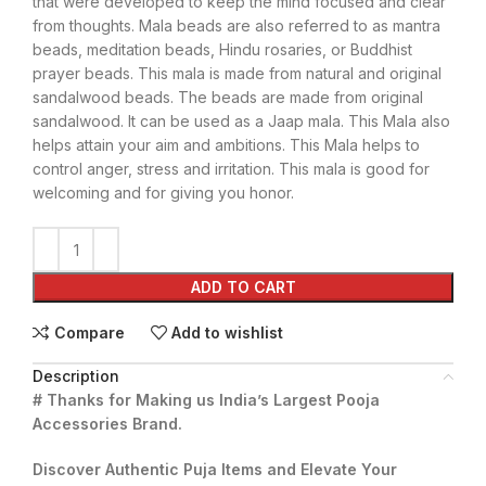
that were developed to keep the mind focused and clear
from thoughts. Mala beads are also referred to as mantra
beads, meditation beads, Hindu rosaries, or Buddhist
prayer beads. This mala is made from natural and original
sandalwood beads. The beads are made from original
sandalwood. It can be used as a Jaap mala. This Mala also
helps attain your aim and ambitions. This Mala helps to
control anger, stress and irritation. This mala is good for
welcoming and for giving you honor.
ADD TO CART
Compare
Add to wishlist
Description
# Thanks for Making us India’s Largest Pooja
Accessories Brand.
Discover Authentic Puja Items and Elevate Your