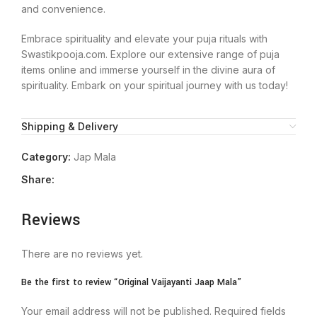
and convenience.
Embrace spirituality and elevate your puja rituals with
Swastikpooja.com. Explore our extensive range of puja
items online and immerse yourself in the divine aura of
spirituality. Embark on your spiritual journey with us today!
Shipping & Delivery
Category:
Jap Mala
Share:
Reviews
There are no reviews yet.
Be the first to review “Original Vaijayanti Jaap Mala”
Your email address will not be published.
Required fields