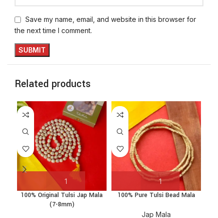
Save my name, email, and website in this browser for
the next time I comment.
Related products
100% Original Tulsi Jap Mala
100% Pure Tulsi Bead Mala
Ka
(7-8mm)
Jap Mala