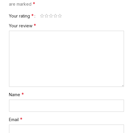
*
are marked
*
Your rating
*
Your review
*
Name
*
Email