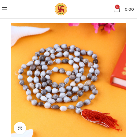
0
0.00
Click to enlarge