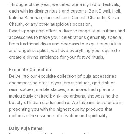
Throughout the year, we celebrate a myriad of festivals,
each with its distinct rituals and customs. Be it Diwali, Holi,
Raksha Bandhan, Janmashtami, Ganesh Chaturthi, Karva
Chauth, or any other auspicious occasion,
Swastikpooja.com offers a diverse range of puja items and
accessories to make your celebrations genuinely special.
From traditional diyas and deepams to exquisite puja kits
and rangoli supplies, we have everything you require to
create a divine ambiance for your festive rituals.
Exquisite Collection:
Delve into our exquisite collection of puja accessories,
encompassing brass diyas, brass statues, god statues,
resin statues, marble statues, and more. Each piece is
meticulously crafted by skilled artisans, showcasing the
beauty of Indian craftsmanship. We take immense pride in
presenting you with the highest quality products that
epitomize the essence of devotion and spirituality.
Daily Puja Items: