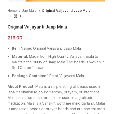
Home
Jap Mala
Original Vaijayanti Jaap Mala
Original Vaijayanti Jaap Mala
219.00
Item Name:
Original Vaijayanti Jaap Mala
Material:
Made from High Quality Vaijayanti mala to
maintain the purity of Jaap Mala The beads is woven in
Red Cotton Thread.
Package Contains:
1 Pc of Vaijayanti Mala.
About Product:
Mala is a simple string of beads used in
japa meditation to count mantras, prayers, or intentions.
Malas can also count breaths or used in a gratitude
meditation. Mala is a Sanskrit word meaning garland. Malas
is meditation beads or prayer beads and are ancient tools