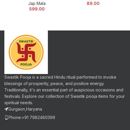
Jap Mala
89.00
599.00
Swastik Pooja is a sacred Hindu ritual performed to invoke
blessings of prosperity, peace, and positive energy.
Traditionally, it's an essential part of auspicious occasions and
festivals. Explore our collection of Swastik pooja items for your
spiritual needs.
Gurgaon,Haryana
Phone:+91 7982460399