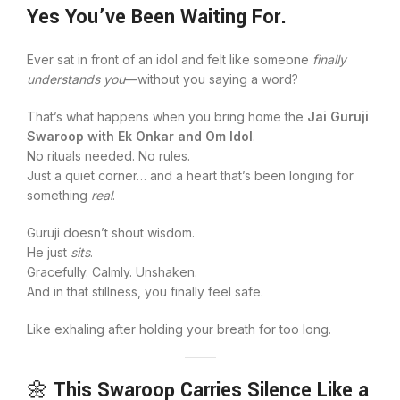
Yes You’ve Been Waiting For.
Ever sat in front of an idol and felt like someone
finally
understands you
—without you saying a word?
That’s what happens when you bring home the
Jai Guruji
Swaroop with Ek Onkar and Om Idol
.
No rituals needed. No rules.
Just a quiet corner… and a heart that’s been longing for
something
real
.
Guruji doesn’t shout wisdom.
He just
sits
.
Gracefully. Calmly. Unshaken.
And in that stillness, you finally feel safe.
Like exhaling after holding your breath for too long.
🌼
This Swaroop Carries Silence Like a