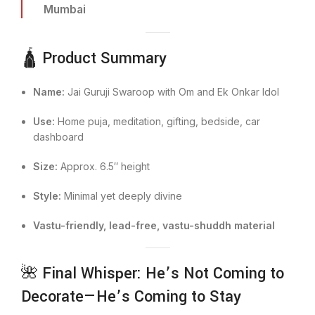
Mumbai
🛕 Product Summary
Name:
Jai Guruji Swaroop with Om and Ek Onkar Idol
Use:
Home puja, meditation, gifting, bedside, car
dashboard
Size:
Approx. 6.5″ height
Style:
Minimal yet deeply divine
Vastu-friendly, lead-free, vastu-shuddh material
🌺 Final Whisper: He’s Not Coming to
Decorate—He’s Coming to Stay