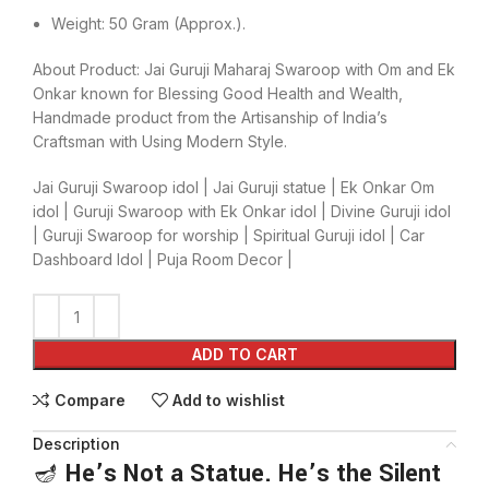
Weight: 50 Gram (Approx.).
About Product: Jai Guruji Maharaj Swaroop with Om and Ek
Onkar known for Blessing Good Health and Wealth,
Handmade product from the Artisanship of India’s
Craftsman with Using Modern Style.
Jai Guruji Swaroop idol | Jai Guruji statue | Ek Onkar Om
idol | Guruji Swaroop with Ek Onkar idol | Divine Guruji idol
| Guruji Swaroop for worship | Spiritual Guruji idol | Car
Dashboard Idol | Puja Room Decor |
ADD TO CART
Compare
Add to wishlist
Description
🪔
He’s Not a Statue. He’s the Silent