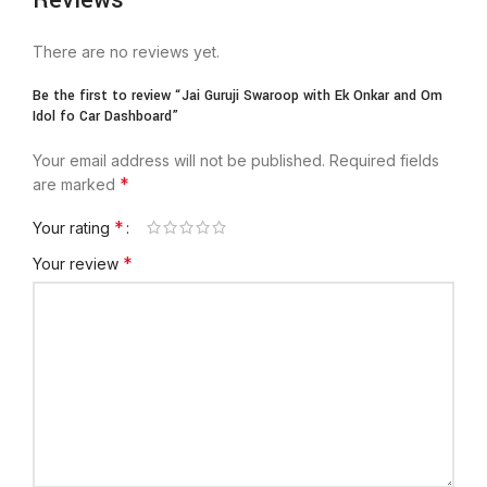
Reviews
There are no reviews yet.
Be the first to review “Jai Guruji Swaroop with Ek Onkar and Om
Idol fo Car Dashboard”
Your email address will not be published.
Required fields
*
are marked
*
Your rating
*
Your review