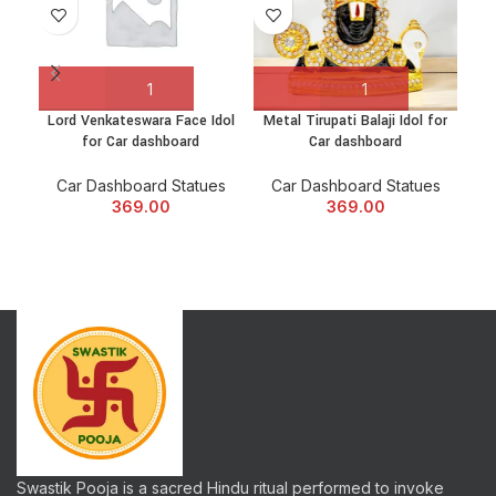
Lord Venkateswara Face Idol
Metal Tirupati Balaji Idol for
Rel
for Car dashboard
Car dashboard
Shi
Car Dashboard Statues
Car Dashboard Statues
C
369.00
369.00
Swastik Pooja is a sacred Hindu ritual performed to invoke