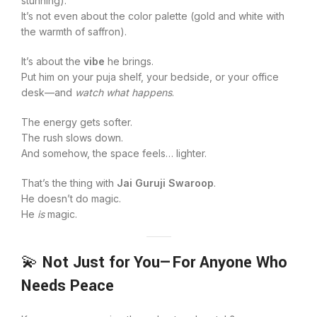
stunning).
It’s not even about the color palette (gold and white with
the warmth of saffron).
It’s about the
vibe
he brings.
Put him on your puja shelf, your bedside, or your office
desk—and
watch what happens
.
The energy gets softer.
The rush slows down.
And somehow, the space feels… lighter.
That’s the thing with
Jai Guruji Swaroop
.
He doesn’t do magic.
He
is
magic.
💫
Not Just for You—For Anyone Who
Needs Peace