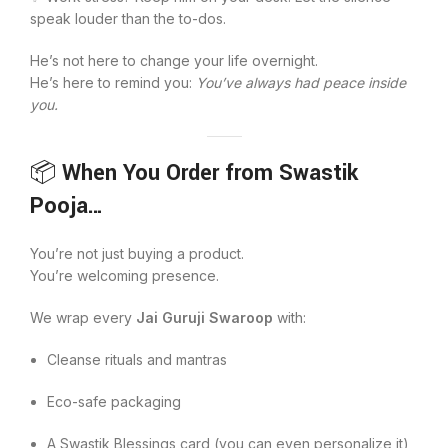
speak louder than the to-dos.
He’s not here to change your life overnight.
He’s here to remind you:
You’ve always had peace inside
you.
📦
When You Order from Swastik
Pooja…
You’re not just buying a product.
You’re welcoming presence.
We wrap every
Jai Guruji Swaroop
with:
Cleanse rituals and mantras
Eco-safe packaging
A Swastik Blessings card (you can even personalize it)