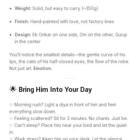
Weight:
Solid, but easy to carry (~350g)
Finish:
Hand-painted with love, not factory lines
Design:
Ek Onkar on one side, Om on the other, Guruji
in the center
You’ll notice the smallest details—the gentle curve of his
lips, the calm of his half-closed eyes, the flow of the robe.
Not just art.
Emotion.
🌟
Bring Him Into Your Day
✨ Morning rush? Light a diya in front of him and feel
everything slow down.
✨ Feeling scattered? Sit for 2 minutes. No chants. Just be.
✨ Can’t sleep? Place him near your bed and let the quiet
in.
✨ Work stress? Keep him on your desk. Let the silence