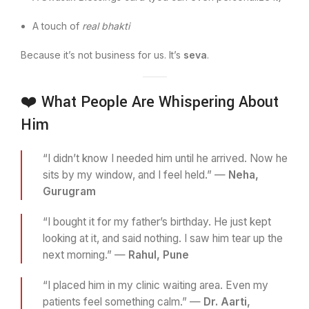
A touch of
real bhakti
Because it’s not business for us. It’s
seva
.
❤️ What People Are Whispering About
Him
“I didn’t know I needed him until he arrived. Now he
sits by my window, and I feel held.” —
Neha,
Gurugram
“I bought it for my father’s birthday. He just kept
looking at it, and said nothing. I saw him tear up the
next morning.” —
Rahul, Pune
“I placed him in my clinic waiting area. Even my
patients feel something calm.” —
Dr. Aarti,