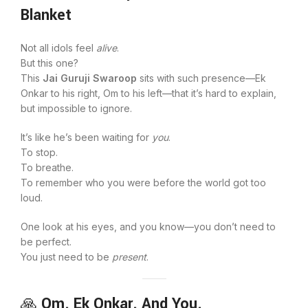
Blanket
Not all idols feel
alive
.
But this one?
This
Jai Guruji Swaroop
sits with such presence—Ek
Onkar to his right, Om to his left—that it’s hard to explain,
but impossible to ignore.
It’s like he’s been waiting for
you
.
To stop.
To breathe.
To remember who you were before the world got too
loud.
One look at his eyes, and you know—you don’t need to
be perfect.
You just need to be
present
.
🙏
Om. Ek Onkar. And You.