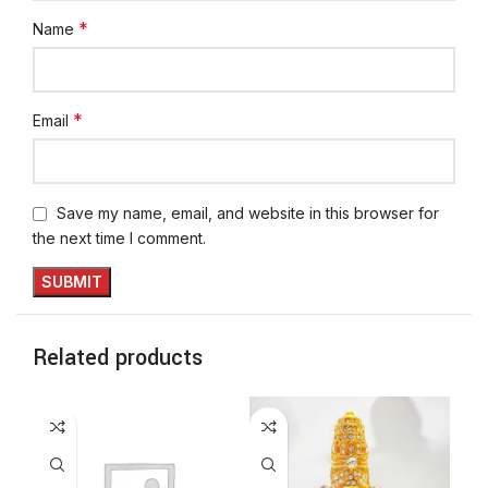
*
Name
*
Email
Save my name, email, and website in this browser for
the next time I comment.
Related products