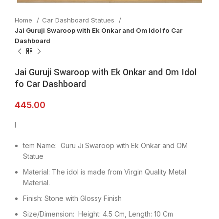
Home
Car Dashboard Statues
Jai Guruji Swaroop with Ek Onkar and Om Idol fo Car
Dashboard
Jai Guruji Swaroop with Ek Onkar and Om Idol
fo Car Dashboard
445.00
I
tem Name: Guru Ji Swaroop with Ek Onkar and OM
Statue
Material: The idol is made from Virgin Quality Metal
Material.
Finish: Stone with Glossy Finish
Size/Dimension: Height: 4.5 Cm, Length: 10 Cm