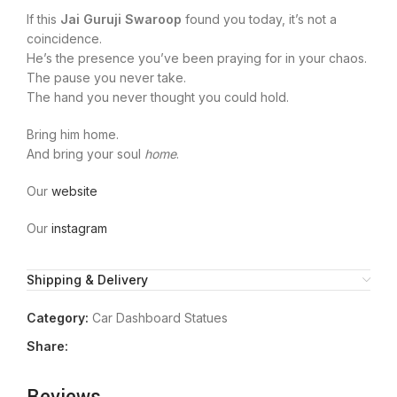
If this
Jai Guruji Swaroop
found you today, it’s not a
coincidence.
He’s the presence you’ve been praying for in your chaos.
The pause you never take.
The hand you never thought you could hold.
Bring him home.
And bring your soul
home
.
Our
website
Our
instagram
Shipping & Delivery
Category:
Car Dashboard Statues
Share: