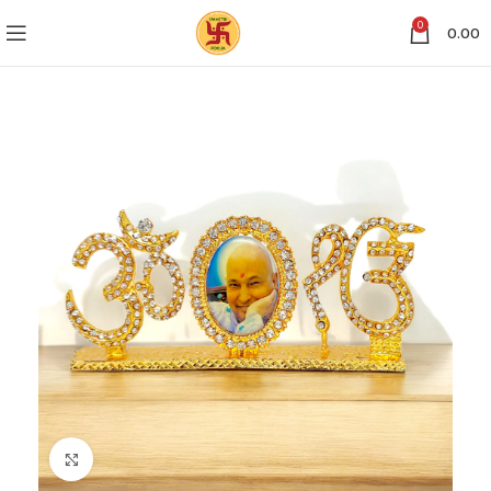
0
0.00
Click to enlarge