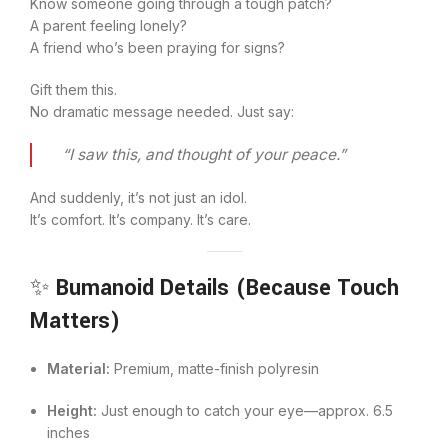
Know someone going through a tough patch?
A parent feeling lonely?
A friend who’s been praying for signs?
Gift them this.
No dramatic message needed. Just say:
“I saw this, and thought of your peace.”
And suddenly, it’s not just an idol.
It’s comfort. It’s company. It’s care.
✨
Bumanoid Details (Because Touch
Matters)
Material:
Premium, matte-finish polyresin
Height:
Just enough to catch your eye—approx. 6.5
inches