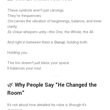
These symbols aren’t just carvings.
They’re frequencies.
Om
carries the vibration of beginnings, balance, and inner
clarity.
Ek Onkar
whispers unity—the One, the Whole, the All.
And right in between them is
Guruji
, holding both.
Holding
you
.
This trio doesn’t just bless your space.
It balances your soul.
🌿
Why People Say “He Changed the
Room”
It’s not about how detailed his robe is (though it’s