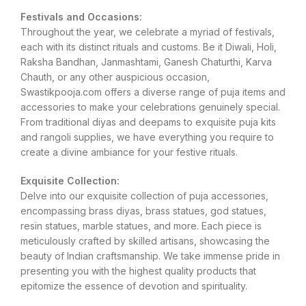
Festivals and Occasions:
Throughout the year, we celebrate a myriad of festivals,
each with its distinct rituals and customs. Be it Diwali, Holi,
Raksha Bandhan, Janmashtami, Ganesh Chaturthi, Karva
Chauth, or any other auspicious occasion,
Swastikpooja.com offers a diverse range of puja items and
accessories to make your celebrations genuinely special.
From traditional diyas and deepams to exquisite puja kits
and rangoli supplies, we have everything you require to
create a divine ambiance for your festive rituals.
Exquisite Collection:
Delve into our exquisite collection of puja accessories,
encompassing brass diyas, brass statues, god statues,
resin statues, marble statues, and more. Each piece is
meticulously crafted by skilled artisans, showcasing the
beauty of Indian craftsmanship. We take immense pride in
presenting you with the highest quality products that
epitomize the essence of devotion and spirituality.