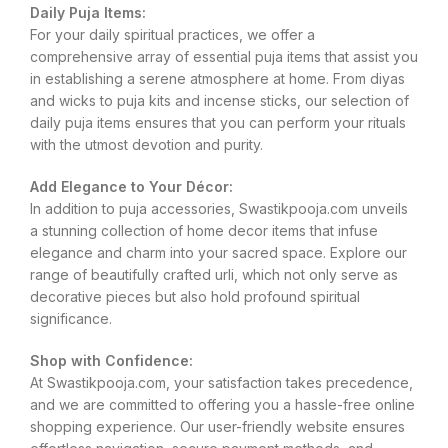
Daily Puja Items:
For your daily spiritual practices, we offer a
comprehensive array of essential puja items that assist you
in establishing a serene atmosphere at home. From diyas
and wicks to puja kits and incense sticks, our selection of
daily puja items ensures that you can perform your rituals
with the utmost devotion and purity.
Add Elegance to Your Décor:
In addition to puja accessories, Swastikpooja.com unveils
a stunning collection of home decor items that infuse
elegance and charm into your sacred space. Explore our
range of beautifully crafted urli, which not only serve as
decorative pieces but also hold profound spiritual
significance.
Shop with Confidence:
At Swastikpooja.com, your satisfaction takes precedence,
and we are committed to offering you a hassle-free online
shopping experience. Our user-friendly website ensures