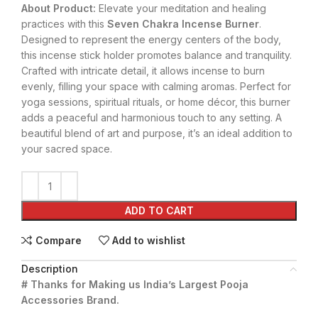
About Product:
Elevate your meditation and healing
practices with this
Seven Chakra Incense Burner
.
Designed to represent the energy centers of the body,
this incense stick holder promotes balance and tranquility.
Crafted with intricate detail, it allows incense to burn
evenly, filling your space with calming aromas. Perfect for
yoga sessions, spiritual rituals, or home décor, this burner
adds a peaceful and harmonious touch to any setting. A
beautiful blend of art and purpose, it’s an ideal addition to
your sacred space.
ADD TO CART
Compare
Add to wishlist
Description
# Thanks for Making us India’s Largest Pooja
Accessories Brand.