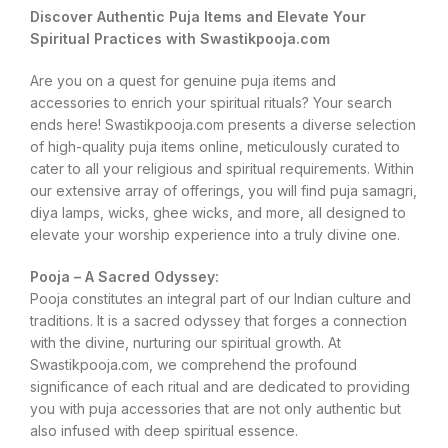
Discover Authentic Puja Items and Elevate Your
Spiritual Practices with Swastikpooja.com
Are you on a quest for genuine puja items and
accessories to enrich your spiritual rituals? Your search
ends here! Swastikpooja.com presents a diverse selection
of high-quality puja items online, meticulously curated to
cater to all your religious and spiritual requirements. Within
our extensive array of offerings, you will find puja samagri,
diya lamps, wicks, ghee wicks, and more, all designed to
elevate your worship experience into a truly divine one.
Pooja – A Sacred Odyssey:
Pooja constitutes an integral part of our Indian culture and
traditions. It is a sacred odyssey that forges a connection
with the divine, nurturing our spiritual growth. At
Swastikpooja.com, we comprehend the profound
significance of each ritual and are dedicated to providing
you with puja accessories that are not only authentic but
also infused with deep spiritual essence.