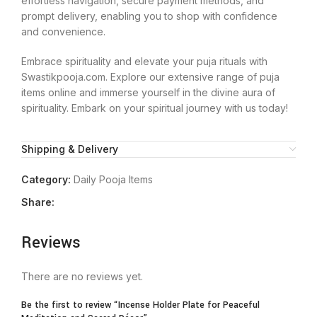
effortless navigation, secure payment methods, and
prompt delivery, enabling you to shop with confidence
and convenience.
Embrace spirituality and elevate your puja rituals with
Swastikpooja.com. Explore our extensive range of puja
items online and immerse yourself in the divine aura of
spirituality. Embark on your spiritual journey with us today!
Shipping & Delivery
Category:
Daily Pooja Items
Share:
Reviews
There are no reviews yet.
Be the first to review “Incense Holder Plate for Peaceful