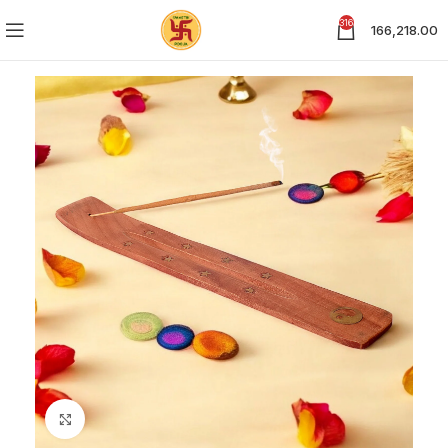
316
166,218.00
Click to enlarge