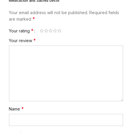
Meditation and Sacred Décor”
Your email address will not be published.
Required fields
*
are marked
*
Your rating
*
Your review
*
Name