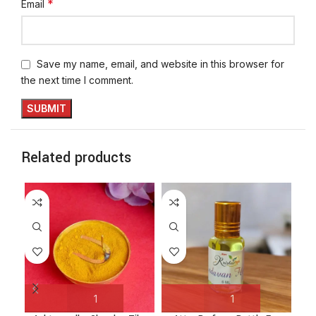
*
Email
Save my name, email, and website in this browser for
the next time I comment.
Related products