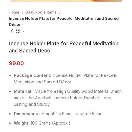
Home
Daily Pooja Items
Incense Holder Plate for Peaceful Meditation and Sacred
Décor
Incense Holder Plate for Peaceful Meditation
and Sacred Décor
99.00
Package Content:
Incense Holder Plate for Peaceful
Meditation and Sacred Décor
Material :
Made from High Quality wood Material which
makes the Agarbatti incense holder Durable, Long
Lasting and Sturdy.
Dimensions :
Height: 25.6 cm, Length: 7.5 cm.
Weight:
100 Grams (Approx.)