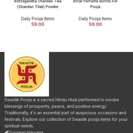
Ashtagandha Chandan Tika
Attar Perfume Bottle For
Be
(Chandan Tilak) Powder
Pooja
Daily Pooja Items
Daily Pooja Items
59.00
59.00
Swastik Pooja is a sacred Hindu ritual performed to invoke
blessings of prosperity, peace, and positive energy.
Traditionally, it's an essential part of auspicious occasions and
festivals. Explore our collection of Swastik pooja items for your
spiritual needs.
Gurgaon,Haryana