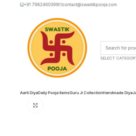
+91 7982460399
contact@swastikpooja.com
SELECT CATEGOR
Aarti Diya
Daily Pooja Items
Guru Ji Collection
Handmade Diya
J
Click to enlarge