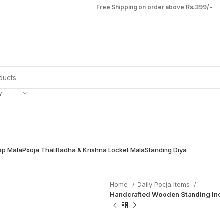
Free Shipping on order above Rs.399/-
Y
ap Mala
Pooja Thali
Radha & Krishna Locket Mala
Standing Diya
Home
Daily Pooja Items
Handcrafted Wooden Standing Inc