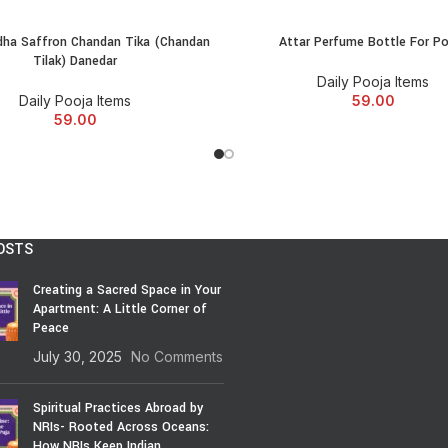
extensive range of puja items onl
spirituality. Embark on your spiritu
ha Saffron Chandan Tika (Chandan
Attar Perfume Bottle For P
ADD TO CART
ADD TO CART
Tilak) Danedar
Daily Pooja Items
Daily Pooja Items
59.00
59.00
OSTS
Creating a Sacred Space in Your
Apartment: A Little Corner of
Peace
July 30, 2025
No Comments
Spiritual Practices Abroad by
NRIs- Rooted Across Oceans:
How NRIs Keep Indian