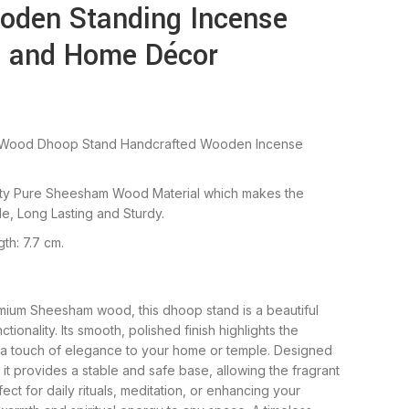
oden Standing Incense
ja and Home Décor
Wood Dhoop Stand Handcrafted Wooden Incense
lity Pure Sheesham Wood Material which makes the
e, Long Lasting and Sturdy.
th: 7.7 cm.
ium Sheesham wood, this dhoop stand is a beautiful
tionality. Its smooth, polished finish highlights the
g a touch of elegance to your home or temple. Designed
it provides a stable and safe base, allowing the fragrant
ect for daily rituals, meditation, or enhancing your