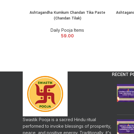
Ashtagandha Kumkum Chandan Tika Paste
Ashtagand
ADD TO CART
(Chandan Tilak)
Daily Pooja Items
59.00
RECENT P
Swastik Pooja is a sacred Hindu ritual
performed to invoke blessings of prosperity,
peace, and positive energy. Traditionally, it's