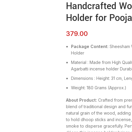
Handcrafted Wo
Holder for Poo
379.00
Package Content:
Sheesham 
Holder
Material : Made from High Qua
Agarbatti incense holder Durabl
Dimensions : Height: 31 cm, Leng
Weight: 180 Grams (Approx.)
About Product:
Crafted from prem
blend of traditional design and func
natural grain of the wood, addin
to hold dhoop sticks and incense, 
smoke to disperse gracefully. Perf