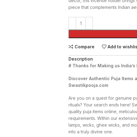
décor, this incense holder brings 
piece that complements Indian aes
Compare
Add to wishli
Description
# Thanks for Making us India’s
Discover Authentic Puja Items a
Swastikpooja.com
Are you on a quest for genuine puj
rituals? Your search ends here! S
quality puja items online, meticulou
requirements. Within our extensive
lamps, wicks, ghee wicks, and mo
into a truly divine one.