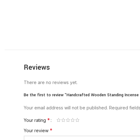
Reviews
There are no reviews yet.
Be the first to review “Handcrafted Wooden Standing Incense
Your email address will not be published.
Required fiel
*
Your rating
*
Your review