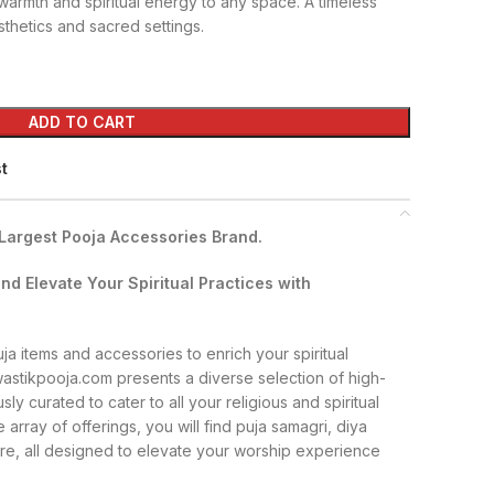
warmth and spiritual energy to any space. A timeless
thetics and sacred settings.
ADD TO CART
st
 Largest Pooja Accessories Brand.
nd Elevate Your Spiritual Practices with
a items and accessories to enrich your spiritual
wastikpooja.com presents a diverse selection of high-
sly curated to cater to all your religious and spiritual
 array of offerings, you will find puja samagri, diya
re, all designed to elevate your worship experience