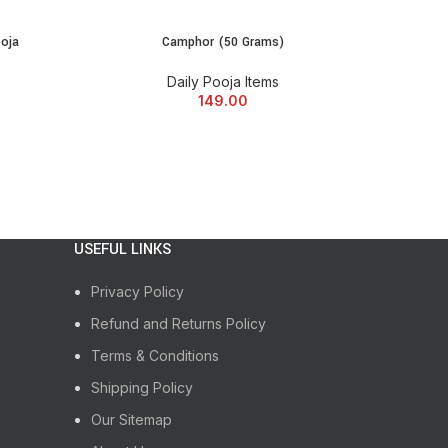
ine and immerse yourself in the divine aura of
al journey with us today!
ooja
Camphor (50 Grams)
ADD TO CART
Daily Pooja Items
149.00
USEFUL LINKS
Privacy Policy
Refund and Returns Policy
Terms & Conditions
Shipping Policy
Our Sitemap