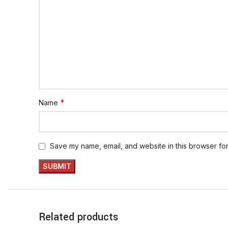
*
Name
Save my name, email, and website in this browser for
Related products