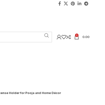
0
0.00
ense Holder for Pooja and Home Décor