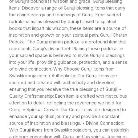
of Guruji’s boundless wisdom and grace. Guruji Blessing
Items: Discover a range of Guruji blessing items that carry
the divine energy and teachings of Guruji. From sacred
rudraksha malas blessed by Guruji himself to spiritual
books that impart his wisdom, these items are a source of
inspiration and growth on your spiritual path. Guruji Charan
Paduka: The Guruji charan paduka is a profound item that
represents Guruji’s divine feet. Placing these padukas in
your sacred space is believed to invite Guruji’s blessings
into your life, providing guidance, protection, and a sense
of divine connection. Why Choose Guruji Items from
Swastikpooja.com: • Authenticity: Our Guruji items are
sourced and created with authenticity and devotion,
ensuring that you receive the true blessings of Guruji. •
Quality Craftsmanship: Each item is crafted with meticulous
attention to detail, reflecting the reverence we hold for
Guruji. • Spiritual Growth: Our Guruji items are designed to
enhance your spiritual journey and provide a constant
source of inspiration and blessings. • Divine Connection:
With Guruji items from Swastikpooja.com, you can establish
a deeper connection with Guruji and his spiritual teachings.