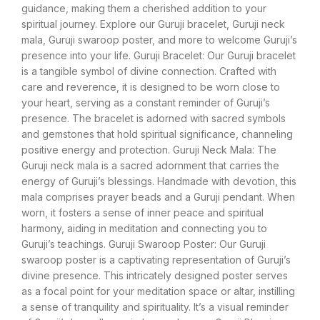
guidance, making them a cherished addition to your
spiritual journey. Explore our Guruji bracelet, Guruji neck
mala, Guruji swaroop poster, and more to welcome Guruji’s
presence into your life. Guruji Bracelet: Our Guruji bracelet
is a tangible symbol of divine connection. Crafted with
care and reverence, it is designed to be worn close to
your heart, serving as a constant reminder of Guruji’s
presence. The bracelet is adorned with sacred symbols
and gemstones that hold spiritual significance, channeling
positive energy and protection. Guruji Neck Mala: The
Guruji neck mala is a sacred adornment that carries the
energy of Guruji’s blessings. Handmade with devotion, this
mala comprises prayer beads and a Guruji pendant. When
worn, it fosters a sense of inner peace and spiritual
harmony, aiding in meditation and connecting you to
Guruji’s teachings. Guruji Swaroop Poster: Our Guruji
swaroop poster is a captivating representation of Guruji’s
divine presence. This intricately designed poster serves
as a focal point for your meditation space or altar, instilling
a sense of tranquility and spirituality. It’s a visual reminder