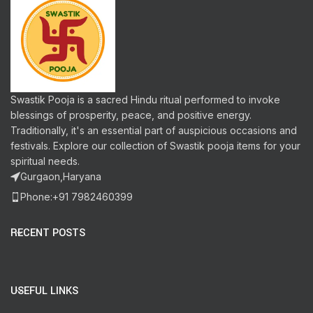
Swastik Pooja is a sacred Hindu ritual performed to invoke
blessings of prosperity, peace, and positive energy.
Traditionally, it's an essential part of auspicious occasions and
festivals. Explore our collection of Swastik pooja items for your
spiritual needs.
Gurgaon,Haryana
Phone:+91 7982460399
RECENT POSTS
USEFUL LINKS