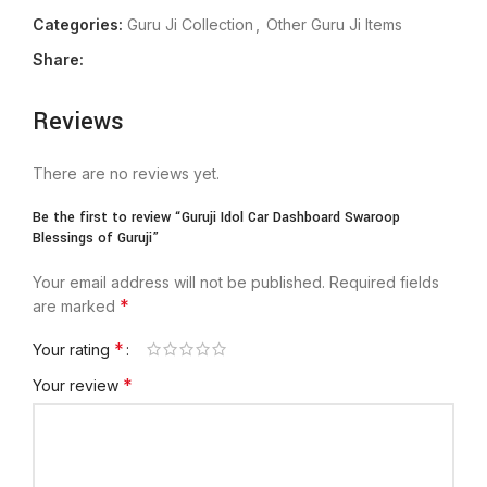
Categories:
Guru Ji Collection
,
Other Guru Ji Items
Share:
Reviews
There are no reviews yet.
Be the first to review “Guruji Idol Car Dashboard Swaroop
Blessings of Guruji”
Your email address will not be published.
Required fields
*
are marked
*
Your rating
*
Your review