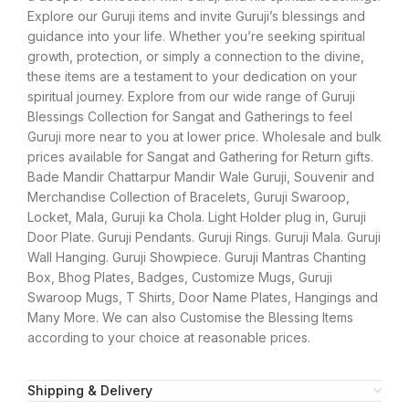
Explore our Guruji items and invite Guruji’s blessings and
guidance into your life. Whether you’re seeking spiritual
growth, protection, or simply a connection to the divine,
these items are a testament to your dedication on your
spiritual journey. Explore from our wide range of Guruji
Blessings Collection for Sangat and Gatherings to feel
Guruji more near to you at lower price. Wholesale and bulk
prices available for Sangat and Gathering for Return gifts.
Bade Mandir Chattarpur Mandir Wale Guruji, Souvenir and
Merchandise Collection of Bracelets, Guruji Swaroop,
Locket, Mala, Guruji ka Chola. Light Holder plug in, Guruji
Door Plate. Guruji Pendants. Guruji Rings. Guruji Mala. Guruji
Wall Hanging. Guruji Showpiece. Guruji Mantras Chanting
Box, Bhog Plates, Badges, Customize Mugs, Guruji
Swaroop Mugs, T Shirts, Door Name Plates, Hangings and
Many More. We can also Customise the Blessing Items
according to your choice at reasonable prices.
Shipping & Delivery