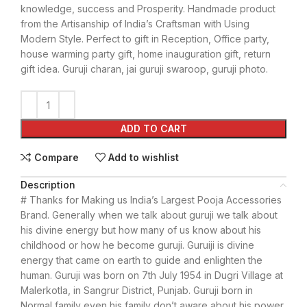
knowledge, success and Prosperity. Handmade product
from the Artisanship of India’s Craftsman with Using
Modern Style. Perfect to gift in Reception, Office party,
house warming party gift, home inauguration gift, return
gift idea. Guruji charan, jai guruji swaroop, guruji photo.
ADD TO CART
Compare
Add to wishlist
Description
# Thanks for Making us India’s Largest Pooja Accessories
Brand. Generally when we talk about guruji we talk about
his divine energy but how many of us know about his
childhood or how he become guruji. Guruiji is divine
energy that came on earth to guide and enlighten the
human. Guruji was born on 7th July 1954 in Dugri Village at
Malerkotla, in Sangrur District, Punjab. Guruji born in
Normal family even his family don’t aware about his power