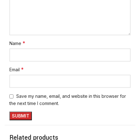
*
Name
*
Email
Save my name, email, and website in this browser for
the next time I comment.
Related products