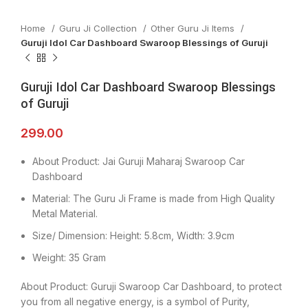
Home
Guru Ji Collection
Other Guru Ji Items
Guruji Idol Car Dashboard Swaroop Blessings of Guruji
Guruji Idol Car Dashboard Swaroop Blessings
of Guruji
299.00
About Product: Jai Guruji Maharaj Swaroop Car
Dashboard
Material: The Guru Ji Frame is made from High Quality
Metal Material.
Size/ Dimension: Height: 5.8cm, Width: 3.9cm
Weight: 35 Gram
About Product: Guruji Swaroop Car Dashboard, to protect
you from all negative energy, is a symbol of Purity,