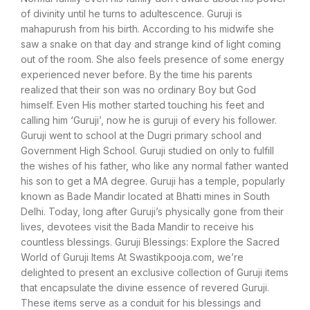
of divinity until he turns to adultescence. Guruji is
mahapurush from his birth. According to his midwife she
saw a snake on that day and strange kind of light coming
out of the room. She also feels presence of some energy
experienced never before. By the time his parents
realized that their son was no ordinary Boy but God
himself. Even His mother started touching his feet and
calling him ‘Guruji’, now he is guruji of every his follower.
Guruji went to school at the Dugri primary school and
Government High School. Guruji studied on only to fulfill
the wishes of his father, who like any normal father wanted
his son to get a MA degree. Guruji has a temple, popularly
known as Bade Mandir located at Bhatti mines in South
Delhi. Today, long after Guruji’s physically gone from their
lives, devotees visit the Bada Mandir to receive his
countless blessings. Guruji Blessings: Explore the Sacred
World of Guruji Items At Swastikpooja.com, we’re
delighted to present an exclusive collection of Guruji items
that encapsulate the divine essence of revered Guruji.
These items serve as a conduit for his blessings and