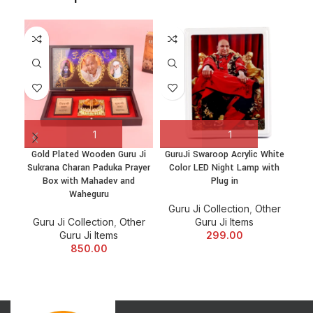
Gold Plated Wooden Guru Ji
GuruJi Swaroop Acrylic White
Sukrana Charan Paduka Prayer
Color LED Night Lamp with
H
Box with Mahadev and
Plug in
Waheguru
Guru Ji Collection
,
Other
Gu
Guru Ji Collection
,
Other
Guru Ji Items
Guru Ji Items
299.00
850.00