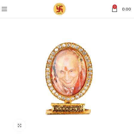
0
0.00
Click to enlarge