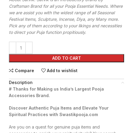
Craftsman Brand for all your Pooja Essential Needs. Where
we are assist you with the widest range of all Seasonal
Festival Items, Sculpture, Incense, Diya, any Many more.
Pick any of them according to your likings and necessities
to direct your Puja function propitiously.
ADD TO CART
Compare
Add to wishlist
Description
# Thanks for Making us India’s Largest Pooja
Accessories Brand.
Discover Authentic Puja Items and Elevate Your
Spiritual Practices with Swastikpooja.com
Are you on a quest for genuine puja items and