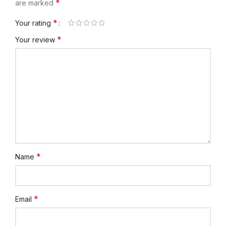
*
are marked
*
Your rating
*
Your review
*
Name
*
Email