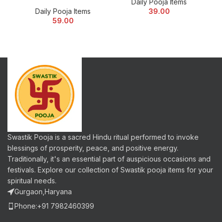
Daily Pooja Items
Daily Pooja Items
39.00
59.00
Swastik Pooja is a sacred Hindu ritual performed to invoke
blessings of prosperity, peace, and positive energy.
Traditionally, it's an essential part of auspicious occasions and
festivals. Explore our collection of Swastik pooja items for your
spiritual needs.
Gurgaon,Haryana
Phone:+91 7982460399