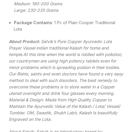
Medium: 190-200 Grams
Large: 230-235 Grams
Package Contains
: 1 Pc of Plain Cooper Traditional
Lota
About Product:
Satvik’s Pure Copper Ayurvedic Lota
Prayer Vassel indian traditional Kalash for home and
temple.At this time when the world is riddled with pollution,
our countrymen are using high potency tablets even for
minor problems which is spreading poision in their bodies.
Our Rishis, saints and even doctors have found a very easy
method to deal with such disorders. The best remedy to
overcome these problems is to store water in a Copper
utensil overnight and drink four glasses every morning.
Material & Design: Made from High Quality Copper to
Maintain the Ayurvedic Value of the Kalash / Lota/ Vessel/
Tumbler. OM, Swastik, Shubh Labh, Kalash Is beautifully
Engraved on the Lota.
About Satvik: Satvik is an Introductory brand by