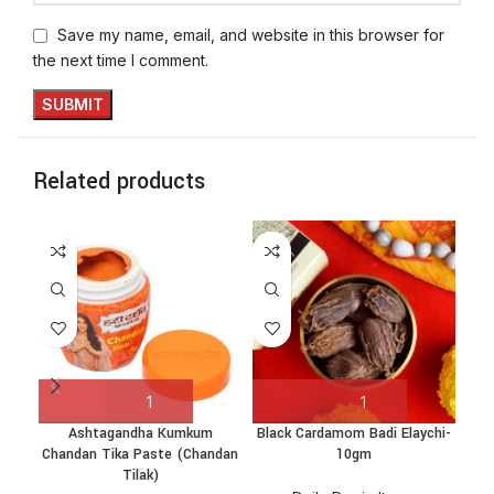
Save my name, email, and website in this browser for
the next time I comment.
Related products
Ashtagandha Kumkum
Black Cardamom Badi Elaychi-
C
Chandan Tika Paste (Chandan
10gm
Tilak)