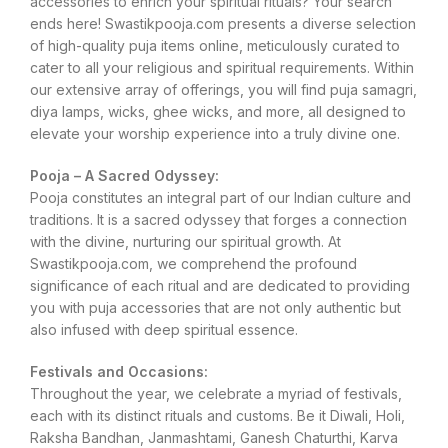
accessories to enrich your spiritual rituals? Your search
ends here! Swastikpooja.com presents a diverse selection
of high-quality puja items online, meticulously curated to
cater to all your religious and spiritual requirements. Within
our extensive array of offerings, you will find puja samagri,
diya lamps, wicks, ghee wicks, and more, all designed to
elevate your worship experience into a truly divine one.
Pooja – A Sacred Odyssey:
Pooja constitutes an integral part of our Indian culture and
traditions. It is a sacred odyssey that forges a connection
with the divine, nurturing our spiritual growth. At
Swastikpooja.com, we comprehend the profound
significance of each ritual and are dedicated to providing
you with puja accessories that are not only authentic but
also infused with deep spiritual essence.
Festivals and Occasions:
Throughout the year, we celebrate a myriad of festivals,
each with its distinct rituals and customs. Be it Diwali, Holi,
Raksha Bandhan, Janmashtami, Ganesh Chaturthi, Karva