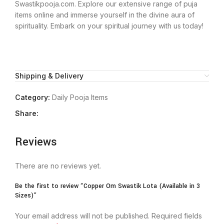
Swastikpooja.com. Explore our extensive range of puja
items online and immerse yourself in the divine aura of
spirituality. Embark on your spiritual journey with us today!
Shipping & Delivery
Category:
Daily Pooja Items
Share:
Reviews
There are no reviews yet.
Be the first to review “Copper Om Swastik Lota (Available in 3
Sizes)”
Your email address will not be published.
Required fields