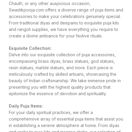
Chauth, or any other auspicious occasion,
Swastikpooja.com offers a diverse range of puja items and
accessories to make your celebrations genuinely special.
From traditional diyas and deepams to exquisite puja kits
and rangoli supplies, we have everything you require to
create a divine ambiance for your festive rituals.
Exquisite Collection:
Delve into our exquisite collection of puja accessories,
encompassing brass diyas, brass statues, god statues,
resin statues, marble statues, and more. Each piece is
meticulously crafted by skilled artisans, showcasing the
beauty of Indian craftsmanship. We take immense pride in
presenting you with the highest quality products that
epitomize the essence of devotion and spirituality.
Daily Puja Items:
For your daily spiritual practices, we offer a
comprehensive array of essential puja items that assist you
in establishing a serene atmosphere at home. From diyas
and wicks to puja kits and incense sticks, our selection of