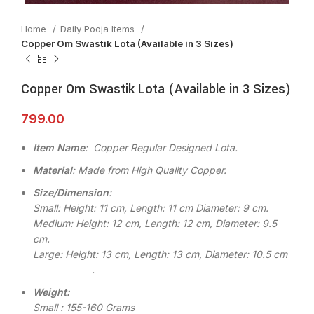
Home
Daily Pooja Items
Copper Om Swastik Lota (Available in 3 Sizes)
Copper Om Swastik Lota (Available in 3 Sizes)
799.00
Item Name
: Copper Regular Designed Lota.
Material
: Made from High Quality Copper.
Size/Dimension
:
Small: Height: 11 cm, Length: 11 cm Diameter: 9 cm.
Medium: Height: 12 cm, Length: 12 cm, Diameter: 9.5
cm.
Large: Height: 13 cm, Length: 13 cm, Diameter: 10.5 cm
.
Weight:
Small : 155-160 Grams