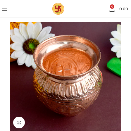
0
0.00
Click to enlarge