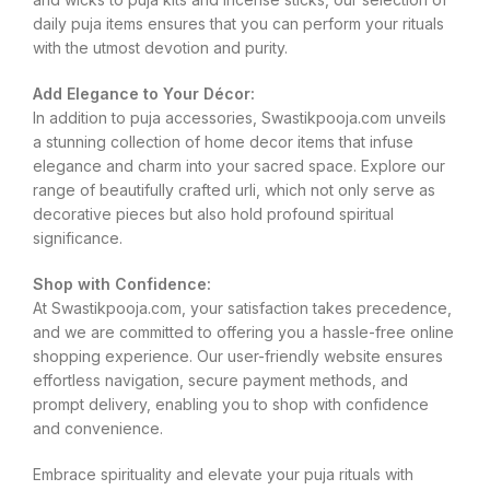
daily puja items ensures that you can perform your rituals
with the utmost devotion and purity.
Add Elegance to Your Décor:
In addition to puja accessories, Swastikpooja.com unveils
a stunning collection of home decor items that infuse
elegance and charm into your sacred space. Explore our
range of beautifully crafted urli, which not only serve as
decorative pieces but also hold profound spiritual
significance.
Shop with Confidence:
At Swastikpooja.com, your satisfaction takes precedence,
and we are committed to offering you a hassle-free online
shopping experience. Our user-friendly website ensures
effortless navigation, secure payment methods, and
prompt delivery, enabling you to shop with confidence
and convenience.
Embrace spirituality and elevate your puja rituals with