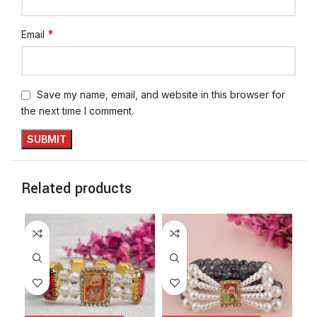
*
Email
Save my name, email, and website in this browser for
the next time I comment.
Related products