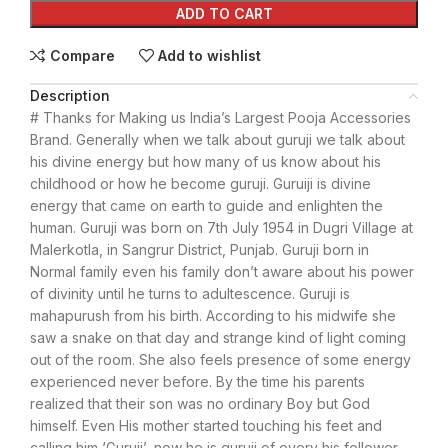
ADD TO CART
Compare
Add to wishlist
Description
# Thanks for Making us India’s Largest Pooja Accessories
Brand. Generally when we talk about guruji we talk about
his divine energy but how many of us know about his
childhood or how he become guruji. Guruiji is divine
energy that came on earth to guide and enlighten the
human. Guruji was born on 7th July 1954 in Dugri Village at
Malerkotla, in Sangrur District, Punjab. Guruji born in
Normal family even his family don’t aware about his power
of divinity until he turns to adultescence. Guruji is
mahapurush from his birth. According to his midwife she
saw a snake on that day and strange kind of light coming
out of the room. She also feels presence of some energy
experienced never before. By the time his parents
realized that their son was no ordinary Boy but God
himself. Even His mother started touching his feet and
calling him ‘Guruji’, now he is guruji of every his follower.