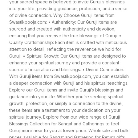
your sacred space is believed to invite Guruji’s blessings
into your life, providing guidance, protection, and a sense
of divine connection. Why Choose Guruji Items from
Swastikpooja.com: • Authenticity: Our Guruji items are
sourced and created with authenticity and devotion,
ensuring that you receive the true blessings of Guruji. •
Quality Craftsmanship: Each item is crafted with meticulous
attention to detail, reflecting the reverence we hold for
Guruji. • Spiritual Growth: Our Guruji items are designed to
enhance your spiritual journey and provide a constant
source of inspiration and blessings. • Divine Connection:
With Guruji items from Swastikpooja.com, you can establish
a deeper connection with Guruji and his spiritual teachings.
Explore our Guruji items and invite Guruji’s blessings and
guidance into your life. Whether you’re seeking spiritual
growth, protection, or simply a connection to the divine,
these items are a testament to your dedication on your
spiritual journey. Explore from our wide range of Guruji
Blessings Collection for Sangat and Gatherings to feel
Guruji more near to you at lower price. Wholesale and bulk
prices available for Sangat and Gathering for Return gifts.