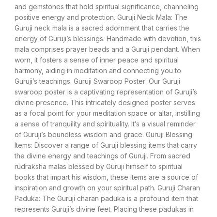
and gemstones that hold spiritual significance, channeling
positive energy and protection. Guruji Neck Mala: The
Guruji neck mala is a sacred adornment that carries the
energy of Guruji’s blessings. Handmade with devotion, this
mala comprises prayer beads and a Guruji pendant. When
worn, it fosters a sense of inner peace and spiritual
harmony, aiding in meditation and connecting you to
Guruji’s teachings. Guruji Swaroop Poster: Our Guruji
swaroop poster is a captivating representation of Guruji’s
divine presence. This intricately designed poster serves
as a focal point for your meditation space or altar, instilling
a sense of tranquility and spirituality. It’s a visual reminder
of Guruji’s boundless wisdom and grace. Guruji Blessing
Items: Discover a range of Guruji blessing items that carry
the divine energy and teachings of Guruji. From sacred
rudraksha malas blessed by Guruji himself to spiritual
books that impart his wisdom, these items are a source of
inspiration and growth on your spiritual path. Guruji Charan
Paduka: The Guruji charan paduka is a profound item that
represents Guruji’s divine feet. Placing these padukas in