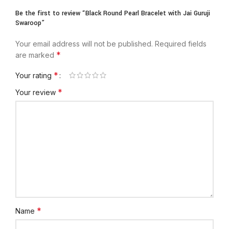
Be the first to review “Black Round Pearl Bracelet with Jai Guruji
Swaroop”
Your email address will not be published.
Required fields
*
are marked
*
Your rating
*
Your review
*
Name