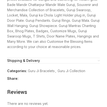
Bade Mandir Chattarpur Mandir Wale Guruji, Souvenir and
Merchandise Collection of Bracelets, Guruji Swaroop,
Locket, Mala, Guruji ka Chola. Light Holder plug in, Guruji
Door Plate. Guruji Pendants. Guruji Rings. Guruji Mala. Guruji
Wall Hanging. Guruji Showpiece. Guruji Mantras Chanting
Box, Bhog Plates, Badges, Customize Mugs, Guruji
Swaroop Mugs, T Shirts, Door Name Plates, Hangings and
Many More. We can also Customise the Blessing Items
according to your choice at reasonable prices.
Shipping & Delivery
Categories:
Guru Ji Bracelets
,
Guru Ji Collection
Share:
Reviews
There are no reviews yet.