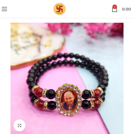
0
0.00
Click to enlarge