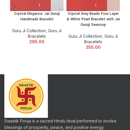
Crystal Elegance: Jai Guruji
Crystal Grey Beads Four Layer
C
Handmade Bracelet
& White Pearl Bracelet with Jai
Guruji Swaroop
Guru Ji Collection
,
Guru Ji
Bracelets
Guru Ji Collection
,
Guru Ji
Gu
295.00
Bracelets
355.00
Swastik Pooja is a sacred Hindu ritual performed to invoke
blessings of prosperity, peace, and positive energy.