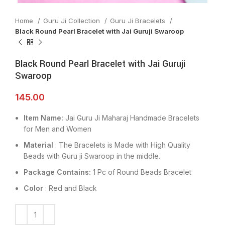
Home
Guru Ji Collection
Guru Ji Bracelets
Black Round Pearl Bracelet with Jai Guruji Swaroop
Black Round Pearl Bracelet with Jai Guruji
Swaroop
145.00
Item Name:
Jai Guru Ji Maharaj Handmade Bracelets
for Men and Women
Material
: The Bracelets is Made with High Quality
Beads with Guru ji Swaroop in the middle.
Package Contains:
1 Pc of Round Beads Bracelet
Color
: Red and Black