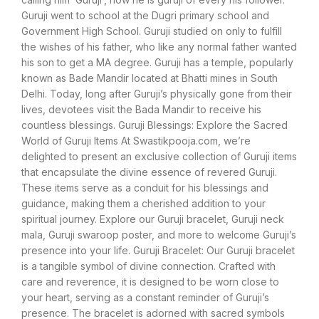
Guruji went to school at the Dugri primary school and
Government High School. Guruji studied on only to fulfill
the wishes of his father, who like any normal father wanted
his son to get a MA degree. Guruji has a temple, popularly
known as Bade Mandir located at Bhatti mines in South
Delhi. Today, long after Guruji’s physically gone from their
lives, devotees visit the Bada Mandir to receive his
countless blessings. Guruji Blessings: Explore the Sacred
World of Guruji Items At Swastikpooja.com, we’re
delighted to present an exclusive collection of Guruji items
that encapsulate the divine essence of revered Guruji.
These items serve as a conduit for his blessings and
guidance, making them a cherished addition to your
spiritual journey. Explore our Guruji bracelet, Guruji neck
mala, Guruji swaroop poster, and more to welcome Guruji’s
presence into your life. Guruji Bracelet: Our Guruji bracelet
is a tangible symbol of divine connection. Crafted with
care and reverence, it is designed to be worn close to
your heart, serving as a constant reminder of Guruji’s
presence. The bracelet is adorned with sacred symbols