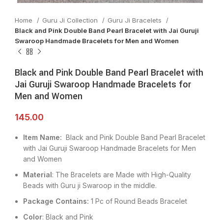
Home
Guru Ji Collection
Guru Ji Bracelets
Black and Pink Double Band Pearl Bracelet with Jai Guruji
Swaroop Handmade Bracelets for Men and Women
Black and Pink Double Band Pearl Bracelet with
Jai Guruji Swaroop Handmade Bracelets for
Men and Women
145.00
Item Name:
Black and Pink Double Band Pearl Bracelet
with Jai Guruji Swaroop Handmade Bracelets for Men
and Women
Material
: The Bracelets are Made with High-Quality
Beads with Guru ji Swaroop in the middle.
Package Contains:
1 Pc of Round Beads Bracelet
Color
: Black and Pink