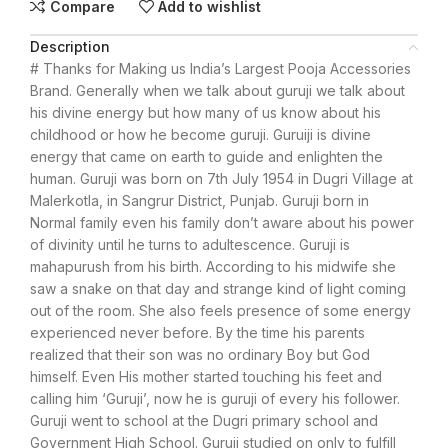
Compare
Add to wishlist
Description
# Thanks for Making us India’s Largest Pooja Accessories
Brand. Generally when we talk about guruji we talk about
his divine energy but how many of us know about his
childhood or how he become guruji. Guruiji is divine
energy that came on earth to guide and enlighten the
human. Guruji was born on 7th July 1954 in Dugri Village at
Malerkotla, in Sangrur District, Punjab. Guruji born in
Normal family even his family don’t aware about his power
of divinity until he turns to adultescence. Guruji is
mahapurush from his birth. According to his midwife she
saw a snake on that day and strange kind of light coming
out of the room. She also feels presence of some energy
experienced never before. By the time his parents
realized that their son was no ordinary Boy but God
himself. Even His mother started touching his feet and
calling him ‘Guruji’, now he is guruji of every his follower.
Guruji went to school at the Dugri primary school and
Government High School. Guruji studied on only to fulfill