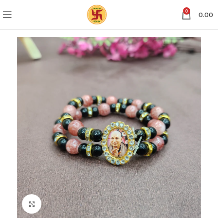
0
0.00
Click to enlarge