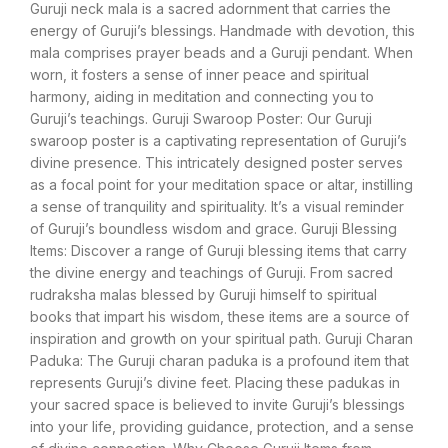
Guruji neck mala is a sacred adornment that carries the
energy of Guruji’s blessings. Handmade with devotion, this
mala comprises prayer beads and a Guruji pendant. When
worn, it fosters a sense of inner peace and spiritual
harmony, aiding in meditation and connecting you to
Guruji’s teachings. Guruji Swaroop Poster: Our Guruji
swaroop poster is a captivating representation of Guruji’s
divine presence. This intricately designed poster serves
as a focal point for your meditation space or altar, instilling
a sense of tranquility and spirituality. It’s a visual reminder
of Guruji’s boundless wisdom and grace. Guruji Blessing
Items: Discover a range of Guruji blessing items that carry
the divine energy and teachings of Guruji. From sacred
rudraksha malas blessed by Guruji himself to spiritual
books that impart his wisdom, these items are a source of
inspiration and growth on your spiritual path. Guruji Charan
Paduka: The Guruji charan paduka is a profound item that
represents Guruji’s divine feet. Placing these padukas in
your sacred space is believed to invite Guruji’s blessings
into your life, providing guidance, protection, and a sense