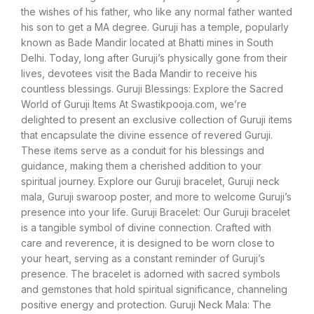
the wishes of his father, who like any normal father wanted
his son to get a MA degree. Guruji has a temple, popularly
known as Bade Mandir located at Bhatti mines in South
Delhi. Today, long after Guruji’s physically gone from their
lives, devotees visit the Bada Mandir to receive his
countless blessings. Guruji Blessings: Explore the Sacred
World of Guruji Items At Swastikpooja.com, we’re
delighted to present an exclusive collection of Guruji items
that encapsulate the divine essence of revered Guruji.
These items serve as a conduit for his blessings and
guidance, making them a cherished addition to your
spiritual journey. Explore our Guruji bracelet, Guruji neck
mala, Guruji swaroop poster, and more to welcome Guruji’s
presence into your life. Guruji Bracelet: Our Guruji bracelet
is a tangible symbol of divine connection. Crafted with
care and reverence, it is designed to be worn close to
your heart, serving as a constant reminder of Guruji’s
presence. The bracelet is adorned with sacred symbols
and gemstones that hold spiritual significance, channeling
positive energy and protection. Guruji Neck Mala: The