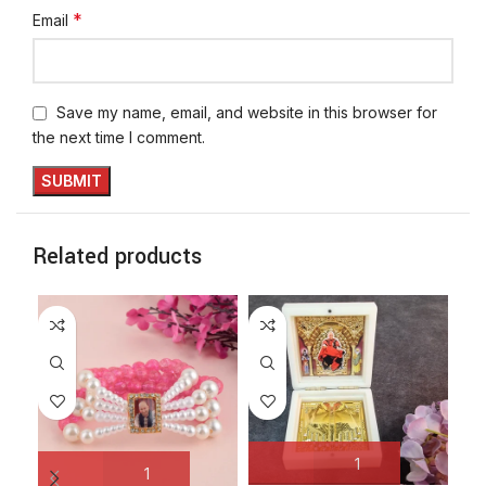
*
Email
Save my name, email, and website in this browser for
the next time I comment.
Related products