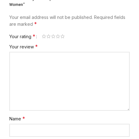
Women”
Your email address will not be published.
Required fields
*
are marked
*
Your rating
*
Your review
*
Name