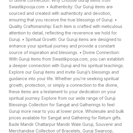
of divine connection. Why Choose Guruji Items from
Swastikpooja.com: • Authenticity: Our Guruji items are
sourced and created with authenticity and devotion,
ensuring that you receive the true blessings of Guruji. •
Quality Craftsmanship: Each item is crafted with meticulous
attention to detail, reflecting the reverence we hold for
Guruji. • Spiritual Growth: Our Guruji items are designed to
enhance your spiritual journey and provide a constant
source of inspiration and blessings. • Divine Connection:
With Guruji items from Swastikpooja.com, you can establish
a deeper connection with Guruji and his spiritual teachings.
Explore our Guruji items and invite Guruji’s blessings and
guidance into your life. Whether you’re seeking spiritual
growth, protection, or simply a connection to the divine,
these items are a testament to your dedication on your
spiritual journey. Explore from our wide range of Guruji
Blessings Collection for Sangat and Gatherings to feel
Guruji more near to you at lower price. Wholesale and bulk
prices available for Sangat and Gathering for Return gifts.
Bade Mandir Chattarpur Mandir Wale Guruji, Souvenir and
Merchandise Collection of Bracelets, Guruji Swaroop,