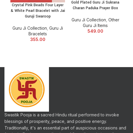
Gold Plated Guru Ji Sukrana
Crystal Pink Beads Four Layer
Gur
Charan Paduka Prayer Box
& White Pearl Bracelet with Jai
C
Guruji Swaroop
Guru Ji Collection
,
Other
Guru Ji Items
Guru Ji Collection
,
Guru Ji
Gu
549.00
Bracelets
355.00
Swastik Pooja is a sacred Hindu ritual performed to invoke
blessings of prosperity, peace, and positive energy.
Traditionally, it's an essential part of auspicious occasions and