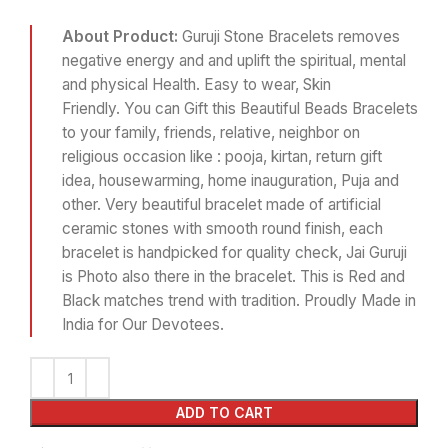
About Product:
Guruji Stone Bracelets removes
negative energy and and uplift the spiritual, mental
and physical Health. Easy to wear, Skin
Friendly. You can Gift this Beautiful Beads Bracelets
to your family, friends, relative, neighbor on
religious occasion like : pooja, kirtan, return gift
idea, housewarming, home inauguration, Puja and
other. Very beautiful bracelet made of artificial
ceramic stones with smooth round finish, each
bracelet is handpicked for quality check, Jai Guruji
is Photo also there in the bracelet. This is Red and
Black matches trend with tradition. Proudly Made in
India for Our Devotees.
ADD TO CART