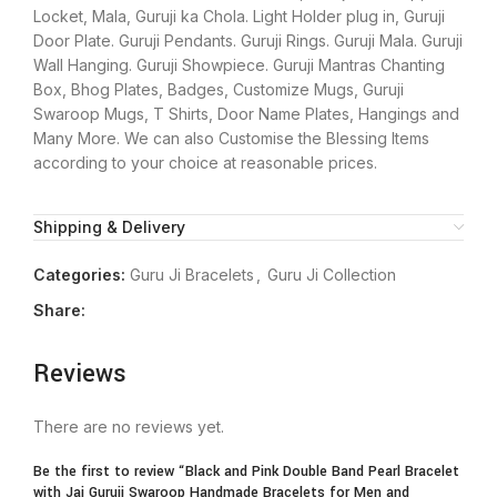
Locket, Mala, Guruji ka Chola. Light Holder plug in, Guruji
Door Plate. Guruji Pendants. Guruji Rings. Guruji Mala. Guruji
Wall Hanging. Guruji Showpiece. Guruji Mantras Chanting
Box, Bhog Plates, Badges, Customize Mugs, Guruji
Swaroop Mugs, T Shirts, Door Name Plates, Hangings and
Many More. We can also Customise the Blessing Items
according to your choice at reasonable prices.
Shipping & Delivery
Categories:
Guru Ji Bracelets
,
Guru Ji Collection
Share:
Reviews
There are no reviews yet.
Be the first to review “Black and Pink Double Band Pearl Bracelet
with Jai Guruji Swaroop Handmade Bracelets for Men and