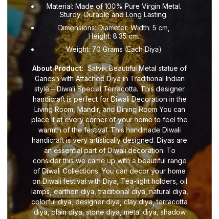
Material: Made of 100% Pure Virgin Metal.
Sturdy, Durable and Long Lasting.
Dimensions: Diameter: Width: 5 cm,
Height: 8.35 cm.
Weight: 70 Grams (Each Diya)
About Product:
Satvik Beautiful Metal statue of
Ganesh with Attached Diya in Traditional Indian
style – Diwali Special Terracotta. This designer
handicraft is perfect for Diwali Decoration in the
Living Room, Mandir, and Dining Room You can
place it at every corner of your home to feel the
warmth of the festival. This handmade Diwali
handicraft is very artistically designed. Diyas are
an essential part of Diwali decoration. To
consider this we came up with a beautiful range
of Diwali Collections. You can decor your home
on Diwali festival with Diya, Tea-light holders, oil
lamps, earthen diya, traditional diya, natural diya,
colorful diya, designer diya, clay diya, terracotta
diya, plain diya, stone diya, metal diya, shadow