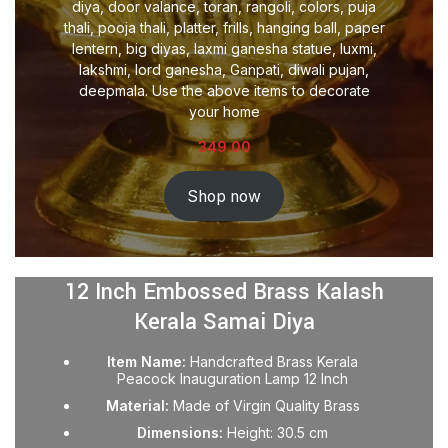
diya, door valance, toran, rangoli, colors, puja
thali, pooja thali, platter, frills, hanging ball, paper
lentern, big diyas, laxmi ganesha statue, luxmi,
lakshmi, lord ganesha, Ganpati, diwali pujan,
deepmala. Use the above items to decorate
your home
349.00
Shop now
12 Inch Embossed Brass Kalash
Kerala Samai Diya
Item Name:
Handcrafted Brass Kerala
Peacock Inauguration Lamp 12 Inch
Material:
Made of Virgin Quality Brass
Dimensions:
Height: 30.5 cm