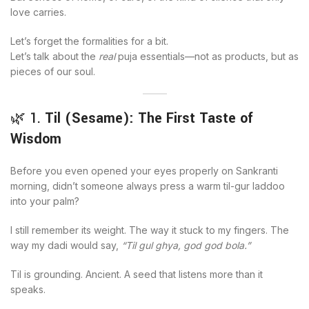
love carries.
Let’s forget the formalities for a bit.
Let’s talk about the
real
puja essentials—not as products, but as
pieces of our soul.
🌿 1.
Til (Sesame): The First Taste of
Wisdom
Before you even opened your eyes properly on Sankranti
morning, didn’t someone always press a warm til-gur laddoo
into your palm?
I still remember its weight. The way it stuck to my fingers. The
way my dadi would say,
“Til gul ghya, god god bola.”
Til is grounding. Ancient. A seed that listens more than it
speaks.