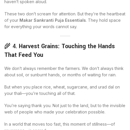
haven’t spoken aloud.
These two don’t scream for attention. But they’re the heartbeat
of your
Makar Sankranti Puja Essentials
. They hold space
for everything your words cannot say.
🌾 4.
Harvest Grains: Touching the Hands
That Feed You
We don’t always remember the farmers. We don’t always think
about soil, or sunburnt hands, or months of waiting for rain.
But when you place rice, wheat, sugarcane, and urad dal on
your thali—you’re touching all of that.
You’re saying thank you. Not just to the land, but to the invisible
web of people who made your celebration possible.
In a world that moves too fast, this moment of stillness—of