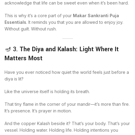
acknowledge that life can be sweet even when it’s been hard.
This is why it’s a core part of your
Makar Sankranti Puja
Essentials
. It reminds you that you are allowed to enjoy joy.
Without guilt. Without rush.
🪔 3.
The Diya and Kalash: Light Where It
Matters Most
Have you ever noticed how quiet the world feels just before a
diya is lit?
Like the universe itself is holding its breath.
That tiny flame in the corner of your mandir—it’s more than fire.
It’s presence. It’s prayer in motion.
And the copper Kalash beside it? That’s your body. That’s your
vessel. Holding water. Holding life. Holding intentions you