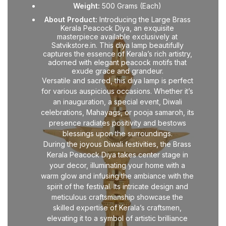
Weight:
500 Grams (Each)
About Product:
Introducing the Large Brass
Kerala Peacock Diya, an exquisite
masterpiece available exclusively at
Satvikstore.in. This diya lamp beautifully
captures the essence of Kerala’s rich artistry,
adorned with elegant peacock motifs that
exude grace and grandeur.
Versatile and sacred, this diya lamp is perfect
for various auspicious occasions. Whether it’s
an inauguration, a special event, Diwali
celebrations, Mahayags, or pooja samaroh, its
presence radiates positivity and bestows
blessings upon the surroundings.
During the joyous Diwali festivities, the Brass
Kerala Peacock Diya takes center stage in
your decor, illuminating your home with a
warm glow and infusing the ambiance with the
spirit of the festival. Its intricate design and
meticulous craftsmanship showcase the
skilled expertise of Kerala’s craftsmen,
elevating it to a symbol of artistic brilliance