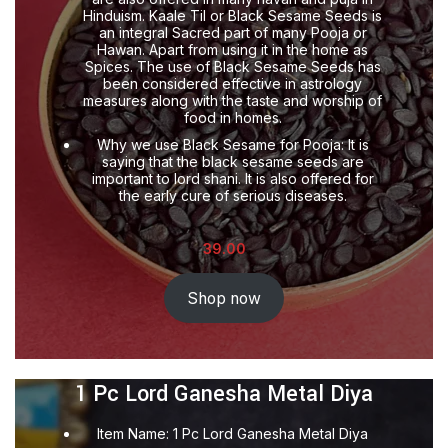
Hinduism. Kaale Til or Black Sesame Seeds is
an integral Sacred part of many Pooja or
Hawan. Apart from using it in the home as
Spices. The use of Black Sesame Seeds has
been considered effective in astrology
measures along with the taste and worship of
food in homes.
Why we use Black Sesame for Pooja: It is
saying that the black sesame seeds are
important to lord shani. It is also offered for
the early cure of serious diseases.
39.00
Shop now
1 Pc Lord Ganesha Metal Diya
Item Name: 1 Pc Lord Ganesha Metal Diya