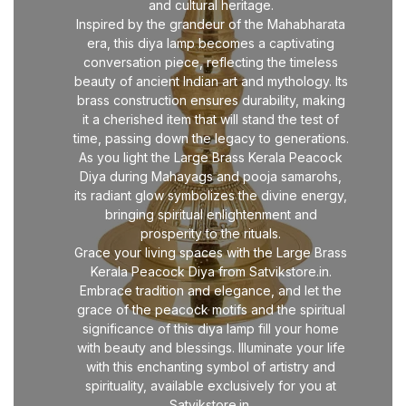
and cultural heritage.
Inspired by the grandeur of the Mahabharata
era, this diya lamp becomes a captivating
conversation piece, reflecting the timeless
beauty of ancient Indian art and mythology. Its
brass construction ensures durability, making
it a cherished item that will stand the test of
time, passing down the legacy to generations.
As you light the Large Brass Kerala Peacock
Diya during Mahayags and pooja samarohs,
its radiant glow symbolizes the divine energy,
bringing spiritual enlightenment and
prosperity to the rituals.
Grace your living spaces with the Large Brass
Kerala Peacock Diya from Satvikstore.in.
Embrace tradition and elegance, and let the
grace of the peacock motifs and the spiritual
significance of this diya lamp fill your home
with beauty and blessings. Illuminate your life
with this enchanting symbol of artistry and
spirituality, available exclusively for you at
Satvikstore.in.