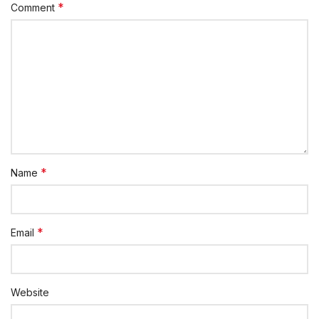
*
Comment
*
Name
*
Email
Website