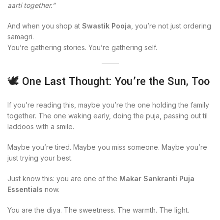
aarti together.”
And when you shop at
Swastik Pooja
, you’re not just ordering
samagri.
You’re gathering stories. You’re gathering self.
🕊️ One Last Thought: You’re the Sun, Too
If you’re reading this, maybe you’re the one holding the family
together. The one waking early, doing the puja, passing out til
laddoos with a smile.
Maybe you’re tired. Maybe you miss someone. Maybe you’re
just trying your best.
Just know this: you are one of the
Makar Sankranti Puja
Essentials
now.
You are the diya. The sweetness. The warmth. The light.