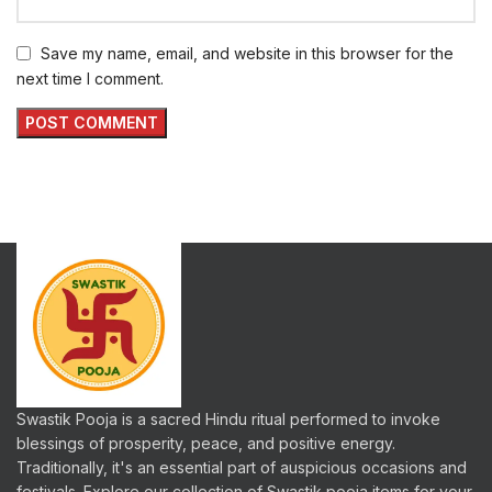
Save my name, email, and website in this browser for the
next time I comment.
Swastik Pooja is a sacred Hindu ritual performed to invoke
blessings of prosperity, peace, and positive energy.
Traditionally, it's an essential part of auspicious occasions and
festivals. Explore our collection of Swastik pooja items for your