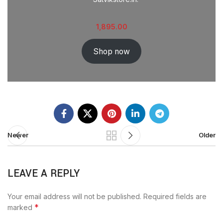
1,895.00
Shop now
Newer
Older
LEAVE A REPLY
Your email address will not be published.
Required fields are
*
marked