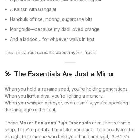
A Kalash with Gangajal
Handfuls of rice, moong, sugarcane bits
Marigolds—because my dadi loved orange
And a laddoo… for whoever walks in first
This isn’t about rules. It’s about rhythm. Yours.
💫 The Essentials Are Just a Mirror
When you hold a sesame seed, you’re holding generations.
When you light a diya, you’re lighting a memory.
When you whisper a prayer, even clumsily, you’re speaking
the language of the soul.
These
Makar Sankranti Puja Essentials
aren’t items from a
shop. They’re portals. They take you back—to a courtyard, to
a laugh, to someone who held your hand and said,
“Let’s do