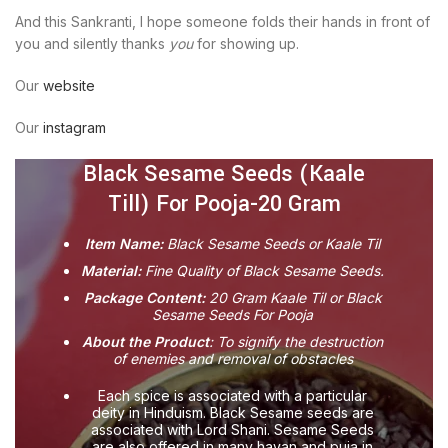
And this Sankranti, I hope someone folds their hands in front of
you and silently thanks
you
for showing up.
Our
website
Our
instagram
Black Sesame Seeds (Kaale
Till) For Pooja-20 Gram
Item Name:
Black Sesame Seeds or Kaale Til
Material:
Fine Quality of Black Sesame Seeds.
Package Content:
20 Gram Kaale Til or Black
Sesame Seeds For Pooja
About the Product
: To signify the destruction
of enemies and removal of obstacles
Each spice is associated with a particular
deity in Hinduism. Black Sesame seeds are
associated with Lord Shani. Sesame Seeds
are also offered in many havan and puja in