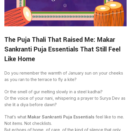
The Puja Thali That Raised Me: Makar
Sankranti Puja Essentials That Still Feel
Like Home
Do you remember the warmth of January sun on your cheeks
as you ran to the terrace to fly a kite?
Or the smell of gur melting slowly in a steel kadhai?
Or the voice of your nani, whispering a prayer to Surya Dev as
she lit a diya before dawn?
That’s what
Makar Sankranti Puja Essentials
feel like to me.
Not items. Not checklists.
But echoes of home, of care, of the kind of silence that only