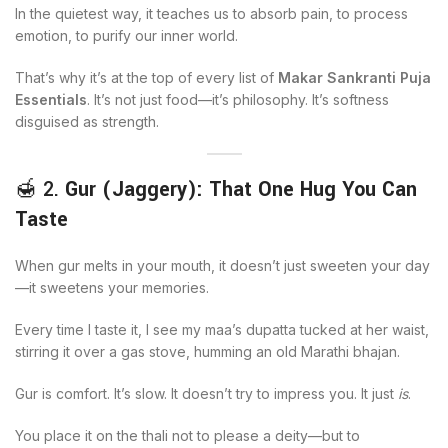
In the quietest way, it teaches us to absorb pain, to process
emotion, to purify our inner world.
That’s why it’s at the top of every list of
Makar Sankranti Puja
Essentials
. It’s not just food—it’s philosophy. It’s softness
disguised as strength.
🍯 2.
Gur (Jaggery): That One Hug You Can
Taste
When gur melts in your mouth, it doesn’t just sweeten your day
—it sweetens your memories.
Every time I taste it, I see my maa’s dupatta tucked at her waist,
stirring it over a gas stove, humming an old Marathi bhajan.
Gur is comfort. It’s slow. It doesn’t try to impress you. It just
is
.
You place it on the thali not to please a deity—but to