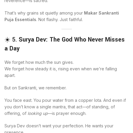
reverence—is sacred.
That’s why grains sit quietly among your
Makar Sankranti
Puja Essentials
. Not flashy. Just faithful.
☀️ 5.
Surya Dev: The God Who Never Misses
a Day
We forget how much the sun gives.
We forget how steady it is, rising even when we’re falling
apart.
But on Sankranti, we remember.
You face east. You pour water from a copper lota. And even if
you don’t know a single mantra, that act—of standing, of
offering, of
looking up
—is prayer enough.
Surya Dev doesn’t want your perfection. He wants your
presence.