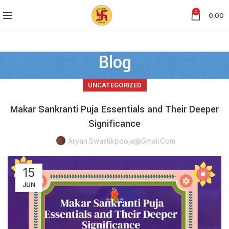
0
0.00
Blog
UNCATEGORIZED
Makar Sankranti Puja Essentials and Their Deeper
Significance
Aryan.swastikpooja@gmail.com
15
JUN