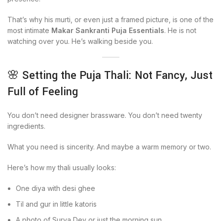
That’s why his murti, or even just a framed picture, is one of the
most intimate
Makar Sankranti Puja Essentials
. He is not
watching over you. He’s walking beside you.
🌸 Setting the Puja Thali: Not Fancy, Just
Full of Feeling
You don’t need designer brassware. You don’t need twenty
ingredients.
What you need is sincerity. And maybe a warm memory or two.
Here’s how my thali usually looks:
One diya with desi ghee
Til and gur in little katoris
A photo of Surya Dev or just the morning sun