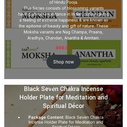
of Hindu Pooja.
This Series consists of blossoming variants
having utmost importance in Indian culture giving
a feeling of extreme happiness & are known as
the epitome of beauty and gift of nature. These
Moksha variants are Nag Champa, Praana,
Aradhya, Chandan, Anantha & Amritam.
899.00
Shop now
Black Seven Chakra Incense
Holder Plate for Meditation and
Spiritual Décor
Package Content:
Black Seven Chakra
Incense Holder Plate for Meditation and
Spiritual Décor