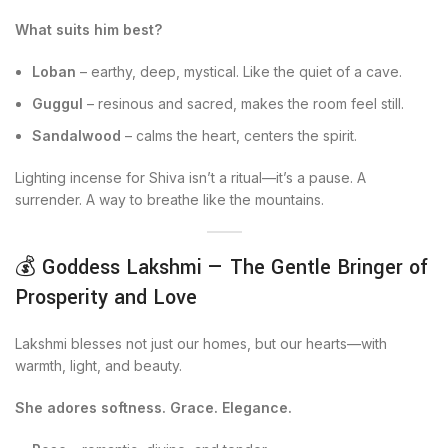
What suits him best?
Loban
– earthy, deep, mystical. Like the quiet of a cave.
Guggul
– resinous and sacred, makes the room feel still.
Sandalwood
– calms the heart, centers the spirit.
Lighting incense for Shiva isn’t a ritual—it’s a pause. A
surrender. A way to breathe like the mountains.
💰 Goddess Lakshmi — The Gentle Bringer of
Prosperity and Love
Lakshmi blesses not just our homes, but our hearts—with
warmth, light, and beauty.
She adores softness. Grace. Elegance.