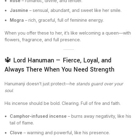
Rose
– romantic, divine, and tender.
Jasmine
– sensual, abundant, and sweet like her smile.
Mogra
– rich, graceful, full of feminine energy.
When you offer these to her, it’s like welcoming a queen—with
flowers, fragrance, and full presence.
🔱 Lord Hanuman — Fierce, Loyal, and
Always There When You Need Strength
Hanumanji doesn’t just protect—he
stands guard over your
soul
.
His incense should be bold. Clearing. Full of fire and faith.
Camphor-infused incense
– burns away negativity, like his
tail of flame.
Clove
– warming and powerful, like his presence.