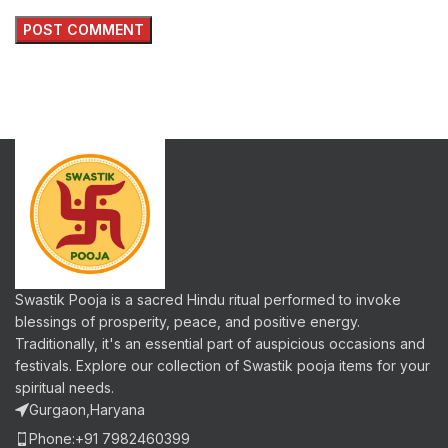
Swastik Pooja is a sacred Hindu ritual performed to invoke
blessings of prosperity, peace, and positive energy.
Traditionally, it's an essential part of auspicious occasions and
festivals. Explore our collection of Swastik pooja items for your
spiritual needs.
Gurgaon,Haryana
Phone:+91 7982460399