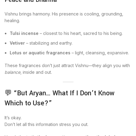
Vishnu brings harmony. His presence is cooling, grounding,
healing.
Tulsi incense
– closest to his heart, sacred to his being.
Vetiver
– stabilizing and earthy.
Lotus or aquatic fragrances
– light, cleansing, expansive.
These fragrances don’t just attract Vishnu—they align you with
balance
, inside and out.
💬 “But Aryan… What If I Don’t Know
Which to Use?”
It’s okay.
Don’t let all this information stress you out.