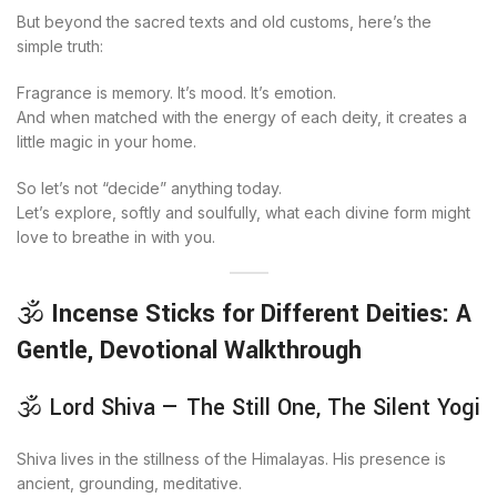
But beyond the sacred texts and old customs, here’s the
simple truth:
Fragrance is memory. It’s mood. It’s emotion.
And when matched with the energy of each deity, it creates a
little magic in your home.
So let’s not “decide” anything today.
Let’s explore, softly and soulfully, what each divine form might
love to breathe in with you.
🕉️
Incense Sticks for Different Deities: A
Gentle, Devotional Walkthrough
🕉️ Lord Shiva — The Still One, The Silent Yogi
Shiva lives in the stillness of the Himalayas. His presence is
ancient, grounding, meditative.