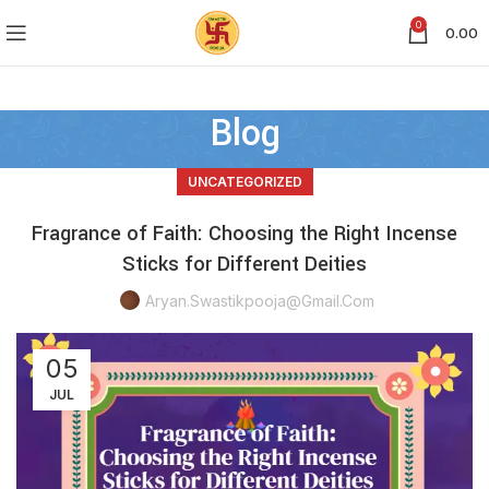
0
0.00
Blog
UNCATEGORIZED
Fragrance of Faith: Choosing the Right Incense
Sticks for Different Deities
Aryan.swastikpooja@gmail.com
05
JUL