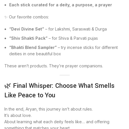
Each stick curated for a deity, a purpose, a prayer
✨ Our favorite combos:
“Devi Divine Set”
– for Lakshmi, Saraswati & Durga
“Shiv Shakti Pack”
– for Shiva & Parvati pujas
“Bhakti Blend Sampler”
– try incense sticks for different
deities in one beautiful box
These aren’t products. They’re prayer companions.
🌿 Final Whisper: Choose What Smells
Like Peace to You
In the end, Aryan, this journey isn’t about rules.
It’s about love.
About learning what each deity feels like… and offering
something that matches your heart.