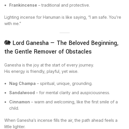
Frankincense
– traditional and protective.
Lighting incense for Hanuman is like saying, “I am safe. You’re
with me.”
🐘 Lord Ganesha — The Beloved Beginning,
the Gentle Remover of Obstacles
Ganesha is the joy at the start of every journey.
His energy is friendly, playful, yet wise.
Nag Champa
– spiritual, unique, grounding.
Sandalwood
– for mental clarity and auspiciousness.
Cinnamon
– warm and welcoming, like the first smile of a
child.
When Ganesha’s incense fills the air, the path ahead feels a
little lighter.