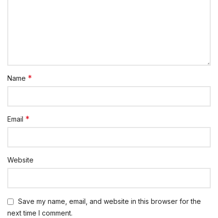
*
Name
*
Email
Website
Save my name, email, and website in this browser for the
next time I comment.