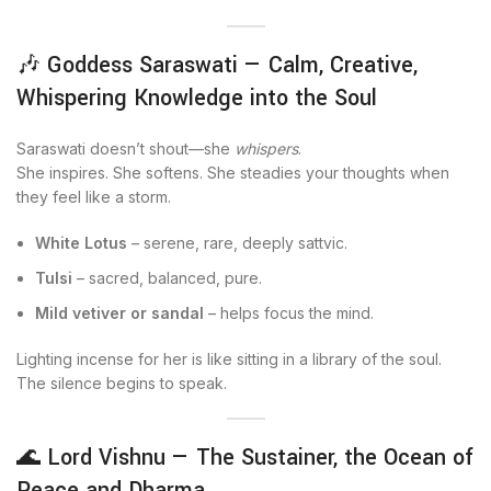
🎶 Goddess Saraswati — Calm, Creative,
Whispering Knowledge into the Soul
Saraswati doesn’t shout—she
whispers
.
She inspires. She softens. She steadies your thoughts when
they feel like a storm.
White Lotus
– serene, rare, deeply sattvic.
Tulsi
– sacred, balanced, pure.
Mild vetiver or sandal
– helps focus the mind.
Lighting incense for her is like sitting in a library of the soul.
The silence begins to speak.
🌊 Lord Vishnu — The Sustainer, the Ocean of
Peace and Dharma