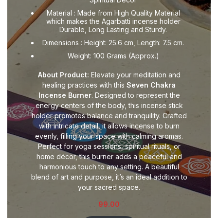
Material : Made from High Quality Material
which makes the Agarbatti incense holder
Durable, Long Lasting and Sturdy.
Dimensions : Height: 25.6 cm, Length: 7.5 cm.
Weight: 100 Grams (Approx.)
About Product:
Elevate your meditation and
healing practices with this
Seven Chakra
Incense Burner
. Designed to represent the
energy centers of the body, this incense stick
holder promotes balance and tranquility. Crafted
with intricate detail, it allows incense to burn
evenly, filling your space with calming aromas.
Perfect for yoga sessions, spiritual rituals, or
home décor, this burner adds a peaceful and
harmonious touch to any setting. A beautiful
blend of art and purpose, it’s an ideal addition to
your sacred space.
99.00