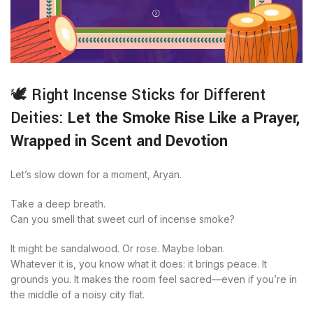
🕊️ Right Incense Sticks for Different
Deities:
Let the Smoke Rise Like a Prayer,
Wrapped in Scent and Devotion
Let’s slow down for a moment, Aryan.
Take a deep breath.
Can you smell that sweet curl of incense smoke?
It might be sandalwood. Or rose. Maybe loban.
Whatever it is, you know what it does: it brings peace. It
grounds you. It makes the room feel sacred—even if you’re in
the middle of a noisy city flat.