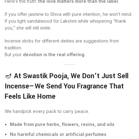
Here’s the truth:
the love matters more than the label
.
If you offer jasmine to Shiva with pure intention, he won’t mind.
If you light sandalwood for Lakshmi while whispering “thank
you,” she will still smile.
Incense sticks for different deities are suggestions from
tradition.
But your
devotion is the real offering
.
🪔
At Swastik Pooja, We Don’t Just Sell
Incense—We Send You Fragrance That
Feels Like Home
We handpick every pack to carry peace.
Made from pure herbs, flowers, resins, and oils
No harmful chemicals or artificial perfumes