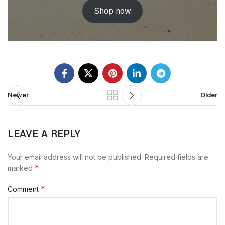
Shop now
Newer
Older
LEAVE A REPLY
Your email address will not be published.
Required fields are
*
marked
*
Comment