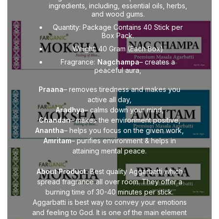
ingredients, including, essential oils, herbs,
and wood gums.
Quantity: Package Contains 40 Stick per
Box Pack.
Weight: 40 Gram (Each Box)
Fragrance:
Nagchampa
– creates a
peaceful aura,
Praana
– removes tiredness and makes you
active all day,
Aradhya
– calms down your mind,
Chandan
– makes the environment positive,
Anantha
– helps you focus on the given work,
Amritam
– purifies environment & helps in
attaining mental peace.
About Product:
Best quality Aggarbatti which
spread fragrance all over room. They offer a
burning time of 30-40 minutes per stick.
Aggarbatti is best way to convey your emotions
and feeling to God. It is one of the main element