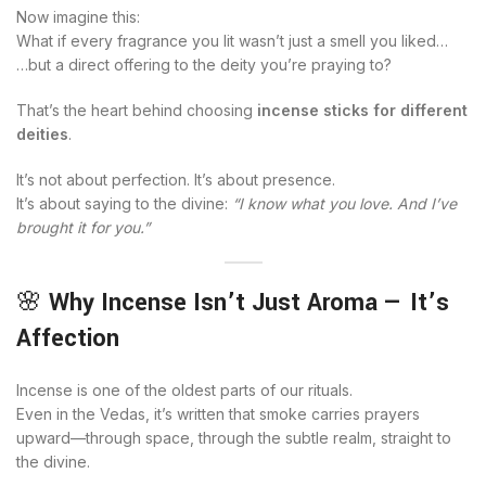
Now imagine this:
What if every fragrance you lit wasn’t just a smell you liked…
…but a direct offering to the deity you’re praying to?
That’s the heart behind choosing
incense sticks for different
deities
.
It’s not about perfection. It’s about presence.
It’s about saying to the divine:
“I know what you love. And I’ve
brought it for you.”
🌸
Why Incense Isn’t Just Aroma — It’s
Affection
Incense is one of the oldest parts of our rituals.
Even in the Vedas, it’s written that smoke carries prayers
upward—through space, through the subtle realm, straight to
the divine.