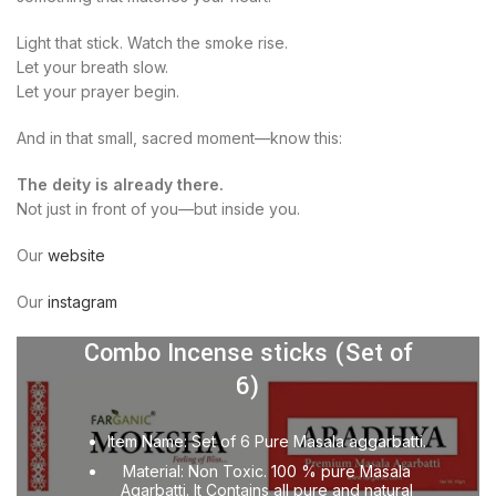
Light that stick. Watch the smoke rise.
Let your breath slow.
Let your prayer begin.
And in that small, sacred moment—know this:
The deity is already there.
Not just in front of you—but inside you.
Our
website
Our
instagram
Combo Incense sticks (Set of
6)
Item Name: Set of 6 Pure Masala aggarbatti.
Material: Non Toxic. 100 % pure Masala
Agarbatti. It Contains all pure and natural