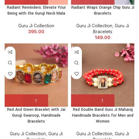
Radiant Reminders: Elevate Your
Radiant Wraps Orange Chip Guru Ji
Being with the Guruji Neck Mala
Bracelets
Guru Ji Collection
Guru Ji Collection
,
Guru Ji
395.00
Bracelets
149.00
Red And Green Bracelet with Jai
Red Double Band Guru Ji Maharaj
Guruji Swaroop, Handmade
Handmade Bracelets for Men and
Bracelets
Women
Guru Ji Collection
,
Guru Ji
Guru Ji Collection
,
Guru Ji