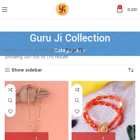
0
0.00
Guru Ji Collection
Home
Guru Ji Collection
Page 13
Categories
Showing 145–156 of 176 results
Show sidebar