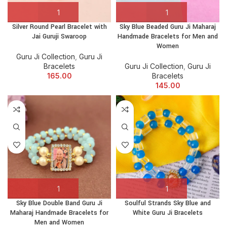
Silver Round Pearl Bracelet with
Sky Blue Beaded Guru Ji Maharaj
Jai Guruji Swaroop
Handmade Bracelets for Men and
Women
Guru Ji Collection
,
Guru Ji
Bracelets
Guru Ji Collection
,
Guru Ji
165.00
Bracelets
145.00
Sky Blue Double Band Guru Ji
Soulful Strands Sky Blue and
Maharaj Handmade Bracelets for
White Guru Ji Bracelets
Men and Women