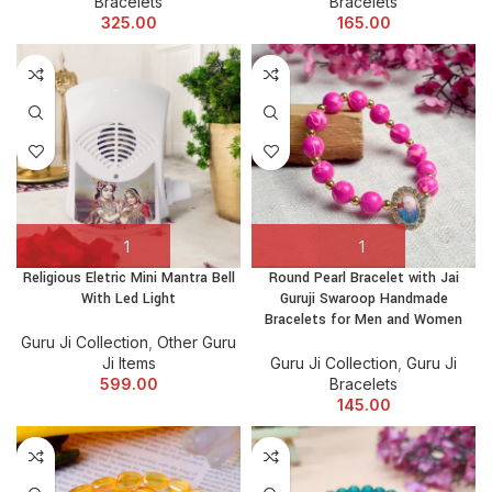
Bracelets
Bracelets
325.00
165.00
Religious Eletric Mini Mantra Bell
Round Pearl Bracelet with Jai
With Led Light
Guruji Swaroop Handmade
Bracelets for Men and Women
Guru Ji Collection
,
Other Guru
Ji Items
Guru Ji Collection
,
Guru Ji
599.00
Bracelets
145.00