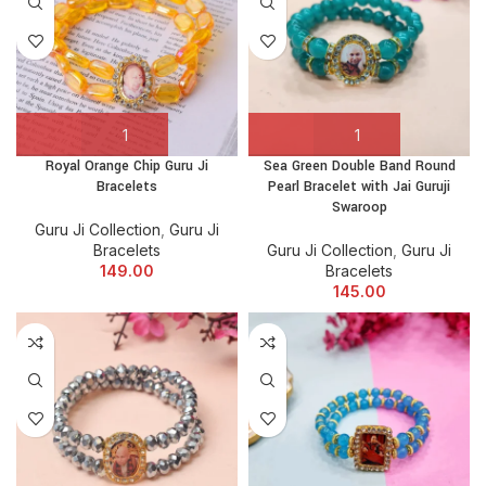
Royal Orange Chip Guru Ji
Sea Green Double Band Round
Bracelets
Pearl Bracelet with Jai Guruji
Swaroop
Guru Ji Collection
,
Guru Ji
Bracelets
Guru Ji Collection
,
Guru Ji
149.00
Bracelets
145.00