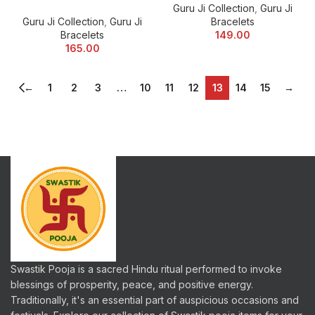
Guru Ji Collection
,
Guru Ji
Guru Ji Collection
,
Guru Ji
Bracelets
Bracelets
149.00
165.00
←
1
2
3
…
10
11
12
13
14
15
→
Swastik Pooja is a sacred Hindu ritual performed to invoke
blessings of prosperity, peace, and positive energy.
Traditionally, it's an essential part of auspicious occasions and