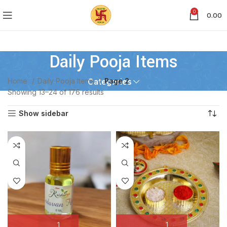
0
0.00
Daily Pooja Items
Home
Daily Pooja Items
Page 2
Categories
Showing 13–24 of 176 results
Show sidebar