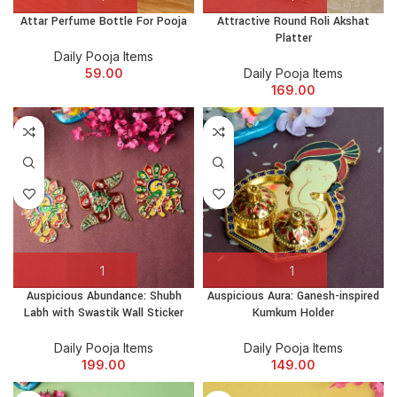
Attar Perfume Bottle For Pooja
Attractive Round Roli Akshat
Platter
Daily Pooja Items
59.00
Daily Pooja Items
169.00
Auspicious Abundance: Shubh
Auspicious Aura: Ganesh-inspired
Labh with Swastik Wall Sticker
Kumkum Holder
Daily Pooja Items
Daily Pooja Items
199.00
149.00