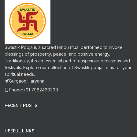
Swastik Pooja is a sacred Hindu ritual performed to invoke
blessings of prosperity, peace, and positive energy.
Traditionally, it's an essential part of auspicious occasions and
festivals. Explore our collection of Swastik pooja items for your
spiritual needs.
Gurgaon,Haryana
Phone:+91 7982460399
RECENT POSTS
USEFUL LINKS