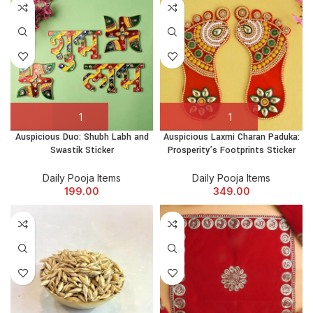
Auspicious Duo: Shubh Labh and
Auspicious Laxmi Charan Paduka:
Swastik Sticker
Prosperity’s Footprints Sticker
Daily Pooja Items
Daily Pooja Items
199.00
349.00