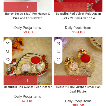
Barley Seeds (Jau) For Hawan &
Beautiful Red Velvet Puja Aasan
Puja and For Navratri
(29 x 29 Cms) Set of 4
Daily Pooja Items
Daily Pooja Items
59.00
299.00
Beautiful Roli Akshat Leaf Platter
Beautiful Roli Akshat Small Pan
Leaf Platter
Daily Pooja Items
149.00
Daily Pooja Items
169.00