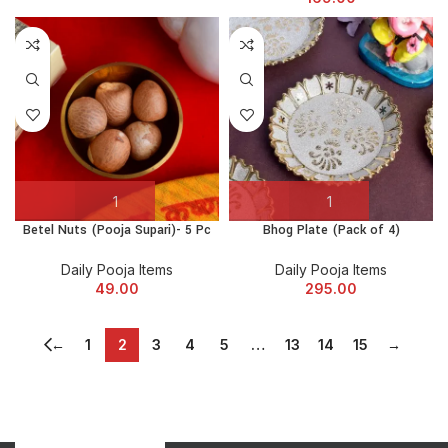
Betel Nuts (Pooja Supari)- 5 Pc
Bhog Plate (Pack of 4)
Daily Pooja Items
Daily Pooja Items
49.00
295.00
←
1
2
3
4
5
…
13
14
15
→